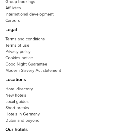
Group bookings
Affiliates
International development
Careers
Legal
Terms and conditions
Terms of use
Privacy policy
Cookies notice
Good Night Guarantee
Modern Slavery Act statement
Locations
Hotel directory
New hotels
Local guides
Short breaks
Hotels in Germany
Dubai and beyond
Our hotels