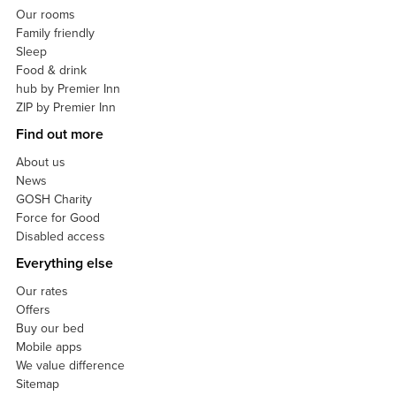
Our rooms
Family friendly
Sleep
Food & drink
hub by Premier Inn
ZIP by Premier Inn
Find out more
About us
News
GOSH Charity
Force for Good
Disabled access
Everything else
Our rates
Offers
Buy our bed
Mobile apps
We value difference
Sitemap