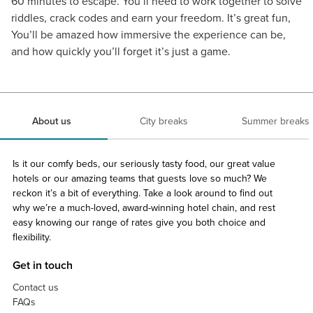
60 minutes to escape. You’ll need to work together to solve
riddles, crack codes and earn your freedom. It’s great fun,
You’ll be amazed how immersive the experience can be,
and how quickly you’ll forget it’s just a game.
About us
City breaks
Summer breaks
Is it our comfy beds, our seriously tasty food, our great value
hotels or our amazing teams that guests love so much? We
reckon it’s a bit of everything. Take a look around to find out
why we’re a much-loved, award-winning hotel chain, and rest
easy knowing our range of rates give you both choice and
flexibility.
Get in touch
Contact us
FAQs