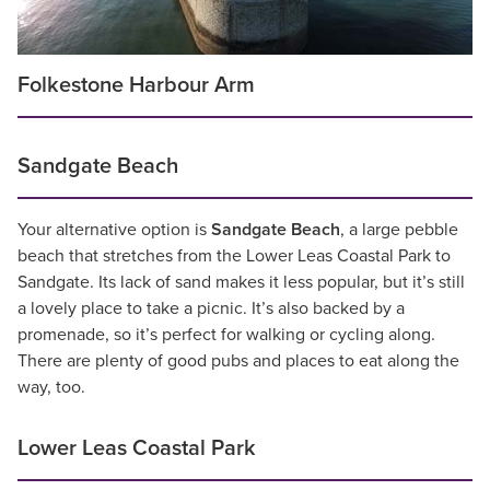
Folkestone Harbour Arm
Sandgate Beach
Your alternative option is
Sandgate Beach
, a large pebble
beach that stretches from the Lower Leas Coastal Park to
Sandgate. Its lack of sand makes it less popular, but it’s still
a lovely place to take a picnic. It’s also backed by a
promenade, so it’s perfect for walking or cycling along.
There are plenty of good pubs and places to eat along the
way, too.
Lower Leas Coastal Park