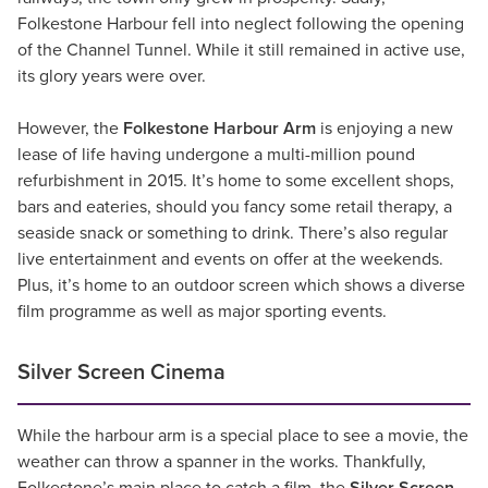
Folkestone Harbour fell into neglect following the opening
of the Channel Tunnel. While it still remained in active use,
its glory years were over.
However, the
Folkestone Harbour Arm
is enjoying a new
lease of life having undergone a multi-million pound
refurbishment in 2015. It’s home to some excellent shops,
bars and eateries, should you fancy some retail therapy, a
seaside snack or something to drink. There’s also regular
live entertainment and events on offer at the weekends.
Plus, it’s home to an outdoor screen which shows a diverse
film programme as well as major sporting events.
Silver Screen Cinema
While the harbour arm is a special place to see a movie, the
weather can throw a spanner in the works. Thankfully,