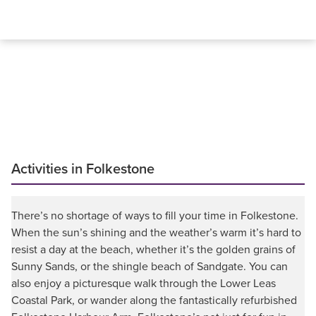
Activities in Folkestone
There’s no shortage of ways to fill your time in Folkestone.
When the sun’s shining and the weather’s warm it’s hard to
resist a day at the beach, whether it’s the golden grains of
Sunny Sands, or the shingle beach of Sandgate. You can
also enjoy a picturesque walk through the Lower Leas
Coastal Park, or wander along the fantastically refurbished