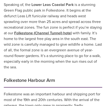
Speaking of, the
Lower Leas Coastal Park
is a stunning
Green Flag public park in Folkestone. It begins at the
defunct Leas Lift funicular railway and heads west
sprawling over more than 25 acres and spread across three
recreational zones. The fun zone is perfect if you’re staying
at our
Folkestone (Channel Tunnel) hotel
with family. It’s
home to the largest free play area in the south east. The
wild zone is carefully managed to give wildlife a home. Last
of all, the formal zone is an evergreen avenue of year-
round flower gardens. It’s a stunning place to go for a walk,
especially early in the morning when the sun rises out of
the sea.
Folkestone Harbour Arm
Folkestone was an important harbour and shipping port for
most of the 19th and 20th centuries. With the arrival of the
railways, the town only grew in prosperity. Sadly,