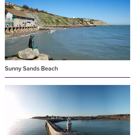
Sunny Sands Beach