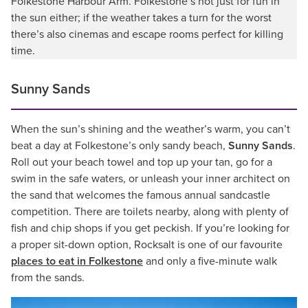
Folkestone Harbour Arm. Folkestone’s not just for fun in
the sun either; if the weather takes a turn for the worst
there’s also cinemas and escape rooms perfect for killing
time.
Sunny Sands
When the sun’s shining and the weather’s warm, you can’t
beat a day at Folkestone’s only sandy beach,
Sunny Sands
.
Roll out your beach towel and top up your tan, go for a
swim in the safe waters, or unleash your inner architect on
the sand that welcomes the famous annual sandcastle
competition. There are toilets nearby, along with plenty of
fish and chip shops if you get peckish. If you’re looking for
a proper sit-down option, Rocksalt is one of our favourite
places to eat in Folkestone
and only a five-minute walk
from the sands.