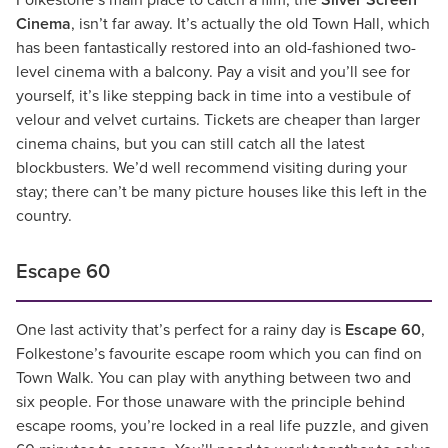
Folkestone’s main place to catch a film, the
Silver Screen
Cinema
, isn’t far away. It’s actually the old Town Hall, which
has been fantastically restored into an old-fashioned two-
level cinema with a balcony. Pay a visit and you’ll see for
yourself, it’s like stepping back in time into a vestibule of
velour and velvet curtains. Tickets are cheaper than larger
cinema chains, but you can still catch all the latest
blockbusters. We’d well recommend visiting during your
stay; there can’t be many picture houses like this left in the
country.
Escape 60
One last activity that’s perfect for a rainy day is
Escape 60
,
Folkestone’s favourite escape room which you can find on
Town Walk. You can play with anything between two and
six people. For those unaware with the principle behind
escape rooms, you’re locked in a real life puzzle, and given