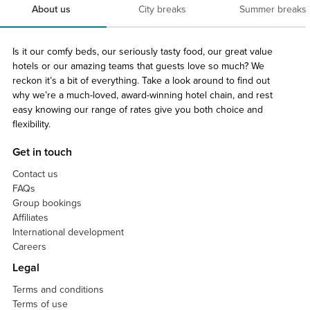
About us
City breaks
Summer breaks
Is it our comfy beds, our seriously tasty food, our great value
hotels or our amazing teams that guests love so much? We
reckon it’s a bit of everything. Take a look around to find out
why we’re a much-loved, award-winning hotel chain, and rest
easy knowing our range of rates give you both choice and
flexibility.
Get in touch
Contact us
FAQs
Group bookings
Affiliates
International development
Careers
Legal
Terms and conditions
Terms of use