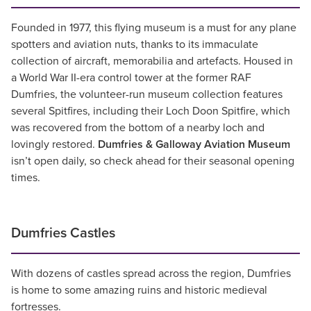
Founded in 1977, this flying museum is a must for any plane
spotters and aviation nuts, thanks to its immaculate
collection of aircraft, memorabilia and artefacts. Housed in
a World War II-era control tower at the former RAF
Dumfries, the volunteer-run museum collection features
several Spitfires, including their Loch Doon Spitfire, which
was recovered from the bottom of a nearby loch and
lovingly restored.
Dumfries & Galloway Aviation Museum
isn’t open daily, so check ahead for their seasonal opening
times.
Dumfries Castles
With dozens of castles spread across the region, Dumfries
is home to some amazing ruins and historic medieval
fortresses.