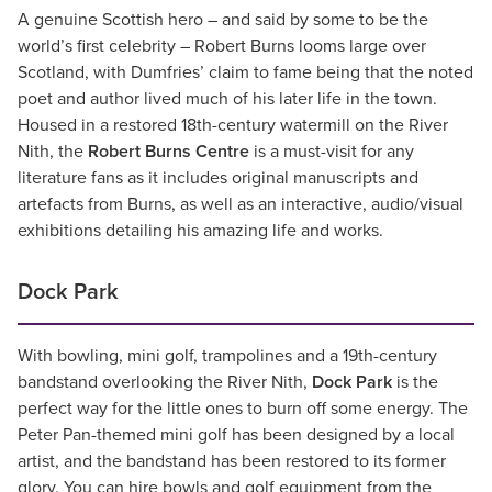
A genuine Scottish hero – and said by some to be the
world’s first celebrity – Robert Burns looms large over
Scotland, with Dumfries’ claim to fame being that the noted
poet and author lived much of his later life in the town.
Housed in a restored 18th-century watermill on the River
Nith, the
Robert Burns Centre
is a must-visit for any
literature fans as it includes original manuscripts and
artefacts from Burns, as well as an interactive, audio/visual
exhibitions detailing his amazing life and works.
Dock Park
With bowling, mini golf, trampolines and a 19th-century
bandstand overlooking the River Nith,
Dock Park
is the
perfect way for the little ones to burn off some energy. The
Peter Pan-themed mini golf has been designed by a local
artist, and the bandstand has been restored to its former
glory. You can hire bowls and golf equipment from the