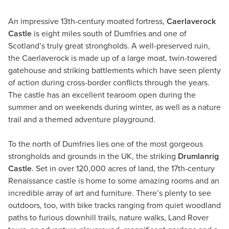
An impressive 13th-century moated fortress,
Caerlaverock
Castle
is eight miles south of Dumfries and one of
Scotland’s truly great strongholds. A well-preserved ruin,
the Caerlaverock is made up of a large moat, twin-towered
gatehouse and striking battlements which have seen plenty
of action during cross-border conflicts through the years.
The castle has an excellent tearoom open during the
summer and on weekends during winter, as well as a nature
trail and a themed adventure playground.
To the north of Dumfries lies one of the most gorgeous
strongholds and grounds in the UK, the striking
Drumlanrig
Castle
. Set in over 120,000 acres of land, the 17th-century
Renaissance castle is home to some amazing rooms and an
incredible array of art and furniture. There’s plenty to see
outdoors, too, with bike tracks ranging from quiet woodland
paths to furious downhill trails, nature walks, Land Rover