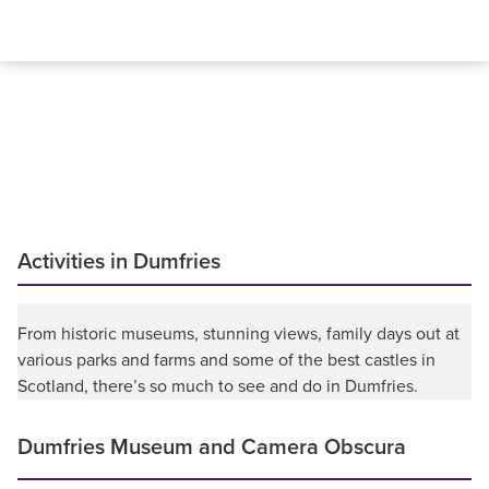
Activities in Dumfries
From historic museums, stunning views, family days out at
various parks and farms and some of the best castles in
Scotland, there’s so much to see and do in Dumfries.
Dumfries Museum and Camera Obscura