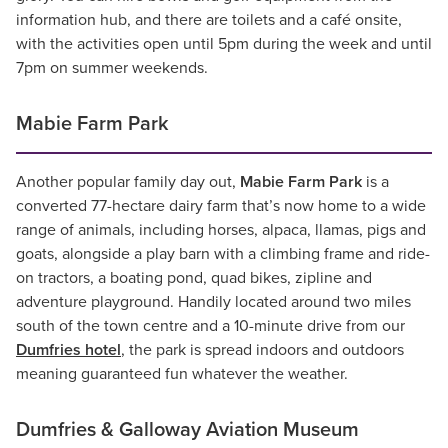
information hub, and there are toilets and a café onsite,
with the activities open until 5pm during the week and until
7pm on summer weekends.
Mabie Farm Park
Another popular family day out,
Mabie Farm Park
is a
converted 77-hectare dairy farm that’s now home to a wide
range of animals, including horses, alpaca, llamas, pigs and
goats, alongside a play barn with a climbing frame and ride-
on tractors, a boating pond, quad bikes, zipline and
adventure playground. Handily located around two miles
south of the town centre and a 10-minute drive from our
Dumfries hotel
, the park is spread indoors and outdoors
meaning guaranteed fun whatever the weather.
Dumfries & Galloway Aviation Museum