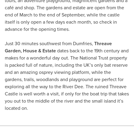
tours, an adventure playground, magnificent gardens and a
café and shop. The gardens and estate are open from the
end of March to the end of September, while the castle
itself is only open a few days each month, so check in
advance for the opening times.
Just 30 minutes southwest from Dumfries,
Threave
Garden, House & Estate
dates back to the 19th century and
makes for a wonderful day out. The National Trust property
is packed full of nature, including the UK’s only bat reserve
and an amazing osprey viewing platform, while the
gardens, trails, woodlands and playground are perfect for
exploring all the way to the River Dee. The ruined Threave
Castle is well worth a visit, if only for the boat trip that takes
you out to the middle of the river and the small island it’s
located on.