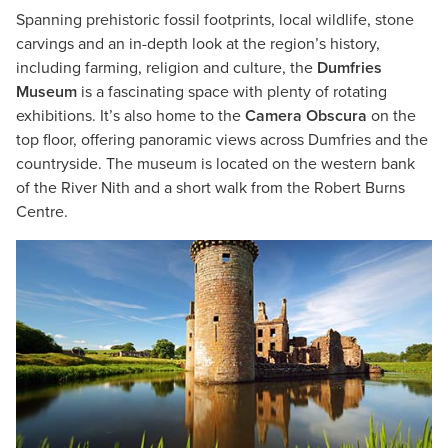
Spanning prehistoric fossil footprints, local wildlife, stone
carvings and an in-depth look at the region’s history,
including farming, religion and culture, the
Dumfries
Museum
is a fascinating space with plenty of rotating
exhibitions. It’s also home to the
Camera Obscura
on the
top floor, offering panoramic views across Dumfries and the
countryside. The museum is located on the western bank
of the River Nith and a short walk from the Robert Burns
Centre.