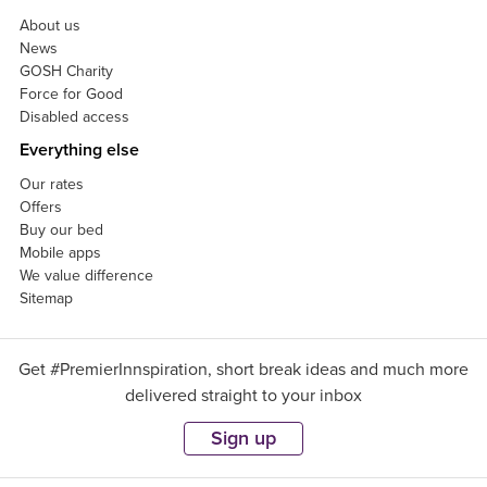
About us
News
GOSH Charity
Force for Good
Disabled access
Everything else
Our rates
Offers
Buy our bed
Mobile apps
We value difference
Sitemap
Get #PremierInnspiration, short break ideas and much more
delivered straight to your inbox
Sign up