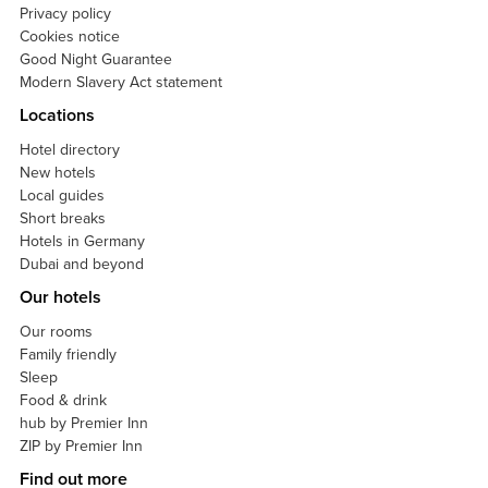
Privacy policy
Cookies notice
Good Night Guarantee
Modern Slavery Act statement
Locations
Hotel directory
New hotels
Local guides
Short breaks
Hotels in Germany
Dubai and beyond
Our hotels
Our rooms
Family friendly
Sleep
Food & drink
hub by Premier Inn
ZIP by Premier Inn
Find out more