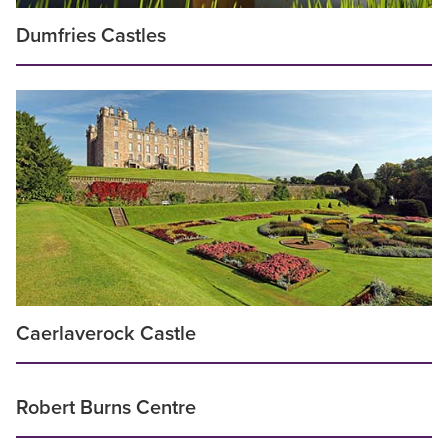
Dumfries Castles
Caerlaverock Castle
Robert Burns Centre