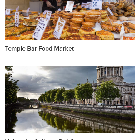
Temple Bar Food Market