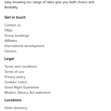
easy knowing our range of rates give you both choice and
flexibility.
Get in touch
Contact us
FAQs
Group bookings
Affiliates
International development
Careers
Legal
Terms and conditions
Terms of use
Privacy policy
Cookies notice
Good Night Guarantee
Modern Slavery Act statement
Locations
Hotel directory