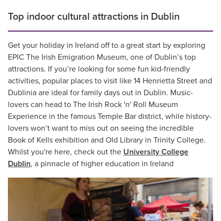
Top indoor cultural attractions in Dublin
Get your holiday in Ireland off to a great start by exploring
EPIC The Irish Emigration Museum, one of Dublin’s top
attractions. If you’re looking for some fun kid-friendly
activities, popular places to visit like 14 Henrietta Street and
Dublinia are ideal for family days out in Dublin. Music-
lovers can head to The Irish Rock 'n' Roll Museum
Experience in the famous Temple Bar district, while history-
lovers won’t want to miss out on seeing the incredible
Book of Kells exhibition and Old Library in Trinity College.
Whilst you're here, check out the
University College
Dublin
, a pinnacle of higher education in Ireland