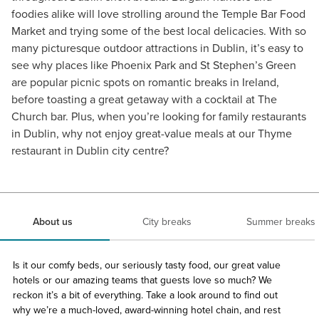
foodies alike will love strolling around the Temple Bar Food
Market and trying some of the best local delicacies. With so
many picturesque outdoor attractions in Dublin, it’s easy to
see why places like Phoenix Park and St Stephen’s Green
are popular picnic spots on romantic breaks in Ireland,
before toasting a great getaway with a cocktail at The
Church bar. Plus, when you’re looking for family restaurants
in Dublin, why not enjoy great-value meals at our Thyme
restaurant in Dublin city centre?
About us
City breaks
Summer breaks
Is it our comfy beds, our seriously tasty food, our great value
hotels or our amazing teams that guests love so much? We
reckon it’s a bit of everything. Take a look around to find out
why we’re a much-loved, award-winning hotel chain, and rest