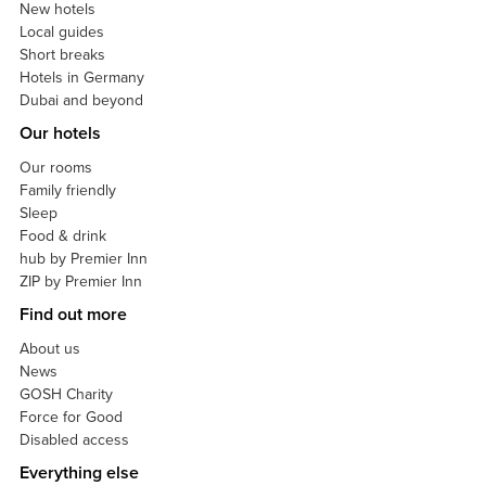
New hotels
Local guides
Short breaks
Hotels in Germany
Dubai and beyond
Our hotels
Our rooms
Family friendly
Sleep
Food & drink
hub by Premier Inn
ZIP by Premier Inn
Find out more
About us
News
GOSH Charity
Force for Good
Disabled access
Everything else