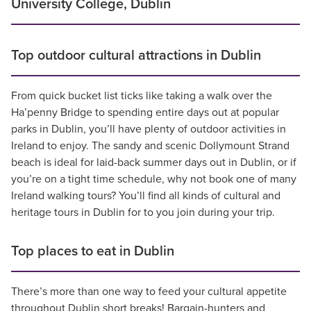
University College, Dublin
Top outdoor cultural attractions in Dublin
From quick bucket list ticks like taking a walk over the
Ha’penny Bridge to spending entire days out at popular
parks in Dublin, you’ll have plenty of outdoor activities in
Ireland to enjoy. The sandy and scenic Dollymount Strand
beach is ideal for laid-back summer days out in Dublin, or if
you’re on a tight time schedule, why not book one of many
Ireland walking tours? You’ll find all kinds of cultural and
heritage tours in Dublin for to you join during your trip.
Top places to eat in Dublin
There’s more than one way to feed your cultural appetite
throughout Dublin short breaks! Bargain-hunters and