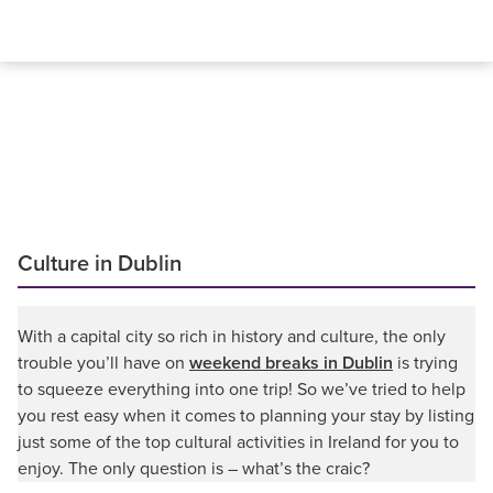
Culture in Dublin
With a capital city so rich in history and culture, the only
trouble you’ll have on
weekend breaks in Dublin
is trying
to squeeze everything into one trip! So we’ve tried to help
you rest easy when it comes to planning your stay by listing
just some of the top cultural activities in Ireland for you to
enjoy. The only question is – what’s the craic?