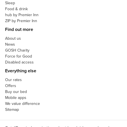
Sleep
Food & drink
hub by Premier Inn
ZIP by Premier Inn
Find out more
About us
News
GOSH Charity
Force for Good
Disabled access
Everything else
Our rates
Offers
Buy our bed
Mobile apps
We value difference
Sitemap