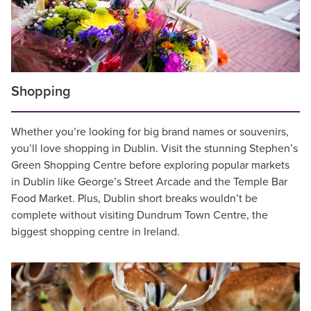
Shopping
Whether you’re looking for big brand names or souvenirs,
you’ll love shopping in Dublin. Visit the stunning Stephen’s
Green Shopping Centre before exploring popular markets
in Dublin like George’s Street Arcade and the Temple Bar
Food Market. Plus, Dublin short breaks wouldn’t be
complete without visiting Dundrum Town Centre, the
biggest shopping centre in Ireland.