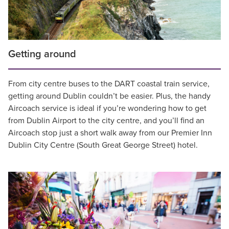
Getting around
From city centre buses to the DART coastal train service,
getting around Dublin couldn’t be easier. Plus, the handy
Aircoach service is ideal if you’re wondering how to get
from Dublin Airport to the city centre, and you’ll find an
Aircoach stop just a short walk away from our Premier Inn
Dublin City Centre (South Great George Street) hotel.