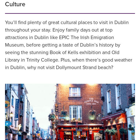
Culture
You’ll find plenty of great cultural places to visit in Dublin
throughout your stay. Enjoy family days out at top
attractions in Dublin like EPIC The Irish Emigration
Museum, before getting a taste of Dublin’s history by
seeing the stunning Book of Kells exhibition and Old
Library in Trinity College. Plus, when there’s good weather
in Dublin, why not visit Dollymount Strand beach?