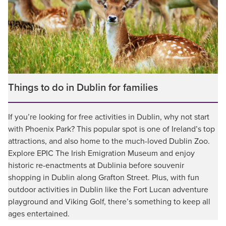
Things to do in Dublin for families
If you’re looking for free activities in Dublin, why not start
with Phoenix Park? This popular spot is one of Ireland’s top
attractions, and also home to the much-loved Dublin Zoo.
Explore EPIC The Irish Emigration Museum and enjoy
historic re-enactments at Dublinia before souvenir
shopping in Dublin along Grafton Street. Plus, with fun
outdoor activities in Dublin like the Fort Lucan adventure
playground and Viking Golf, there’s something to keep all
ages entertained.