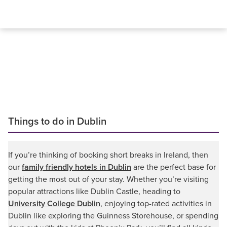
Things to do in Dublin
If you’re thinking of booking short breaks in Ireland, then
our
family friendly hotels in Dublin
are the perfect base for
getting the most out of your stay. Whether you’re visiting
popular attractions like Dublin Castle, heading to
University College Dublin
, enjoying top-rated activities in
Dublin like exploring the Guinness Storehouse, or spending