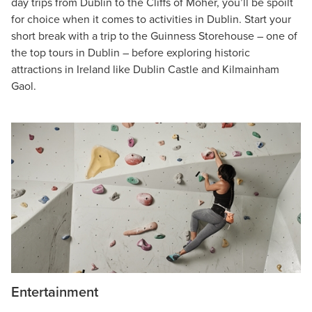
day trips from Dublin to the Cliffs of Moher, you’ll be spoilt
for choice when it comes to activities in Dublin. Start your
short break with a trip to the Guinness Storehouse – one of
the top tours in Dublin – before exploring historic
attractions in Ireland like Dublin Castle and Kilmainham
Gaol.
Entertainment