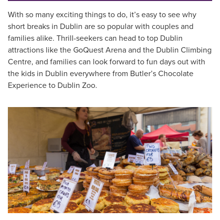
With so many exciting things to do, it’s easy to see why
short breaks in Dublin are so popular with couples and
families alike. Thrill-seekers can head to top Dublin
attractions like the GoQuest Arena and the Dublin Climbing
Centre, and families can look forward to fun days out with
the kids in Dublin everywhere from Butler’s Chocolate
Experience to Dublin Zoo.