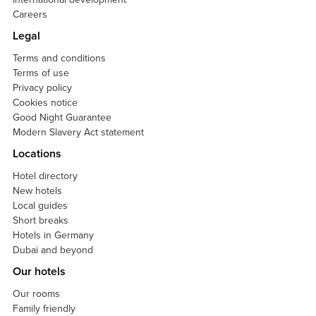
Careers
Legal
Terms and conditions
Terms of use
Privacy policy
Cookies notice
Good Night Guarantee
Modern Slavery Act statement
Locations
Hotel directory
New hotels
Local guides
Short breaks
Hotels in Germany
Dubai and beyond
Our hotels
Our rooms
Family friendly