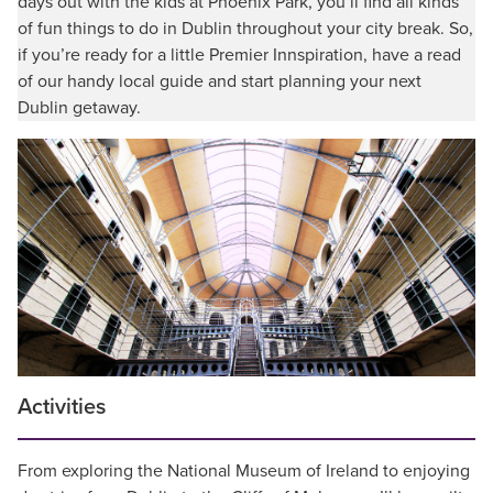
days out with the kids at Phoenix Park, you’ll find all kinds
of fun things to do in Dublin throughout your city break. So,
if you’re ready for a little Premier Innspiration, have a read
of our handy local guide and start planning your next
Dublin getaway.
Activities
From exploring the National Museum of Ireland to enjoying