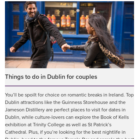
Things to do in Dublin for couples
You’ll be spoilt for choice on romantic breaks in Ireland. Top
Dublin attractions like the Guinness Storehouse and the
Jameson Distillery are perfect places to visit for dates in
Dublin, while culture-lovers can explore the Book of Kells
exhibition at Trinity College as well as St Patrick’s
Cathedral. Plus, if you’re looking for the best nightlife in