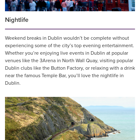
Nightlife
Weekend breaks in Dublin wouldn’t be complete without
experiencing some of the city’s top evening entertainment.
Whether you’re enjoying live events in Dublin at popular
venues like the 3Arena in North Wall Quay, visiting popular
Dublin clubs like the Button Factory, or relaxing with a drink
near the famous Temple Bar, you’ll love the nightlife in
Dublin.