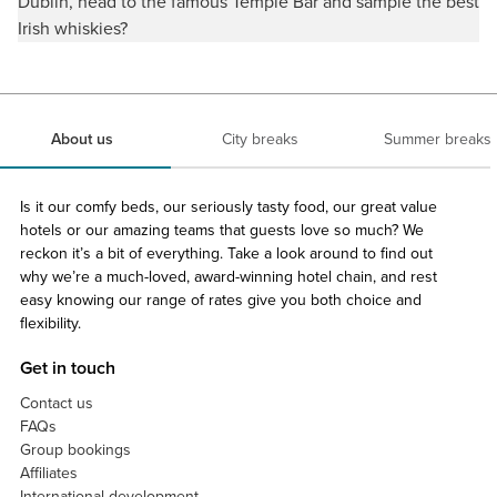
Dublin, head to the famous Temple Bar and sample the best
Irish whiskies?
About us
City breaks
Summer breaks
Is it our comfy beds, our seriously tasty food, our great value
hotels or our amazing teams that guests love so much? We
reckon it’s a bit of everything. Take a look around to find out
why we’re a much-loved, award-winning hotel chain, and rest
easy knowing our range of rates give you both choice and
flexibility.
Get in touch
Contact us
FAQs
Group bookings
Affiliates
International development