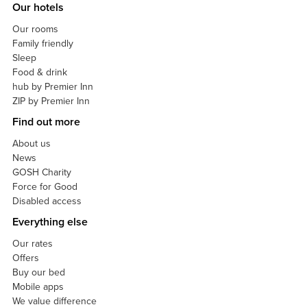
Our hotels
Our rooms
Family friendly
Sleep
Food & drink
hub by Premier Inn
ZIP by Premier Inn
Find out more
About us
News
GOSH Charity
Force for Good
Disabled access
Everything else
Our rates
Offers
Buy our bed
Mobile apps
We value difference