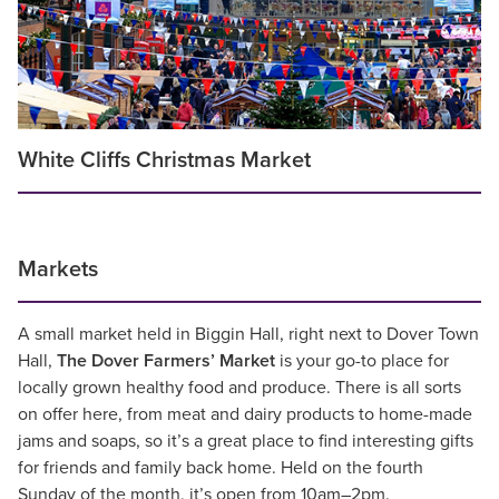
White Cliffs Christmas Market
Markets
A small market held in Biggin Hall, right next to Dover Town
Hall,
The Dover Farmers’ Market
is your go-to place for
locally grown healthy food and produce. There is all sorts
on offer here, from meat and dairy products to home-made
jams and soaps, so it’s a great place to find interesting gifts
for friends and family back home. Held on the fourth
Sunday of the month, it’s open from 10am–2pm.