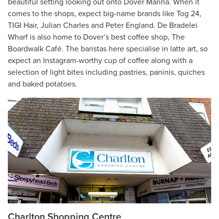
beautiful setting looking out onto Dover Marina. When it
comes to the shops, expect big-name brands like Tog 24,
TIGI Hair, Julian Charles and Peter England. De Bradelei
Wharf is also home to Dover’s best coffee shop, The
Boardwalk Café. The baristas here specialise in latte art, so
expect an Instagram-worthy cup of coffee along with a
selection of light bites including pastries, paninis, quiches
and baked potatoes.
Charlton Shopping Centre