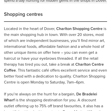
spend a day hunting for hidden gems in the shops in Dover.
Shopping centres
Located in the heart of Dover,
Charlton Shopping Centre
is
the main shopping hub in town. With over 20 stores, most
of which are independent businesses, you’ll find mirror art,
international foods, affordable fashion and a whole host of
other unique items on offer here – you can even get a
haircut or have your eyebrows threaded. If all the retail
therapy has tired you out, take a break at
Charlton Centre
Coffee
. This fantastic café offers excellent service and even
better food with a dedication to quality. Charlton Shopping
Centre is open Monday to Saturday, 7am–6pm.
If you’re always on the hunt for a bargain,
De Bradelei
Wharf
is the shopping destination for you. A discount
outlet offering up to 75% off brand favourites, it also has a