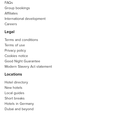
FAQs
Group bookings
Affiliates
International development
Careers
Legal
Terms and conditions
Terms of use
Privacy policy
Cookies notice
Good Night Guarantee
Modern Slavery Act statement
Locations
Hotel directory
New hotels
Local guides
Short breaks
Hotels in Germany
Dubai and beyond