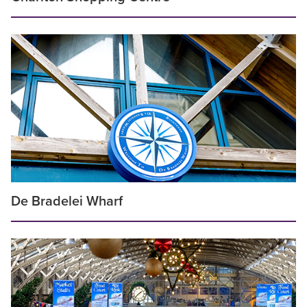
De Bradelei Wharf