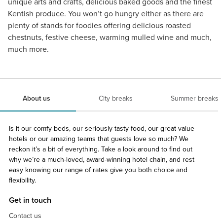
unique arts and crafts, delicious baked goods and the finest
Kentish produce. You won’t go hungry either as there are
plenty of stands for foodies offering delicious roasted
chestnuts, festive cheese, warming mulled wine and much,
much more.
About us
City breaks
Summer breaks
Is it our comfy beds, our seriously tasty food, our great value
hotels or our amazing teams that guests love so much? We
reckon it’s a bit of everything. Take a look around to find out
why we’re a much-loved, award-winning hotel chain, and rest
easy knowing our range of rates give you both choice and
flexibility.
Get in touch
Contact us