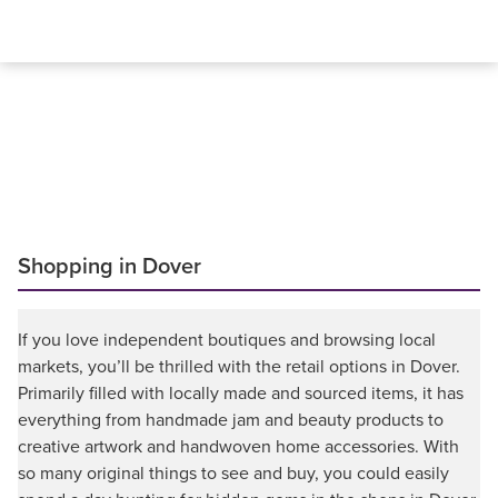
Shopping in Dover
If you love independent boutiques and browsing local
markets, you’ll be thrilled with the retail options in Dover.
Primarily filled with locally made and sourced items, it has
everything from handmade jam and beauty products to
creative artwork and handwoven home accessories. With
so many original things to see and buy, you could easily