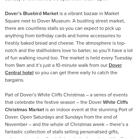
Dover’s Bluebird Market
is a vibrant bazaar in Market
Square next to Dover Museum. A bustling street market,
there are countless stalls so you can expect to pick up
anything from birthday cards and home accessories to
freshly baked bread and cheese. The atmosphere is top-
notch and the stallholders love to barter, so you’ll have a lot
of fun walking round too. The market is held every Tuesday
from 9am and it’s just a 10-minute walk from our
Dover
Central hotel
so you can get there early to catch the
bargains.
Part of Dover’s White Cliffs Christmas – a series of events
that celebrate the festive season – the Dover
White Cliffs
Christmas Market
is an indoor event at the stunning Port of
Dover. Open Saturdays and Sundays from the end of
November – and the whole of Christmas week – there’s a
fantastic collection of stalls selling personalised gifts,