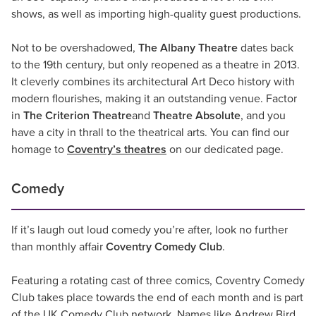
shows, as well as importing high-quality guest productions.
Not to be overshadowed,
The Albany Theatre
dates back
to the 19th century, but only reopened as a theatre in 2013.
It cleverly combines its architectural Art Deco history with
modern flourishes, making it an outstanding venue. Factor
in
The
Criterion Theatre
and
Theatre Absolute
, and you
have a city in thrall to the theatrical arts. You can find our
homage to
Coventry’s theatres
on our dedicated page.
Comedy
If it’s laugh out loud comedy you’re after, look no further
than monthly affair
Coventry Comedy Club
.
Featuring a rotating cast of three comics, Coventry Comedy
Club takes place towards the end of each month and is part
of the UK Comedy Club network. Names like Andrew Bird