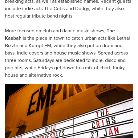
breaking acts, as well as established names. Recent guests
include indie acts The Cribs and Dodgy, while they also
host regular tribute band nights.
More focused on club and dance music shows,
The
Kasbah
is the place in town to catch urban acts like Lethal
Bizzle and Kurupt FM, while they also put on drum and
bass, indie covers and house music shows. Spread across
three rooms, Saturdays are dedicated to indie, disco and
pop hits, while Fridays get down to a mix of chart, funky
house and alternative rock.