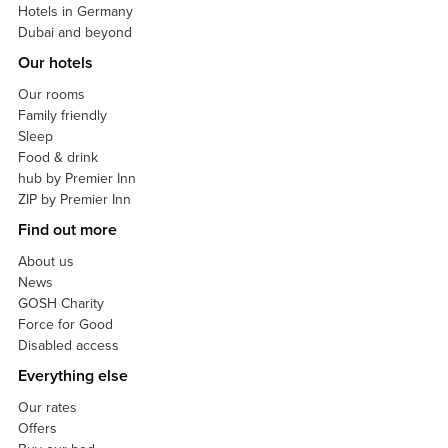
Hotels in Germany
Dubai and beyond
Our hotels
Our rooms
Family friendly
Sleep
Food & drink
hub by Premier Inn
ZIP by Premier Inn
Find out more
About us
News
GOSH Charity
Force for Good
Disabled access
Everything else
Our rates
Offers