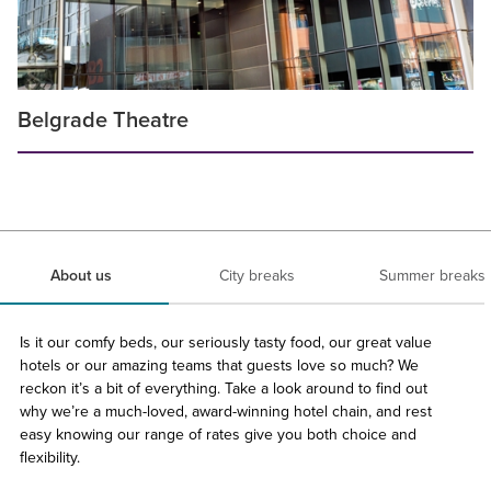
Belgrade Theatre
About us
City breaks
Summer breaks
Is it our comfy beds, our seriously tasty food, our great value
hotels or our amazing teams that guests love so much? We
reckon it’s a bit of everything. Take a look around to find out
why we’re a much-loved, award-winning hotel chain, and rest
easy knowing our range of rates give you both choice and
flexibility.