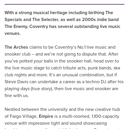
With a strong musical heritage including birthing The
Specials and The Selecter, as well as 2000s indie band
The Enemy, Coventry has several outstanding live music
venues.
The Arches
claims to be Coventry’s No.1 live music and
snooker club – and we’re not going to dispute that. After
you’ve potted your balls in the snooker hall, head over to
the live music stage to catch tribute acts, punk bands, ska
club nights and more. It’s an unusual combination, but if
Steve Davis can undertake a career as a techno DJ after his
playing days (true story), then live music and snooker are
fine with us.
Nestled between the university and the new creative hub
of Fargo Village,
Empire
is a multi-roomed, 1,100-capacity
venue with impressive light and sound showcasing