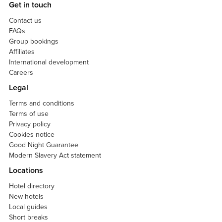
Get in touch
Contact us
FAQs
Group bookings
Affiliates
International development
Careers
Legal
Terms and conditions
Terms of use
Privacy policy
Cookies notice
Good Night Guarantee
Modern Slavery Act statement
Locations
Hotel directory
New hotels
Local guides
Short breaks