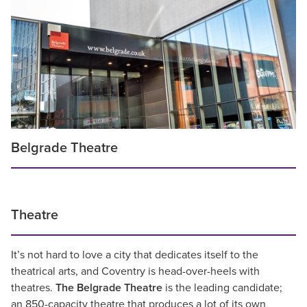
Belgrade Theatre
Theatre
It’s not hard to love a city that dedicates itself to the
theatrical arts, and Coventry is head-over-heels with
theatres.
The
Belgrade Theatre
is the leading candidate;
an 850-capacity theatre that produces a lot of its own