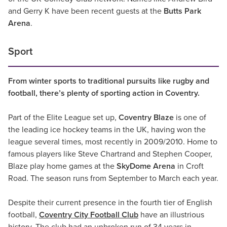
and Gerry K have been recent guests at the
Butts Park
Arena
.
Sport
From winter sports to traditional pursuits like rugby and
football, there’s plenty of sporting action in Coventry.
Part of the Elite League set up,
Coventry Blaze
is one of
the leading ice hockey teams in the UK, having won the
league several times, most recently in 2009/2010. Home to
famous players like Steve Chartrand and Stephen Cooper,
Blaze play home games at the
SkyDome Arena
in Croft
Road. The season runs from September to March each year.
Despite their current presence in the fourth tier of English
football,
Coventry City Football Club
have an illustrious