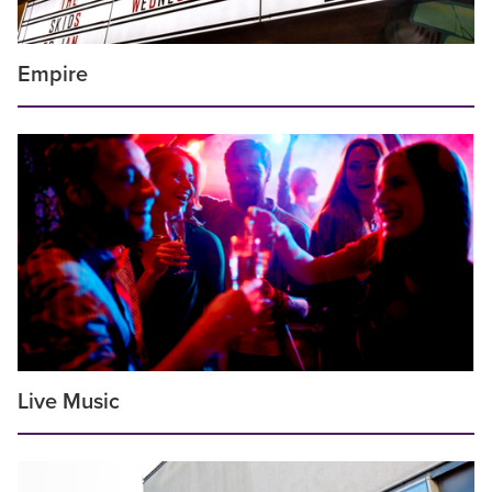
Empire
Live Music