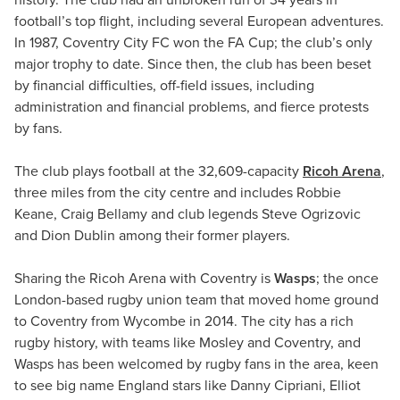
history. The club had an unbroken run of 34 years in
football’s top flight, including several European adventures.
In 1987, Coventry City FC won the FA Cup; the club’s only
major trophy to date. Since then, the club has been beset
by financial difficulties, off-field issues, including
administration and financial problems, and fierce protests
by fans.
The club plays football at the 32,609-capacity
Ricoh Arena
,
three miles from the city centre and includes Robbie
Keane, Craig Bellamy and club legends Steve Ogrizovic
and Dion Dublin among their former players.
Sharing the Ricoh Arena with Coventry is
Wasps
; the once
London-based rugby union team that moved home ground
to Coventry from Wycombe in 2014. The city has a rich
rugby history, with teams like Mosley and Coventry, and
Wasps has been welcomed by rugby fans in the area, keen
to see big name England stars like Danny Cipriani, Elliot