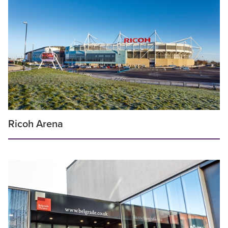
Ricoh Arena