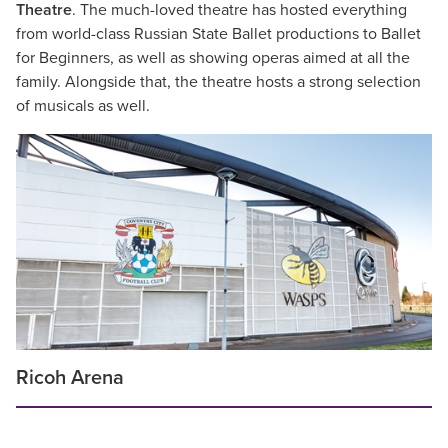
Theatre
. The much-loved theatre has hosted everything
from world-class Russian State Ballet productions to Ballet
for Beginners, as well as showing operas aimed at all the
family. Alongside that, the theatre hosts a strong selection
of musicals as well.
Ricoh Arena