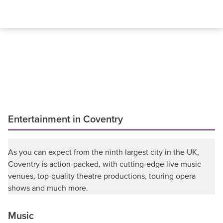
Entertainment in Coventry
As you can expect from the ninth largest city in the UK,
Coventry is action-packed, with cutting-edge live music
venues, top-quality theatre productions, touring opera
shows and much more.
Music