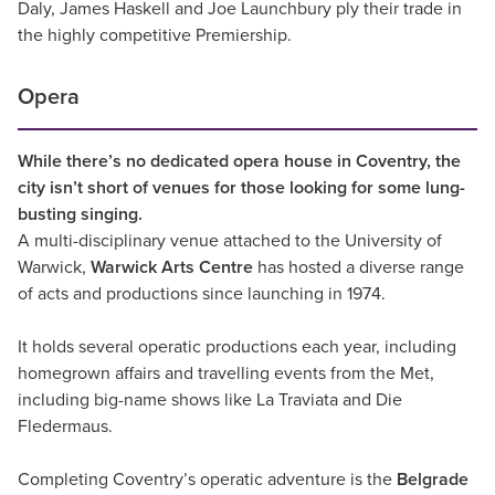
Daly, James Haskell and Joe Launchbury ply their trade in
the highly competitive Premiership.
Opera
While there’s no dedicated opera house in Coventry, the
city isn’t short of venues for those looking for some lung-
busting singing.
A multi-disciplinary venue attached to the University of
Warwick,
Warwick Arts Centre
has hosted a diverse range
of acts and productions since launching in 1974.
It holds several operatic productions each year, including
homegrown affairs and travelling events from the Met,
including big-name shows like La Traviata and Die
Fledermaus.
Completing Coventry’s operatic adventure is the
Belgrade