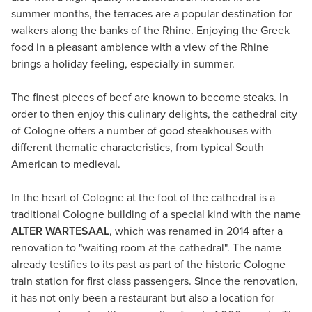
summer months, the terraces are a popular destination for
walkers along the banks of the Rhine. Enjoying the Greek
food in a pleasant ambience with a view of the Rhine
brings a holiday feeling, especially in summer.
The finest pieces of beef are known to become steaks. In
order to then enjoy this culinary delights, the cathedral city
of Cologne offers a number of good steakhouses with
different thematic characteristics, from typical South
American to medieval.
In the heart of Cologne at the foot of the cathedral is a
traditional Cologne building of a special kind with the name
ALTER WARTESAAL
, which was renamed in 2014 after a
renovation to "waiting room at the cathedral". The name
already testifies to its past as part of the historic Cologne
train station for first class passengers. Since the renovation,
it has not only been a restaurant but also a location for