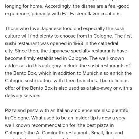
longing for home. Accordingly, the dishes are a feel-good
experience, primarily with Far Eastern flavor creations.
Those who love Japanese food and especially the sushi
culture will find plenty to choose from in Cologne. The first
sushi restaurant was opened in 1988 in the cathedral
city. Since then, the Japanese specialty restaurants have
become firmly established in Cologne. The well-known
addresses in this category include the sushi restaurants of
the Bento Box, which in addition to Munich also enrich the
Cologne sushi culture with three branches. The delicious
offer of the Bento Box is also used as a take-away or with a
delivery service.
Pizza and pasta with an Italian ambience are also plentiful
in Cologne. What used to be an insider tip is now a very
well-known recommendation for "the best pizza in
Cologne": the Al Caminetto restaurant . Small, fine and