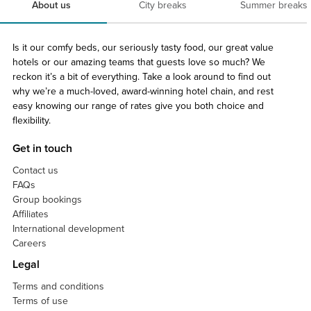
About us
City breaks
Summer breaks
Is it our comfy beds, our seriously tasty food, our great value
hotels or our amazing teams that guests love so much? We
reckon it’s a bit of everything. Take a look around to find out
why we’re a much-loved, award-winning hotel chain, and rest
easy knowing our range of rates give you both choice and
flexibility.
Get in touch
Contact us
FAQs
Group bookings
Affiliates
International development
Careers
Legal
Terms and conditions
Terms of use