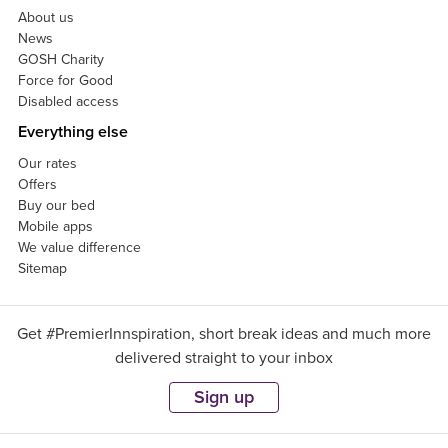
About us
News
GOSH Charity
Force for Good
Disabled access
Everything else
Our rates
Offers
Buy our bed
Mobile apps
We value difference
Sitemap
Get #PremierInnspiration, short break ideas and much more
delivered straight to your inbox
Sign up