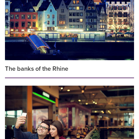
The banks of the Rhine