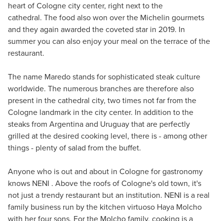
heart of Cologne city center, right next to the
cathedral. The food also won over the Michelin gourmets
and they again awarded the coveted star in 2019. In
summer you can also enjoy your meal on the terrace of the
restaurant.
The name Maredo stands for sophisticated steak culture
worldwide. The numerous branches are therefore also
present in the cathedral city, two times not far from the
Cologne landmark in the city center. In addition to the
steaks from Argentina and Uruguay that are perfectly
grilled at the desired cooking level, there is - among other
things - plenty of salad from the buffet.
Anyone who is out and about in Cologne for gastronomy
knows NENI . Above the roofs of Cologne's old town, it's
not just a trendy restaurant but an institution. NENI is a real
family business run by the kitchen virtuoso Haya Molcho
with her four sons. For the Molcho family, cooking is a