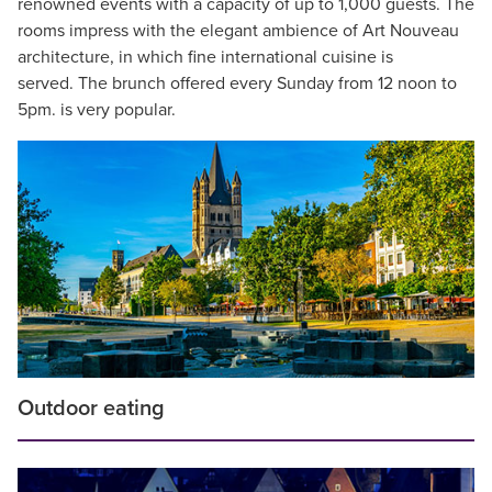
renowned events with a capacity of up to 1,000 guests. The
rooms impress with the elegant ambience of Art Nouveau
architecture, in which fine international cuisine is
served. The brunch offered every Sunday from 12 noon to
5pm. is very popular.
Outdoor eating