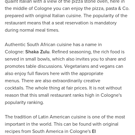
quaint Italian with a view of the pizza stone oven, here in
the middle of Cologne you can enjoy the pizza, pasta & Co.
prepared with original Italian cuisine. The popularity of the
restaurant means that a seat reservation is mandatory
during normal meal times.
Authentic South African cuisine has a name in
Cologne:
Shaka Zulu
. Refined seasoning, the rich food is
served in small bowls, which also invites you to share and
promotes table discussions. Vegetarians and vegans can
also enjoy full flavors here with the appropriate
menus. There are also extraordinarily creative
cocktails. The whole thing at fair prices. It is not without
reason that this small restaurant ranks high in Cologne's
popularity ranking.
The tradition of Latin American cuisine is one of the most
important in the world. This can be found with original
recipes from South America in Cologne's
El