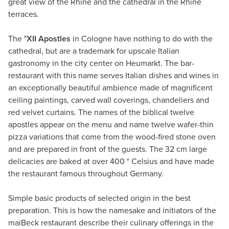
great view of the Rhine and the cathedral in the Rhine
terraces.
The "
XII Apostles
in Cologne have nothing to do with the
cathedral, but are a trademark for upscale Italian
gastronomy in the city center on Heumarkt. The bar-
restaurant with this name serves Italian dishes and wines in
an exceptionally beautiful ambience made of magnificent
ceiling paintings, carved wall coverings, chandeliers and
red velvet curtains. The names of the biblical twelve
apostles appear on the menu and name twelve wafer-thin
pizza variations that come from the wood-fired stone oven
and are prepared in front of the guests. The 32 cm large
delicacies are baked at over 400 ° Celsius and have made
the restaurant famous throughout Germany.
Simple basic products of selected origin in the best
preparation. This is how the namesake and initiators of the
maiBeck restaurant describe their culinary offerings in the