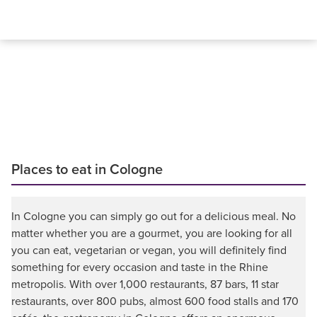
Places to eat in Cologne
In Cologne you can simply go out for a delicious meal. No
matter whether you are a gourmet, you are looking for all
you can eat, vegetarian or vegan, you will definitely find
something for every occasion and taste in the Rhine
metropolis. With over 1,000 restaurants, 87 bars, 11 star
restaurants, over 800 pubs, almost 600 food stalls and 170