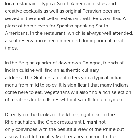
Inca
restaurant . Typical South American dishes and
creative cocktails as well as original Peruvian beer are
served in the small cellar restaurant with Peruvian flair. A
piece of home even for Spanish-speaking South
Americans. In the restaurant, which is always well attended,
a seat reservation is recommended during normal meal
times.
In the Belgian quarter of downtown Cologne, friends of
Indian cuisine will find an authentic culinary
address.
The Ginti
restaurant offers you a typical Indian
menu from mild to spicy. It is significant that many Indians
come here to eat. Vegetarians will also find a rich selection
of meatless Indian dishes without sacrificing enjoyment.
Directly on the banks of the Rhine, right next to the
Rheinauhafen, the Greek restaurant
Limani
not
only convinces with the beautiful view of the Rhine but
also with a high-quality Mediterranean menu. In the