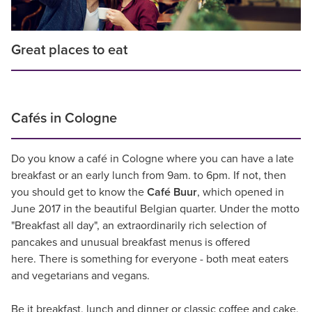
Great places to eat
Cafés in Cologne
Do you know a café in Cologne where you can have a late
breakfast or an early lunch from 9am. to 6pm. If not, then
you should get to know the
Café Buur
, which opened in
June 2017 in the beautiful Belgian quarter. Under the motto
"Breakfast all day", an extraordinarily rich selection of
pancakes and unusual breakfast menus is offered
here. There is something for everyone - both meat eaters
and vegetarians and vegans.
Be it breakfast, lunch and dinner or classic coffee and cake,