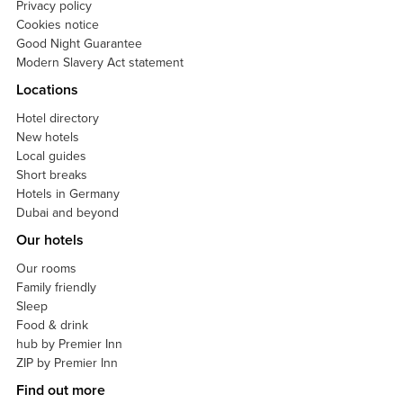
Privacy policy
Cookies notice
Good Night Guarantee
Modern Slavery Act statement
Locations
Hotel directory
New hotels
Local guides
Short breaks
Hotels in Germany
Dubai and beyond
Our hotels
Our rooms
Family friendly
Sleep
Food & drink
hub by Premier Inn
ZIP by Premier Inn
Find out more