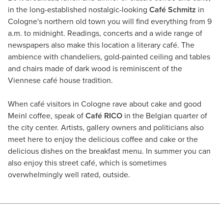
in the long-established nostalgic-looking
Café Schmitz
in
Cologne's northern old town you will find everything from 9
a.m. to midnight. Readings, concerts and a wide range of
newspapers also make this location a literary café. The
ambience with chandeliers, gold-painted ceiling and tables
and chairs made of dark wood is reminiscent of the
Viennese café house tradition.
When café visitors in Cologne rave about cake and good
Meinl coffee, speak of
Café RICO
in the Belgian quarter of
the city center. Artists, gallery owners and politicians also
meet here to enjoy the delicious coffee and cake or the
delicious dishes on the breakfast menu. In summer you can
also enjoy this street café, which is sometimes
overwhelmingly well rated, outside.