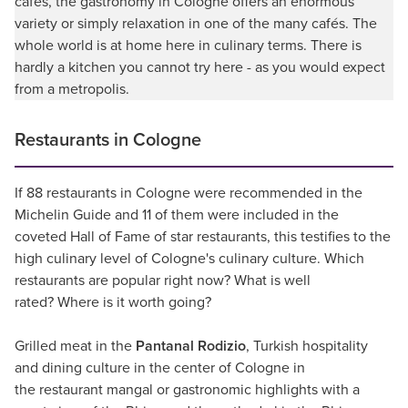
cafés, the gastronomy in Cologne offers an enormous
variety or simply relaxation in one of the many cafés. The
whole world is at home here in culinary terms. There is
hardly a kitchen you cannot try here - as you would expect
from a metropolis.
Restaurants in Cologne
If 88 restaurants in Cologne were recommended in the
Michelin Guide and 11 of them were included in the
coveted Hall of Fame of star restaurants, this testifies to the
high culinary level of Cologne's culinary culture. Which
restaurants are popular right now? What is well
rated? Where is it worth going?
Grilled meat in the
Pantanal Rodizio
, Turkish hospitality
and dining culture in the center of Cologne in
the restaurant mangal or gastronomic highlights with a