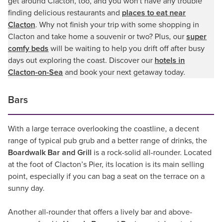
get around Clacton, too, and you won't have any trouble
finding delicious restaurants and
places to eat near
Clacton
. Why not finish your trip with some shopping in
Clacton and take home a souvenir or two? Plus, our
super
comfy beds
will be waiting to help you drift off after busy
days out exploring the coast. Discover our
hotels in
Clacton-on-Sea
and book your next getaway today.
Bars
With a large terrace overlooking the coastline, a decent
range of typical pub grub and a better range of drinks, the
Boardwalk Bar and Grill
is a rock-solid all-rounder. Located
at the foot of Clacton’s Pier, its location is its main selling
point, especially if you can bag a seat on the terrace on a
sunny day.
Another all-rounder that offers a lively bar and above-