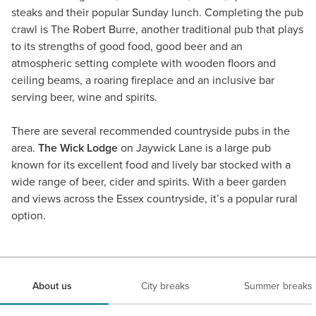
steaks and their popular Sunday lunch. Completing the pub
crawl is The Robert Burre, another traditional pub that plays
to its strengths of good food, good beer and an
atmospheric setting complete with wooden floors and
ceiling beams, a roaring fireplace and an inclusive bar
serving beer, wine and spirits.
There are several recommended countryside pubs in the
area.
The Wick Lodge
on Jaywick Lane is a large pub
known for its excellent food and lively bar stocked with a
wide range of beer, cider and spirits. With a beer garden
and views across the Essex countryside, it’s a popular rural
option.
About us
City breaks
Summer breaks