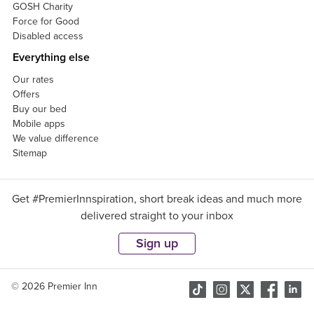
GOSH Charity
Force for Good
Disabled access
Everything else
Our rates
Offers
Buy our bed
Mobile apps
We value difference
Sitemap
Get #PremierInnspiration, short break ideas and much more
delivered straight to your inbox
Sign up
© 2026 Premier Inn