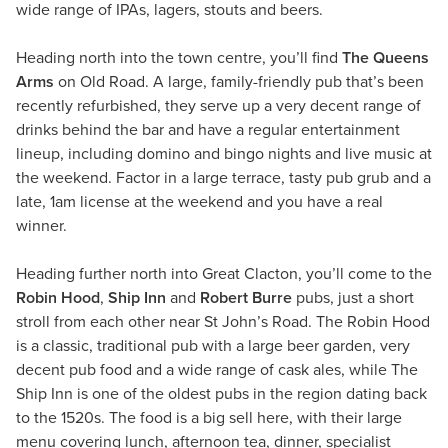
wide range of IPAs, lagers, stouts and beers.
Heading north into the town centre, you’ll find
The Queens
Arms
on Old Road. A large, family-friendly pub that’s been
recently refurbished, they serve up a very decent range of
drinks behind the bar and have a regular entertainment
lineup, including domino and bingo nights and live music at
the weekend. Factor in a large terrace, tasty pub grub and a
late, 1am license at the weekend and you have a real
winner.
Heading further north into Great Clacton, you’ll come to the
Robin Hood
,
Ship Inn
and
Robert Burre
pubs, just a short
stroll from each other near St John’s Road. The Robin Hood
is a classic, traditional pub with a large beer garden, very
decent pub food and a wide range of cask ales, while The
Ship Inn is one of the oldest pubs in the region dating back
to the 1520s. The food is a big sell here, with their large
menu covering lunch, afternoon tea, dinner, specialist