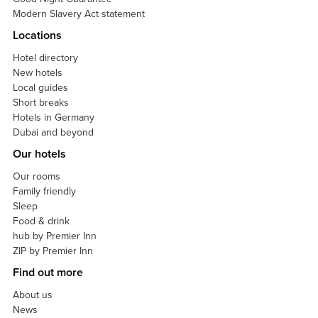
Modern Slavery Act statement
Locations
Hotel directory
New hotels
Local guides
Short breaks
Hotels in Germany
Dubai and beyond
Our hotels
Our rooms
Family friendly
Sleep
Food & drink
hub by Premier Inn
ZIP by Premier Inn
Find out more
About us
News