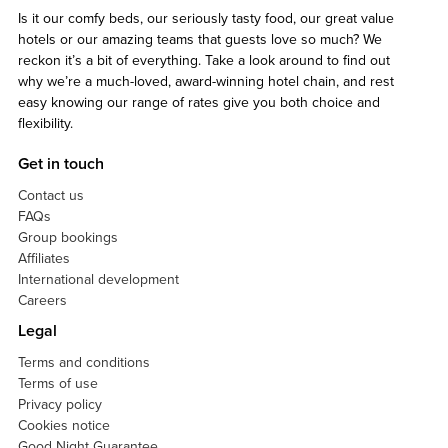
Is it our comfy beds, our seriously tasty food, our great value
hotels or our amazing teams that guests love so much? We
reckon it’s a bit of everything. Take a look around to find out
why we’re a much-loved, award-winning hotel chain, and rest
easy knowing our range of rates give you both choice and
flexibility.
Get in touch
Contact us
FAQs
Group bookings
Affiliates
International development
Careers
Legal
Terms and conditions
Terms of use
Privacy policy
Cookies notice
Good Night Guarantee