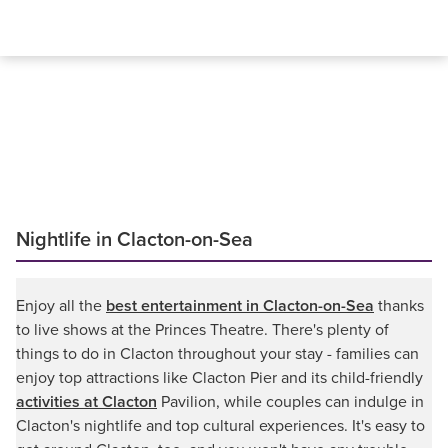
Nightlife in Clacton-on-Sea
Enjoy all the
best entertainment in Clacton-on-Sea
thanks
to live shows at the Princes Theatre. There's plenty of
things to do in Clacton throughout your stay - families can
enjoy top attractions like Clacton Pier and its child-friendly
activities at Clacton
Pavilion, while couples can indulge in
Clacton's nightlife and top cultural experiences. It's easy to