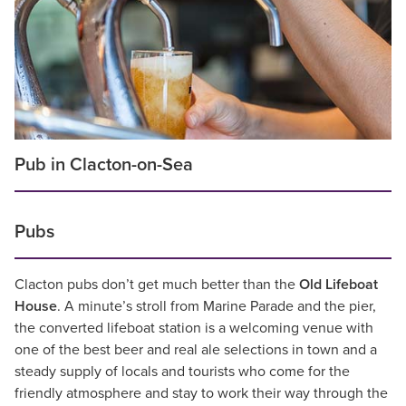
Pub in Clacton-on-Sea
Pubs
Clacton pubs don’t get much better than the
Old Lifeboat
House
. A minute’s stroll from Marine Parade and the pier,
the converted lifeboat station is a welcoming venue with
one of the best beer and real ale selections in town and a
steady supply of locals and tourists who come for the
friendly atmosphere and stay to work their way through the