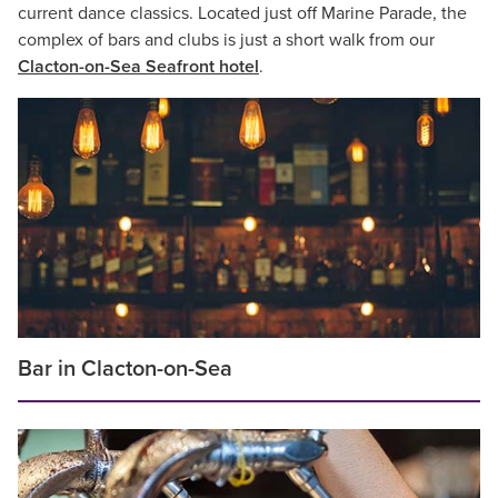
current dance classics. Located just off Marine Parade, the
complex of bars and clubs is just a short walk from our
Clacton-on-Sea Seafront hotel
.
Bar in Clacton-on-Sea