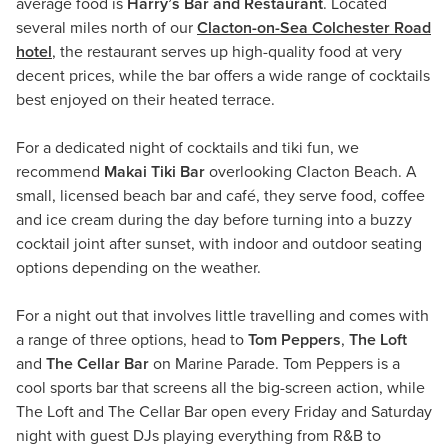
average food is
Harry’s Bar and Restaurant
. Located
several miles north of our
Clacton-on-Sea Colchester Road
hotel
, the restaurant serves up high-quality food at very
decent prices, while the bar offers a wide range of cocktails
best enjoyed on their heated terrace.
For a dedicated night of cocktails and tiki fun, we
recommend
Makai Tiki Bar
overlooking Clacton Beach. A
small, licensed beach bar and café, they serve food, coffee
and ice cream during the day before turning into a buzzy
cocktail joint after sunset, with indoor and outdoor seating
options depending on the weather.
For a night out that involves little travelling and comes with
a range of three options, head to
Tom Peppers
,
The Loft
and
The Cellar Bar
on Marine Parade. Tom Peppers is a
cool sports bar that screens all the big-screen action, while
The Loft and The Cellar Bar open every Friday and Saturday
night with guest DJs playing everything from R&B to