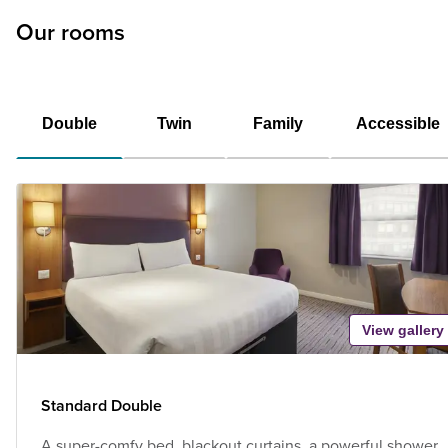
Our rooms
Double
Twin
Family
Accessible
View gallery
Standard Double
A super-comfy bed, blackout curtains, a powerful shower