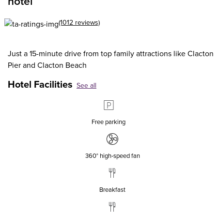
hotel
(1012 reviews)
Just a 15-minute drive from top family attractions like Clacton
Pier and Clacton Beach
Hotel Facilities
See all
Free parking
360° high‑speed fan
Breakfast