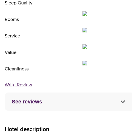
Sleep Quality
Rooms
Service
Value
Cleanliness
Write Review
See reviews
Hotel description