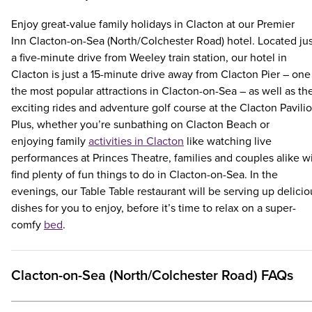
Enjoy great-value family holidays in Clacton at our Premier
Inn Clacton-on-Sea (North/Colchester Road) hotel. Located jus
a five-minute drive from Weeley train station, our hotel in
Clacton is just a 15-minute drive away from Clacton Pier – one
the most popular attractions in Clacton-on-Sea – as well as th
exciting rides and adventure golf course at the Clacton Pavilio
Plus, whether you’re sunbathing on Clacton Beach or
enjoying family
activities in Clacton
like watching live
performances at Princes Theatre, families and couples alike wi
find plenty of fun things to do in Clacton-on-Sea. In the
evenings, our Table Table restaurant will be serving up delicio
dishes for you to enjoy, before it’s time to relax on a super-
comfy
bed
.
Clacton-on-Sea (North/Colchester Road) FAQs