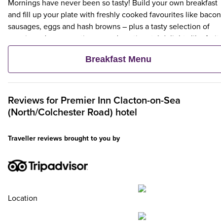
Mornings have never been so tasty! Build your own breakfast
and fill up your plate with freshly cooked favourites like bacon
sausages, eggs and hash browns – plus a tasty selection of
veggie and vegan options – and continental delights like fruit,
cereal and freshly baked pastries. Plus, when an adult orders 
Breakfast Menu
Premier Inn Breakfast, up to two kids eat breakfast for free**
Reviews for
Premier Inn
Clacton-on-Sea
(North/Colchester Road) hotel
Traveller reviews brought to you by
Location