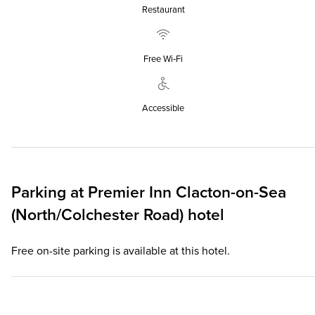
Restaurant
Free Wi‑Fi
Accessible
Parking at
Premier Inn
Clacton-on-Sea
(North/Colchester Road) hotel
Free on-site parking is available at this hotel.