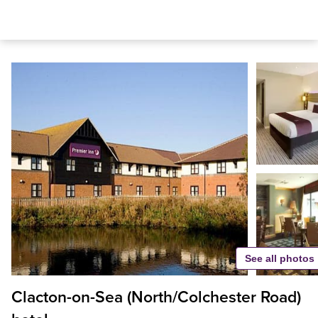
See all photos
Clacton-on-Sea (North/Colchester Road)