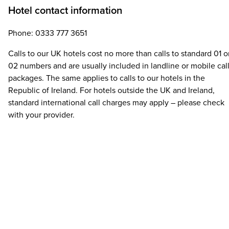
Hotel contact information
Phone: 0333 777 3651
Calls to our UK hotels cost no more than calls to standard 01 o
02 numbers and are usually included in landline or mobile cal
packages. The same applies to calls to our hotels in the
Republic of Ireland. For hotels outside the UK and Ireland,
standard international call charges may apply – please check
with your provider.