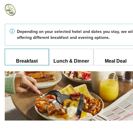
Depending on your selected hotel and dates you stay, we wil
offering different breakfast and evening options.
Breakfast
Lunch & Dinner
Meal Deal