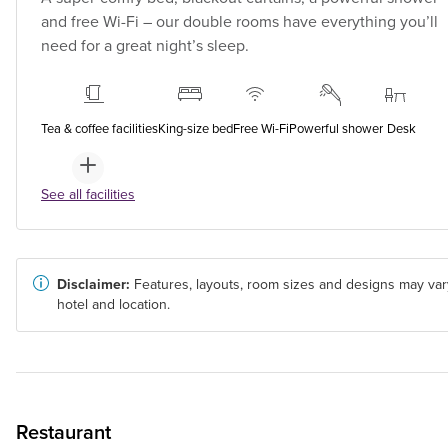
and free Wi-Fi – our double rooms have everything you’ll
need for a great night’s sleep.
Tea & coffee facilities
King-size bed
Free Wi-Fi
Powerful shower
Desk
See all facilities
Disclaimer:
Features, layouts, room sizes and designs may var
hotel and location.
Restaurant