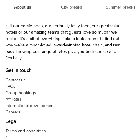
About us
City breaks
Summer breaks
Is it our comfy beds, our seriously tasty food, our great value
hotels or our amazing teams that guests love so much? We
reckon it’s a bit of everything. Take a look around to find out
why we’re a much-loved, award-winning hotel chain, and rest
easy knowing our range of rates give you both choice and
flexibility.
Get in touch
Contact us
FAQs
Group bookings
Affiliates
International development
Careers
Legal
Terms and conditions