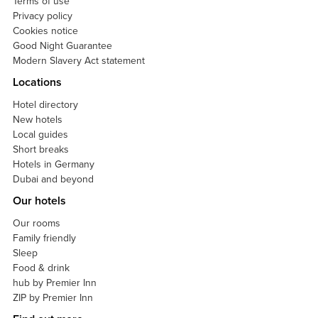
Terms of use
Privacy policy
Cookies notice
Good Night Guarantee
Modern Slavery Act statement
Locations
Hotel directory
New hotels
Local guides
Short breaks
Hotels in Germany
Dubai and beyond
Our hotels
Our rooms
Family friendly
Sleep
Food & drink
hub by Premier Inn
ZIP by Premier Inn