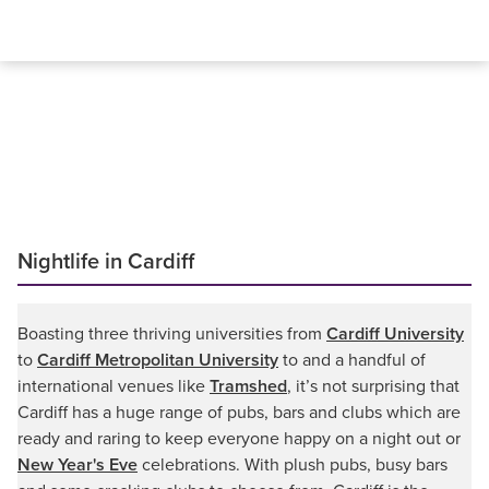
Nightlife in Cardiff
Boasting three thriving universities from
Cardiff University
to
Cardiff Metropolitan University
to and a handful of
international venues like
Tramshed
, it’s not surprising that
Cardiff has a huge range of pubs, bars and clubs which are
ready and raring to keep everyone happy on a night out or
New Year's Eve
celebrations. With plush pubs, busy bars