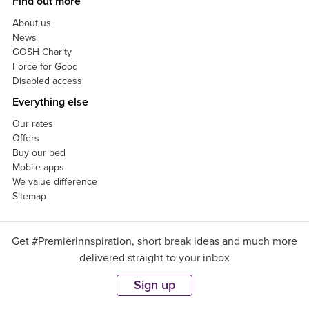
Find out more
About us
News
GOSH Charity
Force for Good
Disabled access
Everything else
Our rates
Offers
Buy our bed
Mobile apps
We value difference
Sitemap
Get #PremierInnspiration, short break ideas and much more
delivered straight to your inbox
Sign up