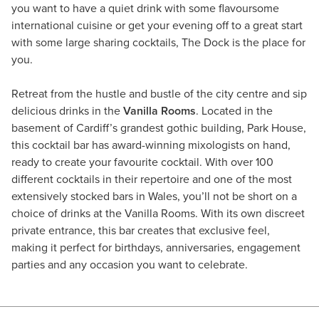
you want to have a quiet drink with some flavoursome
international cuisine or get your evening off to a great start
with some large sharing cocktails, The Dock is the place for
you.
Retreat from the hustle and bustle of the city centre and sip
delicious drinks in the
Vanilla Rooms
. Located in the
basement of Cardiff’s grandest gothic building, Park House,
this cocktail bar has award-winning mixologists on hand,
ready to create your favourite cocktail. With over 100
different cocktails in their repertoire and one of the most
extensively stocked bars in Wales, you’ll not be short on a
choice of drinks at the Vanilla Rooms. With its own discreet
private entrance, this bar creates that exclusive feel,
making it perfect for birthdays, anniversaries, engagement
parties and any occasion you want to celebrate.