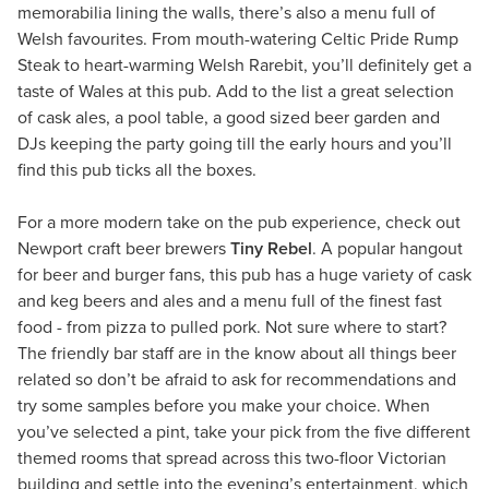
memorabilia lining the walls, there’s also a menu full of
Welsh favourites. From mouth-watering Celtic Pride Rump
Steak to heart-warming Welsh Rarebit, you’ll definitely get a
taste of Wales at this pub. Add to the list a great selection
of cask ales, a pool table, a good sized beer garden and
DJs keeping the party going till the early hours and you’ll
find this pub ticks all the boxes.
For a more modern take on the pub experience, check out
Newport craft beer brewers
Tiny Rebel
. A popular hangout
for beer and burger fans, this pub has a huge variety of cask
and keg beers and ales and a menu full of the finest fast
food - from pizza to pulled pork. Not sure where to start?
The friendly bar staff are in the know about all things beer
related so don’t be afraid to ask for recommendations and
try some samples before you make your choice. When
you’ve selected a pint, take your pick from the five different
themed rooms that spread across this two-floor Victorian
building and settle into the evening’s entertainment, which