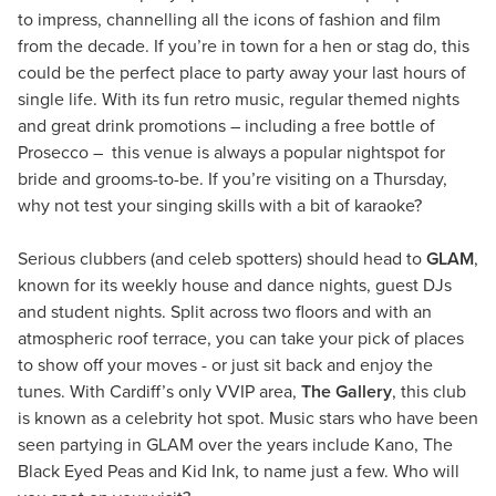
to impress, channelling all the icons of fashion and film
from the decade. If you’re in town for a hen or stag do, this
could be the perfect place to party away your last hours of
single life. With its fun retro music, regular themed nights
and great drink promotions – including a free bottle of
Prosecco – this venue is always a popular nightspot for
bride and grooms-to-be. If you’re visiting on a Thursday,
why not test your singing skills with a bit of karaoke?
Serious clubbers (and celeb spotters) should head to
GLAM
,
known for its weekly house and dance nights, guest DJs
and student nights. Split across two floors and with an
atmospheric roof terrace, you can take your pick of places
to show off your moves - or just sit back and enjoy the
tunes. With Cardiff’s only VVIP area,
The Gallery
, this club
is known as a celebrity hot spot. Music stars who have been
seen partying in GLAM over the years include Kano, The
Black Eyed Peas and Kid Ink, to name just a few. Who will