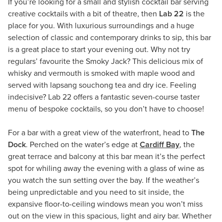
If you’re looking for a small and stylish cocktail bar serving
creative cocktails with a bit of theatre, then
Lab 22
is the
place for you. With luxurious surroundings and a huge
selection of classic and contemporary drinks to sip, this bar
is a great place to start your evening out. Why not try
regulars’ favourite the Smoky Jack? This delicious mix of
whisky and vermouth is smoked with maple wood and
served with lapsang souchong tea and dry ice. Feeling
indecisive? Lab 22 offers a fantastic seven-course taster
menu of bespoke cocktails, so you don’t have to choose!
For a bar with a great view of the waterfront, head to
The
Dock
. Perched on the water’s edge at
Cardiff Bay
, the
great terrace and balcony at this bar mean it’s the perfect
spot for whiling away the evening with a glass of wine as
you watch the sun setting over the bay. If the weather’s
being unpredictable and you need to sit inside, the
expansive floor-to-ceiling windows mean you won’t miss
out on the view in this spacious, light and airy bar. Whether