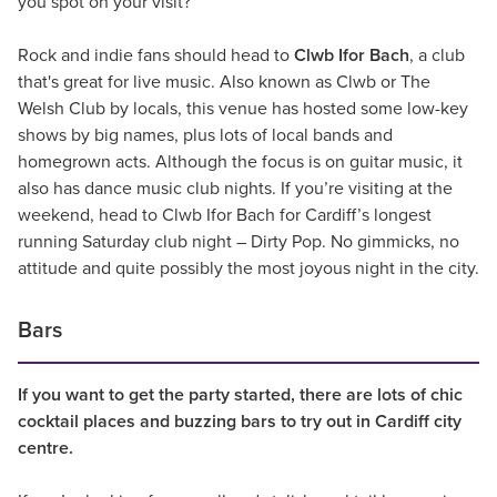
you spot on your visit?
Rock and indie fans should head to
Clwb Ifor Bach
, a club
that's great for live music. Also known as Clwb or The
Welsh Club by locals, this venue has hosted some low-key
shows by big names, plus lots of local bands and
homegrown acts. Although the focus is on guitar music, it
also has dance music club nights. If you’re visiting at the
weekend, head to Clwb Ifor Bach for Cardiff’s longest
running Saturday club night – Dirty Pop. No gimmicks, no
attitude and quite possibly the most joyous night in the city.
Bars
If you want to get the party started, there are lots of chic
cocktail places and buzzing bars to try out in Cardiff city
centre.