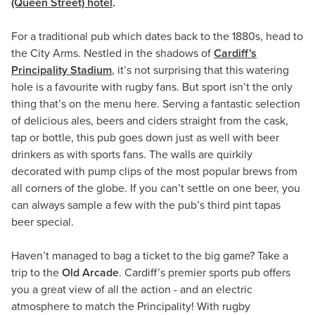
(Queen Street) hotel
.
For a traditional pub which dates back to the 1880s, head to
the City Arms. Nestled in the shadows of
Cardiff's
Principality Stadium
, it’s not surprising that this watering
hole is a favourite with rugby fans. But sport isn’t the only
thing that’s on the menu here. Serving a fantastic selection
of delicious ales, beers and ciders straight from the cask,
tap or bottle, this pub goes down just as well with beer
drinkers as with sports fans. The walls are quirkily
decorated with pump clips of the most popular brews from
all corners of the globe. If you can’t settle on one beer, you
can always sample a few with the pub’s third pint tapas
beer special.
Haven’t managed to bag a ticket to the big game? Take a
trip to the
Old Arcade
. Cardiff’s premier sports pub offers
you a great view of all the action - and an electric
atmosphere to match the Principality! With rugby