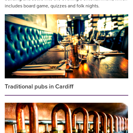
includes board game, quizzes and folk nights.
Traditional pubs in Cardiff