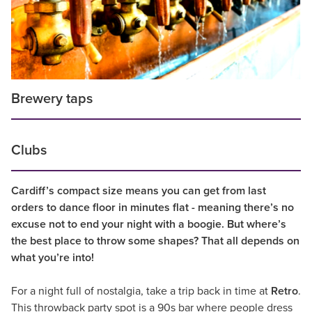
Brewery taps
Clubs
Cardiff’s compact size means you can get from last
orders to dance floor in minutes flat - meaning there’s no
excuse not to end your night with a boogie. But where’s
the best place to throw some shapes? That all depends on
what you’re into!
For a night full of nostalgia, take a trip back in time at
Retro
.
This throwback party spot is a 90s bar where people dress