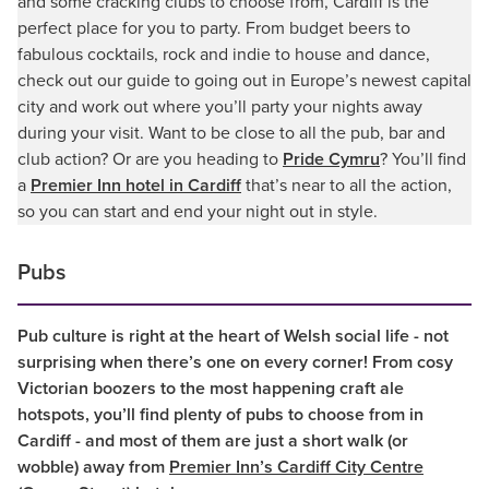
and some cracking clubs to choose from, Cardiff is the
perfect place for you to party. From budget beers to
fabulous cocktails, rock and indie to house and dance,
check out our guide to going out in Europe’s newest capital
city and work out where you’ll party your nights away
during your visit. Want to be close to all the pub, bar and
club action? Or are you heading to
Pride Cymru
? You’ll find
a
Premier Inn hotel in Cardiff
that’s near to all the action,
so you can start and end your night out in style.
Pubs
Pub culture is right at the heart of Welsh social life - not
surprising when there’s one on every corner! From cosy
Victorian boozers to the most happening craft ale
hotspots, you’ll find plenty of pubs to choose from in
Cardiff - and most of them are just a short walk (or
wobble) away from
Premier Inn’s Cardiff City Centre