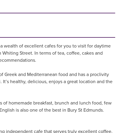
 wealth of excellent cafes for you to visit for daytime
n Whiting Street. In terms of tea, coffee, cakes and
fe recommendations.
 of Greek and Mediterranean food and has a proclivity
i. It’s healthy, delicious, enjoys a great location and the
erms of homemade breakfast, brunch and lunch food, few
 English is also one of the best in Bury St Edmunds.
ing independent cafe that serves truly excellent coffee,