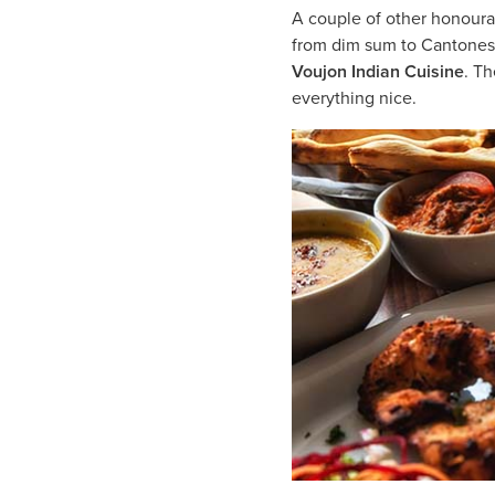
A couple of other honour
from dim sum to Cantonese d
Voujon Indian Cuisine
. T
everything nice.