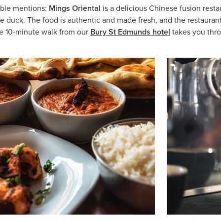
able mentions:
Mings Oriental
is a delicious Chinese fusion res
uck. The food is authentic and made fresh, and the restaurant is c
he 10-minute walk from our
Bury St Edmunds hotel
takes you thro