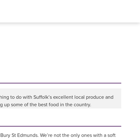
ng to do with Suffolk’s excellent local produce and
ng up some of the best food in the country.
n Bury St Edmunds. We’re not the only ones with a soft