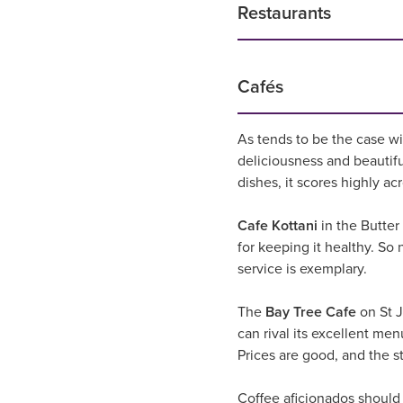
Restaurants
Cafés
As tends to be the case wi
deliciousness and beautif
dishes, it scores highly ac
Cafe Kottani
in the Butter
for keeping it healthy. So n
service is exemplary.
The
Bay Tree Cafe
on St J
can rival its excellent men
Prices are good, and the sta
Coffee aficionados should