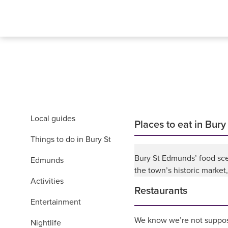
Local guides
Places to eat in Bur
Things to do in Bury St
Bury St Edmunds’ food sce
Edmunds
the town’s historic market
Activities
Restaurants
Entertainment
We know we’re not suppose
Nightlife