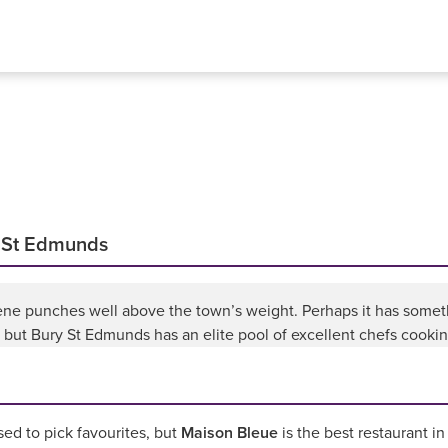
y St Edmunds
ne punches well above the town’s weight. Perhaps it has somethi
, but Bury St Edmunds has an elite pool of excellent chefs cooki
d to pick favourites, but
Maison Bleue
is the best restaurant i