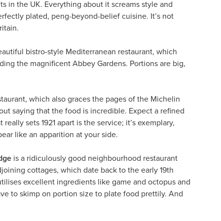
ts in the UK. Everything about it screams style and
fectly plated, peng-beyond-belief cuisine. It’s not
itain.
beautiful bistro-style Mediterranean restaurant, which
luding the magnificent Abbey Gardens. Portions are big,
staurant, which also graces the pages of the Michelin
out saying that the food is incredible. Expect a refined
eally sets 1921 apart is the service; it’s exemplary,
r like an apparition at your side.
dge
is a ridiculously good neighbourhood restaurant
oining cottages, which date back to the early 19th
tilises excellent ingredients like game and octopus and
ave to skimp on portion size to plate food prettily. And