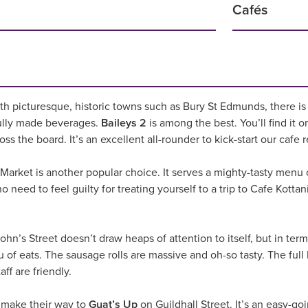
Cafés
th picturesque, historic towns such as Bury St Edmunds, there is a
ully made beverages.
Baileys 2
is among the best. You’ll find it o
ross the board. It’s an excellent all-rounder to kick-start our ca
 Market is another popular choice. It serves a mighty-tasty menu
o need to feel guilty for treating yourself to a trip to Cafe Kottan
ohn’s Street doesn’t draw heaps of attention to itself, but in t
u of eats. The sausage rolls are massive and oh-so tasty. The full
ff are friendly.
 make their way to
Guat’s Up
on Guildhall Street. It’s an easy-go