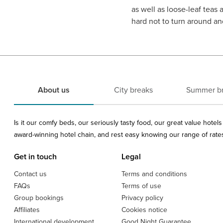
as well as loose-leaf teas 
hard not to turn around and
About us
City breaks
Summer b
Is it our comfy beds, our seriously tasty food, our great value hote
award-winning hotel chain, and rest easy knowing our range of rates 
Get in touch
Legal
Contact us
Terms and conditions
FAQs
Terms of use
Group bookings
Privacy policy
Affiliates
Cookies notice
International development
Good Night Guarantee