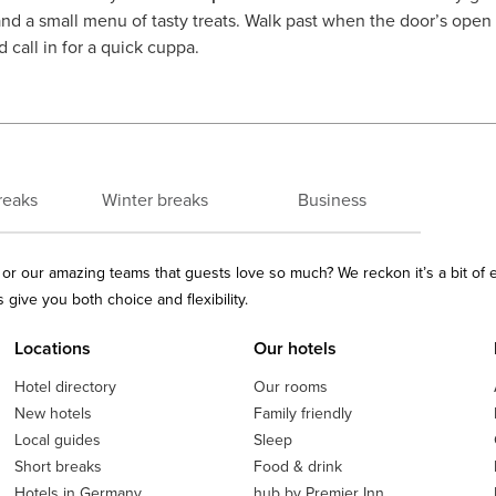
and a small menu of tasty treats. Walk past when the door’s open an
 call in for a quick cuppa.
reaks
Winter breaks
Business
ls or our amazing teams that guests love so much? We reckon it’s a bit of
give you both choice and flexibility.
Locations
Our hotels
Hotel directory
Our rooms
New hotels
Family friendly
Local guides
Sleep
Short breaks
Food & drink
Hotels in Germany
hub by Premier Inn