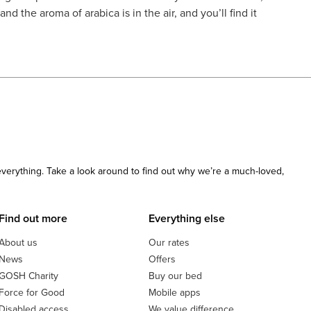
d the aroma of arabica is in the air, and you’ll find it
 everything. Take a look around to find out why we’re a much-loved,
Find out more
Everything else
About us
Our rates
News
Offers
GOSH Charity
Buy our bed
Force for Good
Mobile apps
Disabled access
We value difference