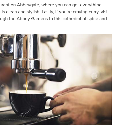
taurant on Abbeygate, where you can get everything
lean and stylish. Lastly, if you’re craving curry, visit
ugh the Abbey Gardens to this cathedral of spice and