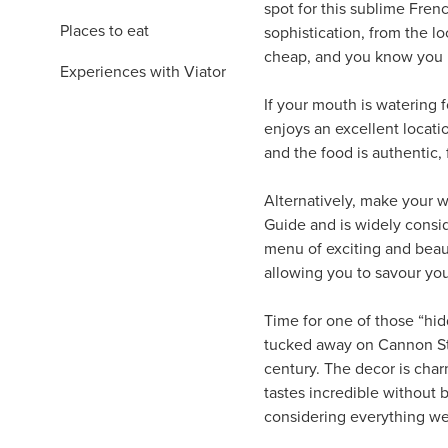
spot for this sublime Fren
Places to eat
sophistication, from the l
cheap, and you know you ha
Experiences with Viator
If your mouth is watering
enjoys an excellent locati
and the food is authentic, 
Alternatively, make your wa
Guide and is widely conside
menu of exciting and beauti
allowing you to savour yo
Time for one of those “hi
tucked away on Cannon Str
century. The decor is char
tastes incredible without b
considering everything we’