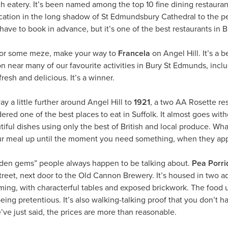
ch eatery. It’s been named among the top 10 fine dining restauran
ocation in the long shadow of St Edmundsbury Cathedral to the per
ve to book in advance, but it’s one of the best restaurants in Br
 for some meze, make your way to
Francela
on Angel Hill. It’s a 
on near many of our favourite activities in Bury St Edmunds, inc
fresh and delicious. It’s a winner.
y a little further around Angel Hill to
1921
, a two AA Rosette re
red one of the best places to eat in Suffolk. It almost goes with
ful dishes using only the best of British and local produce. What r
ur meal up until the moment you need something, when they appea
dden gems” people always happen to be talking about.
Pea Porri
eet, next door to the Old Cannon Brewery. It’s housed in two adj
ming, with characterful tables and exposed brickwork. The food u
eing pretentious. It’s also walking-talking proof that you don’t h
ve just said, the prices are more than reasonable.