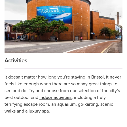
Activities
It doesn’t matter how long you’re staying in Bristol, it never
feels like enough when there are so many great things to
see and do. Try and choose from our selection of the city’s
best outdoor and
indoor activities
, including a truly
terrifying escape room, an aquarium, go-karting, scenic
walks and a luxury spa.