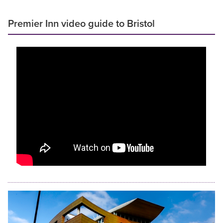
Premier Inn video guide to Bristol