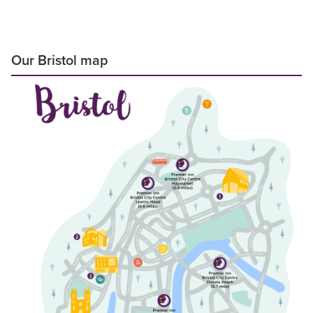
Our Bristol map