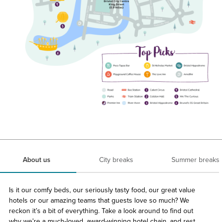
About us
City breaks
Summer breaks
Is it our comfy beds, our seriously tasty food, our great value
hotels or our amazing teams that guests love so much? We
reckon it’s a bit of everything. Take a look around to find out
why we’re a much-loved, award-winning hotel chain, and rest