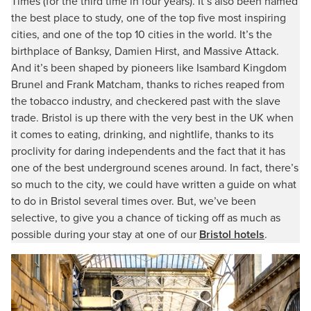
Times (for the third time in four years). It’s also been named
the best place to study, one of the top five most inspiring
cities, and one of the top 10 cities in the world. It’s the
birthplace of Banksy, Damien Hirst, and Massive Attack.
And it’s been shaped by pioneers like Isambard Kingdom
Brunel and Frank Matcham, thanks to riches reaped from
the tobacco industry, and checkered past with the slave
trade. Bristol is up there with the very best in the UK when
it comes to eating, drinking, and nightlife, thanks to its
proclivity for daring independents and the fact that it has
one of the best underground scenes around. In fact, there’s
so much to the city, we could have written a guide on what
to do in Bristol several times over. But, we’ve been
selective, to give you a chance of ticking off as much as
possible during your stay at one of our
Bristol hotels
.