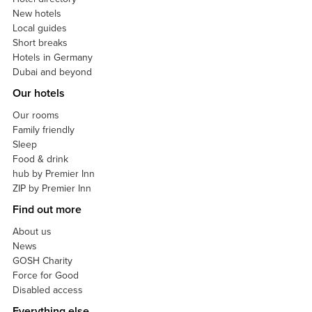
New hotels
Local guides
Short breaks
Hotels in Germany
Dubai and beyond
Our hotels
Our rooms
Family friendly
Sleep
Food & drink
hub by Premier Inn
ZIP by Premier Inn
Find out more
About us
News
GOSH Charity
Force for Good
Disabled access
Everything else