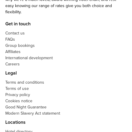
easy knowing our range of rates give you both choice and
flexibility.
Get in touch
Contact us
FAQs
Group bookings
Affiliates
International development
Careers
Legal
Terms and conditions
Terms of use
Privacy policy
Cookies notice
Good Night Guarantee
Modern Slavery Act statement
Locations
Hotel directory