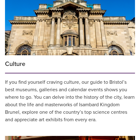
Culture
If you find yourself craving culture, our guide to Bristol’s
best museums, galleries and calendar events shows you
where to go. You can delve into the history of the city, learn
about the life and masterworks of Isambard Kingdom
Brunel, explore one of the country’s top science centres
and appreciate art exhibits from every era.