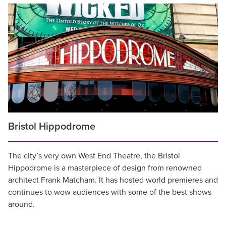
Bristol Hippodrome
The city’s very own West End Theatre, the Bristol
Hippodrome is a masterpiece of design from renowned
architect Frank Matcham. It has hosted world premieres and
continues to wow audiences with some of the best shows
around.