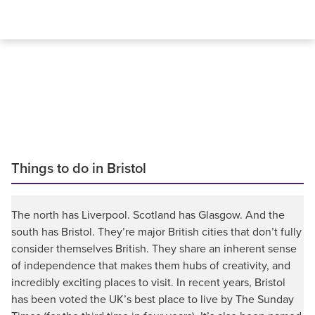
Things to do in Bristol
The north has Liverpool. Scotland has Glasgow. And the
south has Bristol. They’re major British cities that don’t fully
consider themselves British. They share an inherent sense
of independence that makes them hubs of creativity, and
incredibly exciting places to visit. In recent years, Bristol
has been voted the UK’s best place to live by The Sunday