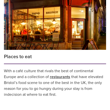
Places to eat
With a café culture that rivals the best of continental
Europe and a collection of
restaurants
that have elevated
Bristol’s food scene to one of the best in the UK, the only
reason for you to go hungry during your stay is from
indecision at where to eat first.