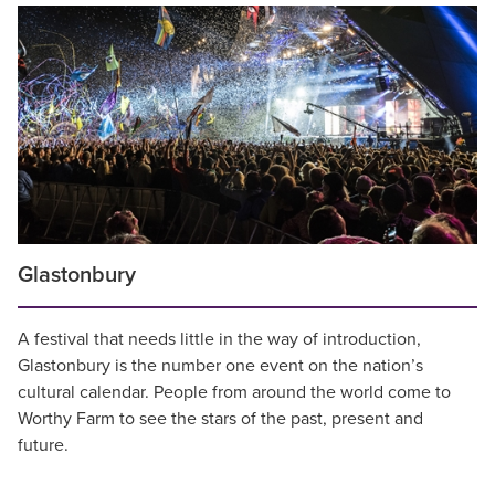
Glastonbury
A festival that needs little in the way of introduction,
Glastonbury is the number one event on the nation’s
cultural calendar. People from around the world come to
Worthy Farm to see the stars of the past, present and
future.