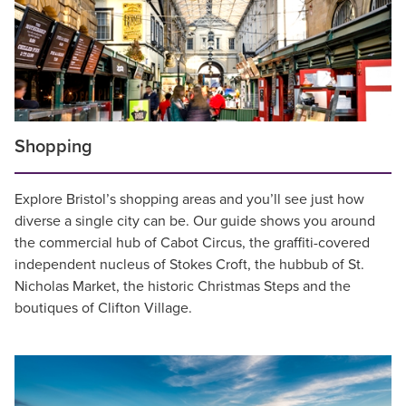
Shopping
Explore Bristol’s shopping areas and you’ll see just how
diverse a single city can be. Our guide shows you around
the commercial hub of Cabot Circus, the graffiti-covered
independent nucleus of Stokes Croft, the hubbub of St.
Nicholas Market, the historic Christmas Steps and the
boutiques of Clifton Village.