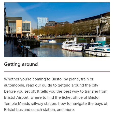
Getting around
Whether you’re coming to Bristol by plane, train or
automobile, read our guide to getting around the city
before you set off. It tells you the best way to transfer from
Bristol Airport, where to find the ticket office of Bristol
Temple Meads railway station, how to navigate the bays of
Bristol bus and coach station, and more.