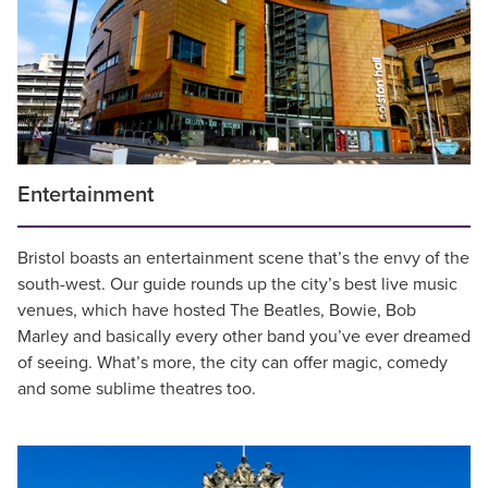
Entertainment
Bristol boasts an entertainment scene that’s the envy of the
south-west. Our guide rounds up the city’s best live music
venues, which have hosted The Beatles, Bowie, Bob
Marley and basically every other band you’ve ever dreamed
of seeing. What’s more, the city can offer magic, comedy
and some sublime theatres too.