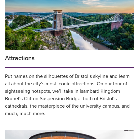
Attractions
Put names on the silhouettes of Bristol’s skyline and learn
all about the city’s most iconic attractions. On our tour of
sightseeing hotspots, we’ll take in Isambard Kingdom
Brunel’s Clifton Suspension Bridge, both of Bristol’s
cathedrals, the masterpiece of the university campus, and
much, much more.