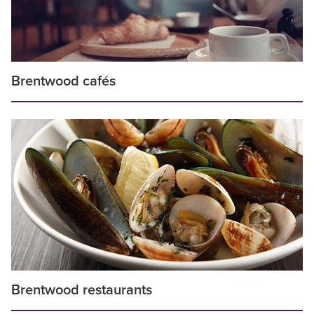
Brentwood cafés
Brentwood restaurants