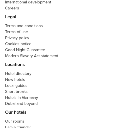
International development
Careers
Legal
Terms and conditions
Terms of use
Privacy policy
Cookies notice
Good Night Guarantee
Modern Slavery Act statement
Locations
Hotel directory
New hotels
Local guides
Short breaks
Hotels in Germany
Dubai and beyond
Our hotels
Our rooms
Family friendly