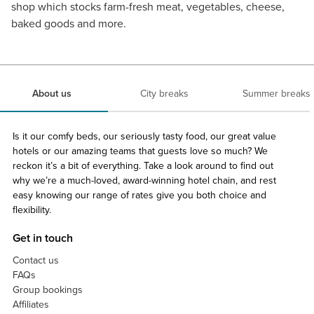
shop which stocks farm-fresh meat, vegetables, cheese,
baked goods and more.
About us
City breaks
Summer breaks
Is it our comfy beds, our seriously tasty food, our great value
hotels or our amazing teams that guests love so much? We
reckon it’s a bit of everything. Take a look around to find out
why we’re a much-loved, award-winning hotel chain, and rest
easy knowing our range of rates give you both choice and
flexibility.
Get in touch
Contact us
FAQs
Group bookings
Affiliates