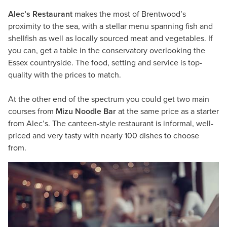
Alec’s Restaurant
makes the most of Brentwood’s
proximity to the sea, with a stellar menu spanning fish and
shellfish as well as locally sourced meat and vegetables. If
you can, get a table in the conservatory overlooking the
Essex countryside. The food, setting and service is top-
quality with the prices to match.
At the other end of the spectrum you could get two main
courses from
Mizu Noodle Bar
at the same price as a starter
from Alec’s. The canteen-style restaurant is informal, well-
priced and very tasty with nearly 100 dishes to choose
from.