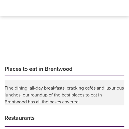
Places to eat in Brentwood
Fine dining, all-day breakfasts, cracking cafés and luxurious
lunches: our roundup of the best places to eat in
Brentwood has all the bases covered.
Restaurants