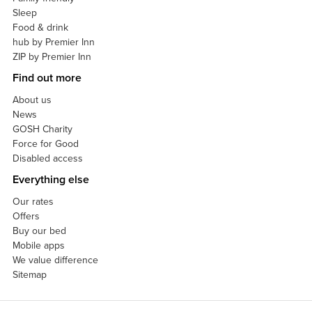
Sleep
Food & drink
hub by Premier Inn
ZIP by Premier Inn
Find out more
About us
News
GOSH Charity
Force for Good
Disabled access
Everything else
Our rates
Offers
Buy our bed
Mobile apps
We value difference
Sitemap