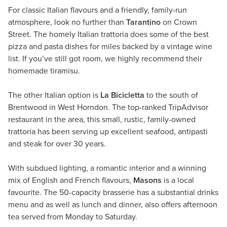
For classic Italian flavours and a friendly, family-run
atmosphere, look no further than
Tarantino
on Crown
Street. The homely Italian trattoria does some of the best
pizza and pasta dishes for miles backed by a vintage wine
list. If you’ve still got room, we highly recommend their
homemade tiramisu.
The other Italian option is
La Bicicletta
to the south of
Brentwood in West Horndon. The top-ranked TripAdvisor
restaurant in the area, this small, rustic, family-owned
trattoria has been serving up excellent seafood, antipasti
and steak for over 30 years.
With subdued lighting, a romantic interior and a winning
mix of English and French flavours,
Masons
is a local
favourite. The 50-capacity brasserie has a substantial drinks
menu and as well as lunch and dinner, also offers afternoon
tea served from Monday to Saturday.