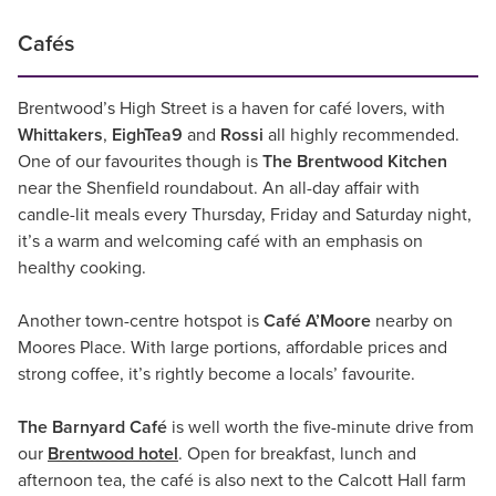
Cafés
Brentwood’s High Street is a haven for café lovers, with
Whittakers
,
EighTea9
and
Rossi
all highly recommended.
One of our favourites though is
The Brentwood Kitchen
near the Shenfield roundabout. An all-day affair with
candle-lit meals every Thursday, Friday and Saturday night,
it’s a warm and welcoming café with an emphasis on
healthy cooking.
Another town-centre hotspot is
Café A’Moore
nearby on
Moores Place. With large portions, affordable prices and
strong coffee, it’s rightly become a locals’ favourite.
The Barnyard Café
is well worth the five-minute drive from
our
Brentwood hotel
. Open for breakfast, lunch and
afternoon tea, the café is also next to the Calcott Hall farm