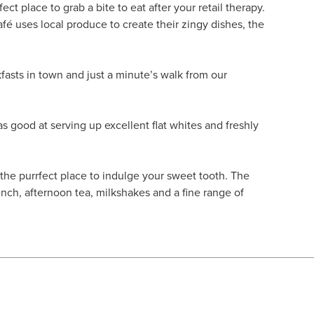
fect place to grab a bite to eat after your retail therapy.
fé uses local produce to create their zingy dishes, the
kfasts in town and just a minute’s walk from our
as good at serving up excellent flat whites and freshly
 the purrfect place to indulge your sweet tooth. The
unch, afternoon tea, milkshakes and a fine range of