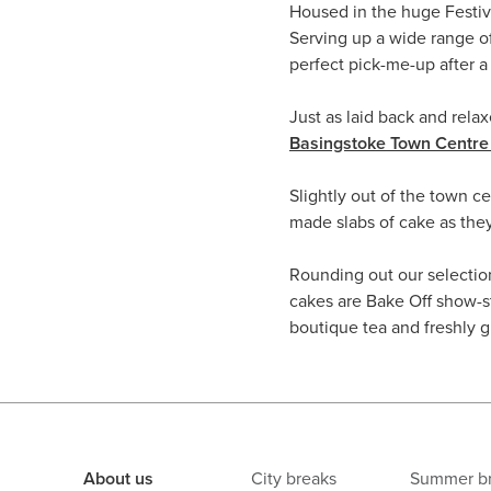
Housed in the huge Festiv
Serving up a wide range of
perfect pick-me-up after 
Just as laid back and relax
Basingstoke Town Centre 
Slightly out of the town c
made slabs of cake as the
Rounding out our selectio
cakes are Bake Off show-st
boutique tea and freshly g
About us
City breaks
Summer b