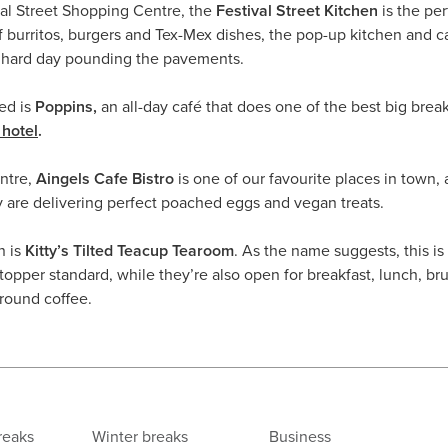
al Street Shopping Centre, the
Festival Street Kitchen
is the per
 burritos, burgers and Tex-Mex dishes, the pop-up kitchen and ca
a hard day pounding the pavements.
ed is
Poppins,
an all-day café that does one of the best big brea
hotel
.
entre,
Aingels Cafe Bistro
is one of our favourite places in town, 
y are delivering perfect poached eggs and vegan treats.
n is
Kitty’s Tilted Teacup Tearoom
. As the name suggests, this is
opper standard, while they’re also open for breakfast, lunch, br
round coffee.
reaks
Winter breaks
Business