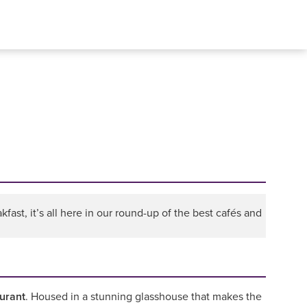
fast, it’s all here in our round-up of the best cafés and
urant
. Housed in a stunning glasshouse that makes the