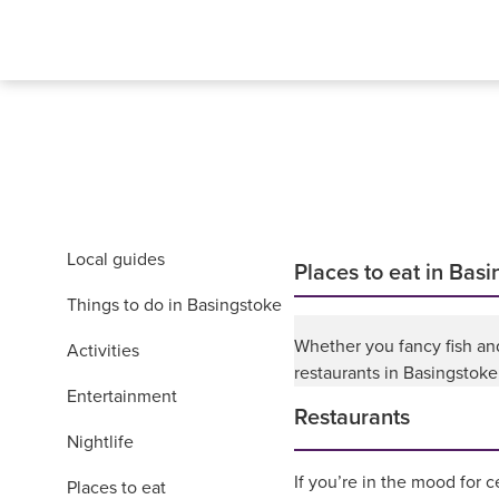
Local guides
Places to eat in Bas
Things to do in Basingstoke
Whether you fancy fish and 
Activities
restaurants in Basingstoke
Entertainment
Restaurants
Nightlife
If you’re in the mood for c
Places to eat