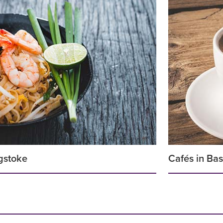
gstoke
Cafés in Ba