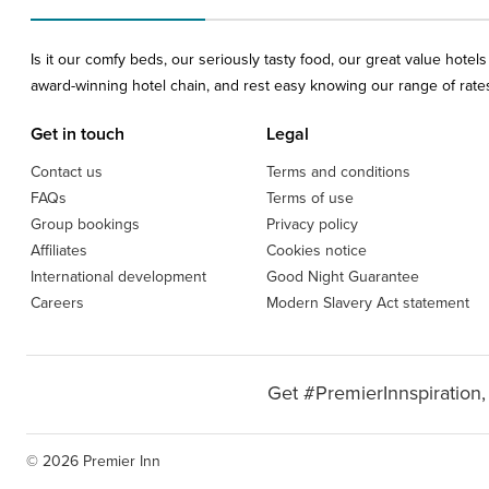
Is it our comfy beds, our seriously tasty food, our great value hote
award-winning hotel chain, and rest easy knowing our range of rates 
Get in touch
Legal
Contact us
Terms and conditions
FAQs
Terms of use
Group bookings
Privacy policy
Affiliates
Cookies notice
International development
Good Night Guarantee
Careers
Modern Slavery Act statement
Get #PremierInnspiration,
© 2026 Premier Inn