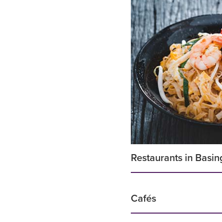
Restaurants in Basin
Cafés