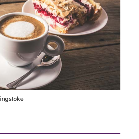
singstoke