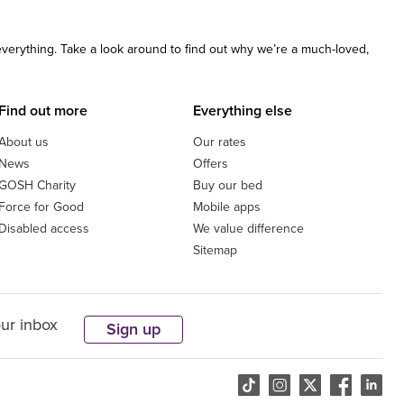
 everything. Take a look around to find out why we’re a much-loved,
Find out more
Everything else
About us
Our rates
News
Offers
GOSH Charity
Buy our bed
Force for Good
Mobile apps
Disabled access
We value difference
Sitemap
our inbox
Sign up