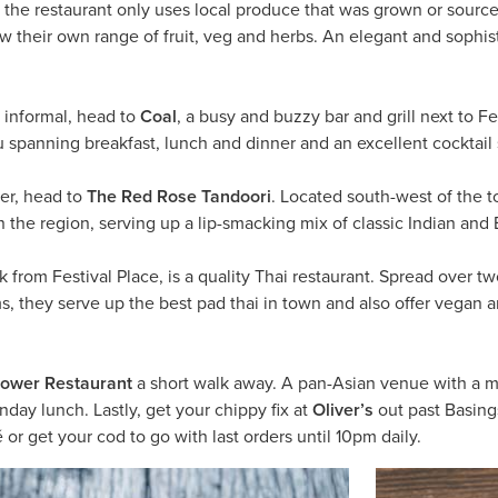
 the restaurant only uses local produce that was grown or source
row their own range of fruit, veg and herbs. An elegant and sophi
informal, head to
Coal
, a busy and buzzy bar and grill next to Fe
spanning breakfast, lunch and dinner and an excellent cocktail s
ier, head to
The Red Rose Tandoori
. Located south-west of the t
in the region, serving up a lip-smacking mix of classic Indian and
lk from Festival Place, is a quality Thai restaurant. Spread over t
, they serve up the best pad thai in town and also offer vegan a
lower Restaurant
a short walk away. A pan-Asian venue with a mo
nday lunch. Lastly, get your chippy fix at
Oliver’s
out past Basing
é or get your cod to go with last orders until 10pm daily.