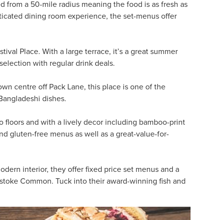
d from a 50-mile radius meaning the food is as fresh as
sticated dining room experience, the set-menus offer
stival Place. With a large terrace, it’s a great summer
election with regular drink deals.
own centre off Pack Lane, this place is one of the
 Bangladeshi dishes.
wo floors and with a lively decor including bamboo-print
nd gluten-free menus as well as a great-value-for-
dern interior, they offer fixed price set menus and a
stoke Common. Tuck into their award-winning fish and