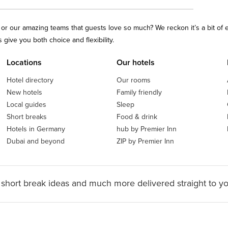
ls or our amazing teams that guests love so much? We reckon it’s a bit of
give you both choice and flexibility.
Locations
Our hotels
Hotel directory
Our rooms
New hotels
Family friendly
Local guides
Sleep
Short breaks
Food & drink
Hotels in Germany
hub by Premier Inn
Dubai and beyond
ZIP by Premier Inn
 short break ideas and much more delivered straight to y