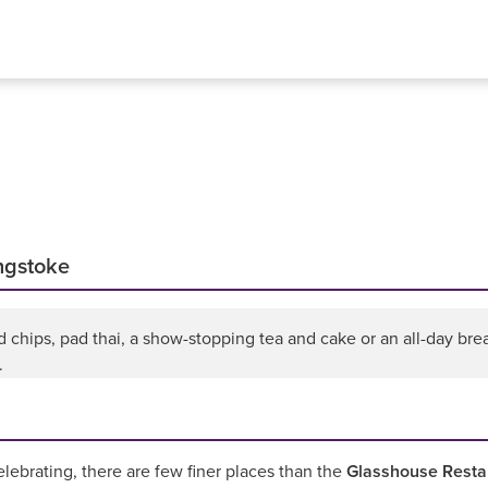
ingstoke
chips, pad thai, a show-stopping tea and cake or an all-day break
.
elebrating, there are few finer places than the
Glasshouse Resta