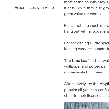
most of the country views,
Experiences with Viator
it gets, while they also g
great value for money.
For something much more 
hang out with a food menu 
For something a little spic
leading curry restaurants 
The Lime Leaf
, a short wa
wallpaper and potted palms
money early bird menu.
Alternatively, try the
Mayf
popular all-you-can-eat Su
chips in their licensed caf