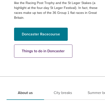
like the Racing Post Trophy and the St Leger Stakes (a
highlight at the four-day St Leger Festival). In fact, these
races make up two of the 36 Group 1 flat races in Great
Britain.
Doncaster Racecourse
Things to do in Doncaster
About us
City breaks
Summer b