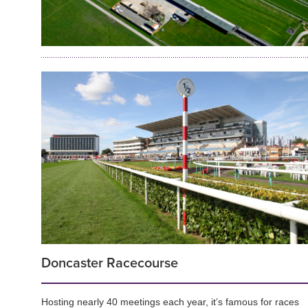
Doncaster Racecourse
Hosting nearly 40 meetings each year, it’s famous for races