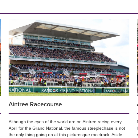
Aintree Racecourse
Although the eyes of the world are on Aintree racing every
April for the Grand National, the famous steeplechase is not
the only thing going on at this picturesque racetrack. Aside