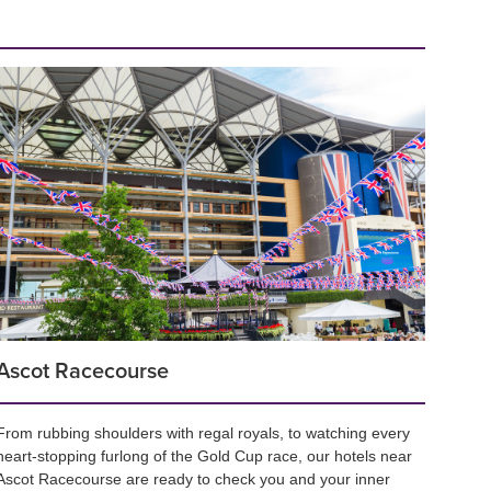
Ascot Racecourse
From rubbing shoulders with regal royals, to watching every
heart-stopping furlong of the Gold Cup race, our hotels near
Ascot Racecourse are ready to check you and your inner