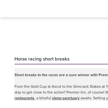
Horse racing short breaks
Short breaks to the races are a sure winner with Premi
From the Gold Cup at Ascot to the Gimcrack Stakes at Yor
stay to get close to the action? Premier Inn, of course!
restaurants
, a blissful
sleep sanctuary
awaits. Setting y