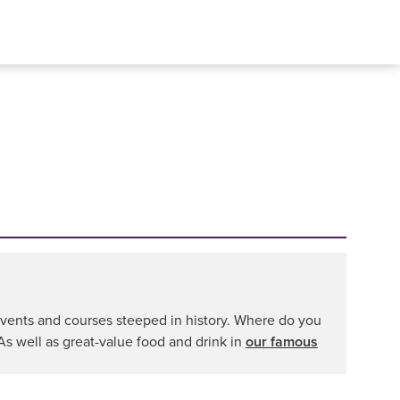
s events and courses steeped in history. Where do you
 As well as great-value food and drink in
our famous