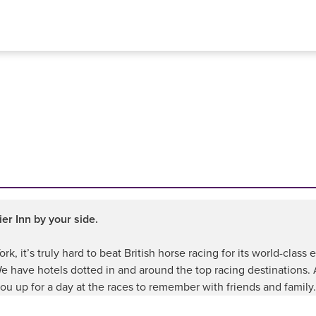
er Inn by your side.
k, it’s truly hard to beat British horse racing for its world-clas
 We have hotels dotted in and around the top racing destinations.
ou up for a day at the races to remember with friends and family.