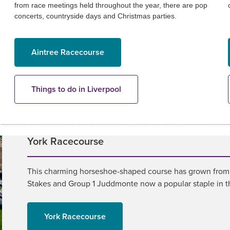
from race meetings held throughout the year, there are pop
concerts, countryside days and Christmas parties.
Aintree Racecourse
Things to do in Liverpool
York Racecourse
This charming horseshoe-shaped course has grown from st
Stakes and Group 1 Juddmonte now a popular staple in the
York Racecourse