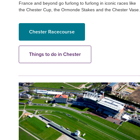
France and beyond go furlong to furlong in iconic races like
the Chester Cup, the Ormonde Stakes and the Chester Vase.
Chester Racecourse
Things to do in Chester