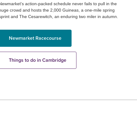
Newmarket's action-packed schedule never fails to pull in the
huge crowd and hosts the 2,000 Guineas, a one-mile spring
sprint and The Cesarewitch, an enduring two miler in autumn.
Newmarket Racecourse
Things to do in Cambridge