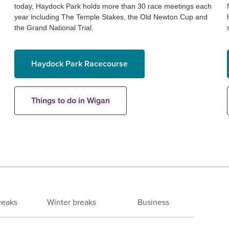
today, Haydock Park holds more than 30 race meetings each
year including The Temple Stakes, the Old Newton Cup and
the Grand National Trial.
Haydock Park Racecourse
Things to do in Wigan
reaks
Winter breaks
Business