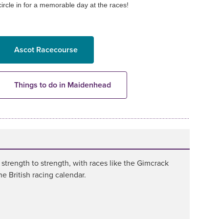
circle in for a memorable day at the races!
Ascot Racecourse
Things to do in Maidenhead
rength to strength, with races like the Gimcrack
 British racing calendar.