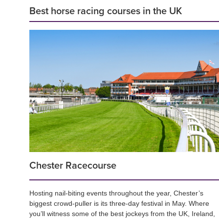
Best horse racing courses in the UK
Chester Racecourse
Hosting nail-biting events throughout the year, Chester’s
biggest crowd-puller is its three-day festival in May. Where
you’ll witness some of the best jockeys from the UK, Ireland,