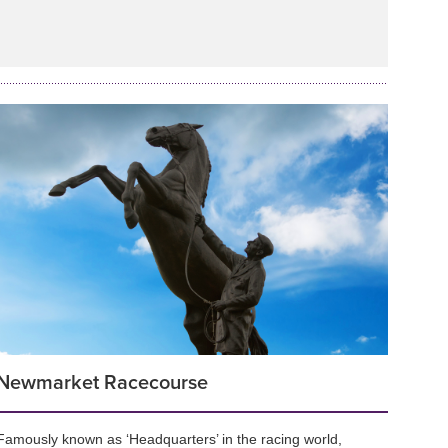
Newmarket Racecourse
Famously known as ‘Headquarters’ in the racing world,