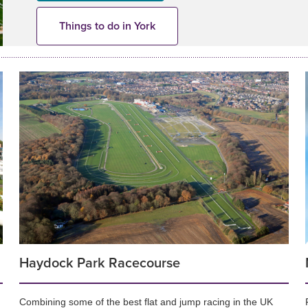
Things to do in York
Haydock Park Racecourse
Combining some of the best flat and jump racing in the UK