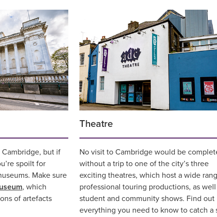
Theatre
n Cambridge, but if
No visit to Cambridge would be complet
’re spoilt for
without a trip to one of the city’s three
museums. Make sure
exciting theatres, which host a wide rang
Museum
, which
professional touring productions, as well
ons of artefacts
student and community shows. Find out
everything you need to know to catch a