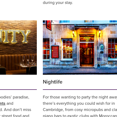
during your stay.
Nightlife
oodies’ paradise,
For those wanting to party the night awa
nts
and
there’s everything you could wish for in
d. And don’t miss
Cambridge, from cosy micropubs and cla
r street food and
piano bars to exotic clubs with Morocca