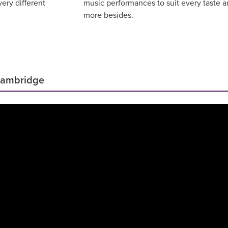
ery different
music performances to suit every taste 
more besides.
Cambridge