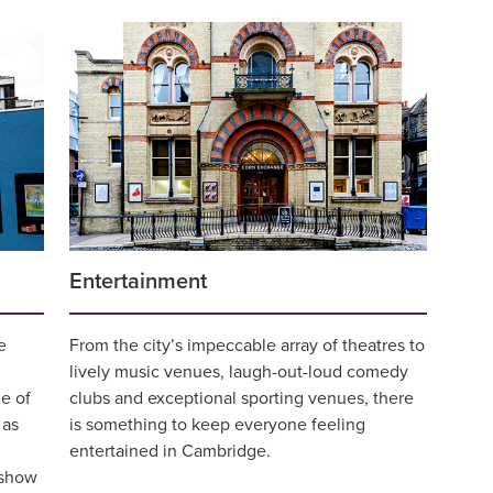
Entertainment
e
From the city’s impeccable array of theatres to
lively music venues, laugh-out-loud comedy
e of
clubs and exceptional sporting venues, there
 as
is something to keep everyone feeling
entertained in Cambridge.
 show