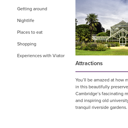
Getting around
Nightlife
Places to eat
Shopping
Experiences with Viator
Attractions
You’ll be amazed at how m
in this beautifully preserve
Cambridge’s fascinating 
and inspiring old universit
tranquil riverside gardens.