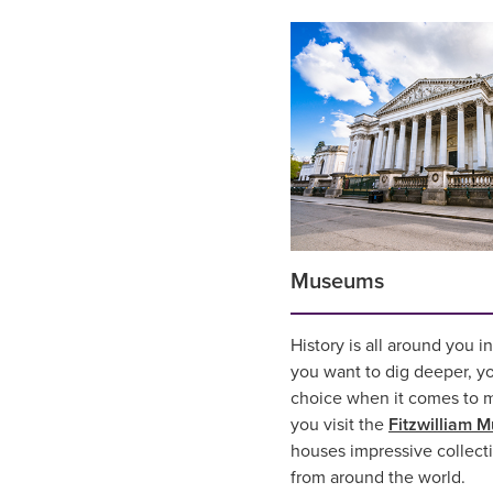
Museums
History is all around you i
you want to dig deeper, you
choice when it comes to 
you visit the
Fitzwilliam 
houses impressive collecti
from around the world.