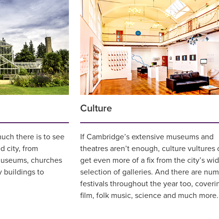
Culture
uch there is to see
If Cambridge’s extensive museums and
d city, from
theatres aren’t enough, culture vultures 
museums, churches
get even more of a fix from the city’s wi
y buildings to
selection of galleries. And there are nu
festivals throughout the year too, coveri
film, folk music, science and much more.