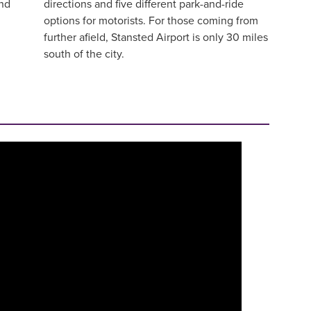
and
directions and five different park-and-ride
options for motorists. For those coming from
further afield, Stansted Airport is only 30 miles
south of the city.