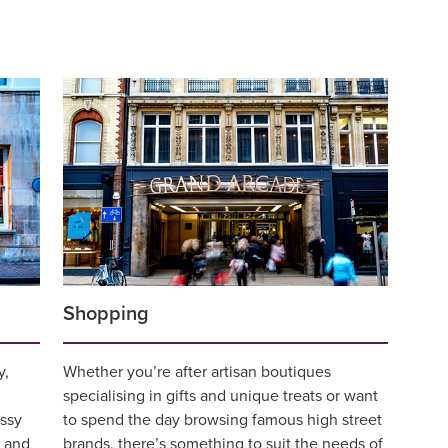
Shopping
y,
Whether you’re after artisan boutiques
specialising in gifts and unique treats or want
ssy
to spend the day browsing famous high street
n and
brands, there’s something to suit the needs of