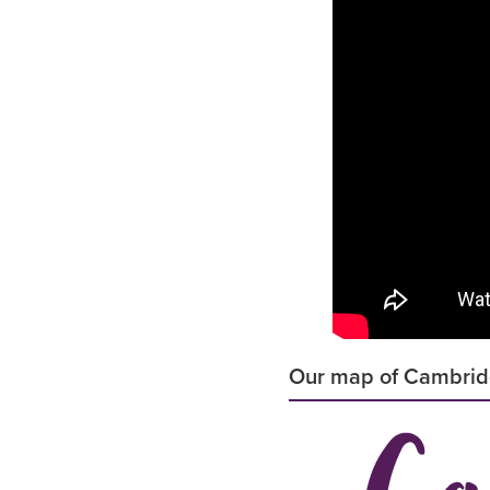
Our map of Cambri