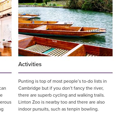
Activities
Punting is top of most people’s to-do lists in
can
Cambridge but if you don’t fancy the river,
de
there are superb cycling and walking trails.
merous
Linton Zoo is nearby too and there are also
ng
indoor pursuits, such as tenpin bowling.