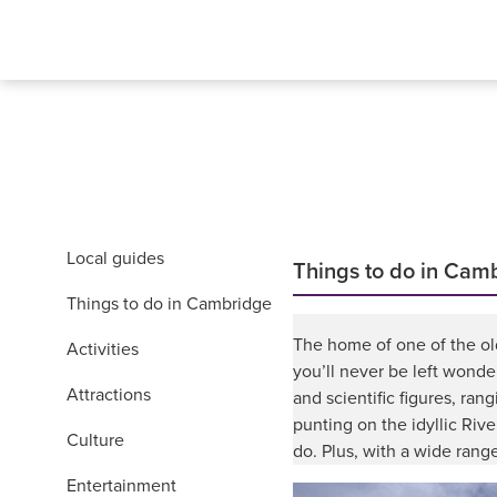
Local guides
Things to do in Cam
Things to do in Cambridge
The home of one of the olde
Activities
you’ll never be left wonde
Attractions
and scientific figures, ra
punting on the idyllic Riv
Culture
do. Plus, with a wide range
Entertainment