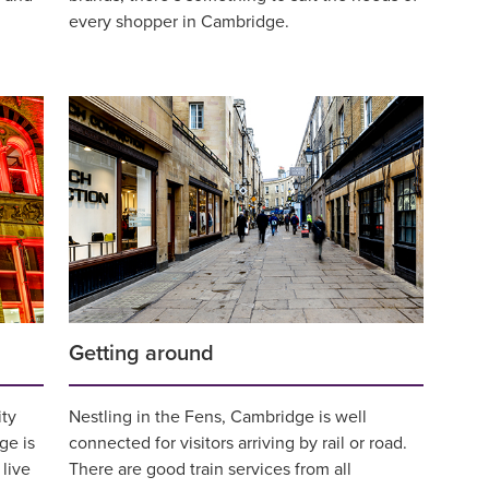
every shopper in Cambridge.
Getting around
ity
Nestling in the Fens, Cambridge is well
ge is
connected for visitors arriving by rail or road.
live
There are good train services from all