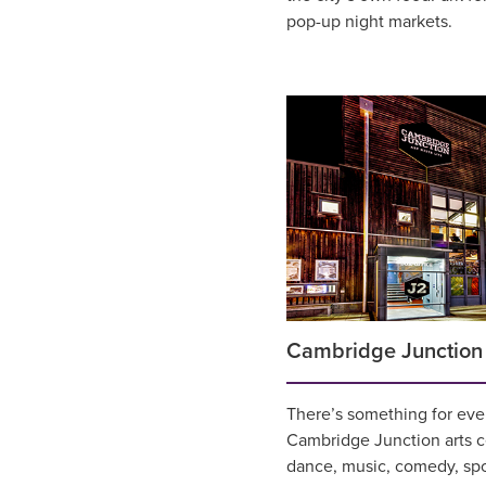
pop-up night markets.
Cambridge Junction
There’s something for ever
Cambridge Junction arts ce
dance, music, comedy, sp