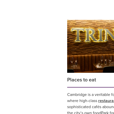
Places to eat
Cambridge is a veritable f
where high-class
restaura
sophisticated cafés aboun
the city’s own foodPark fo