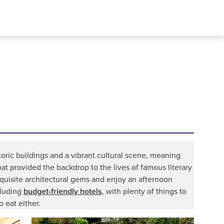
storic buildings and a vibrant cultural scene, meaning
t provided the backdrop to the lives of famous literary
xquisite architectural gems and enjoy an afternoon
cluding
budget-friendly hotels
, with plenty of things to
o eat either.