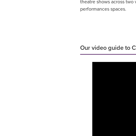
theatre shows across two v
performances spaces.
Our video guide to 