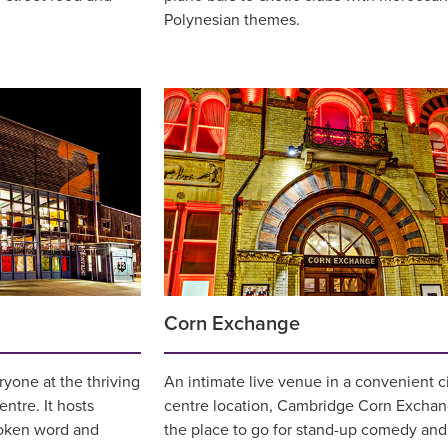
Polynesian themes.
Corn Exchange
yone at the thriving
An intimate live venue in a convenient c
ntre. It hosts
centre location, Cambridge Corn Exchan
oken word and
the place to go for stand-up comedy and 