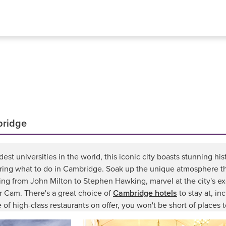
bridge
st universities in the world, this iconic city boasts stunning hi
ring what to do in Cambridge. Soak up the unique atmosphere tha
nging from John Milton to Stephen Hawking, marvel at the city's e
er Cam. There's a great choice of
Cambridge hotels
to stay at, in
 of high-class restaurants on offer, you won't be short of places t