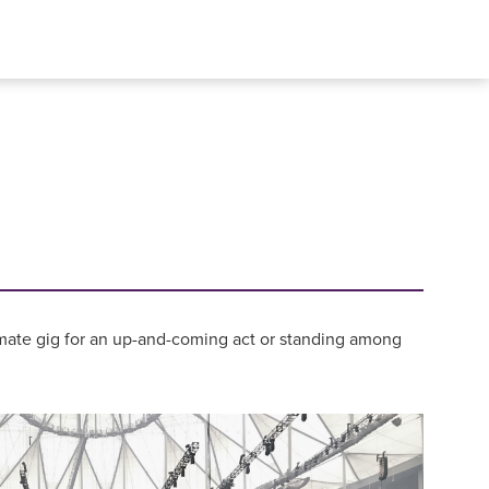
intimate gig for an up-and-coming act or standing among