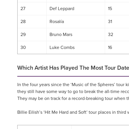
27
Def Leppard
15
28
Rosalía
31
29
Bruno Mars
32
30
Luke Combs
16
Which Artist Has Played The Most Tour Date
In the four years since the ‘Music of the Spheres’ tou
they still have some way to go to break the all-time r
They may be on track for a record-breaking tour when t
Billie Eilish’s ‘Hit Me Hard and Soft’ tour places in thi