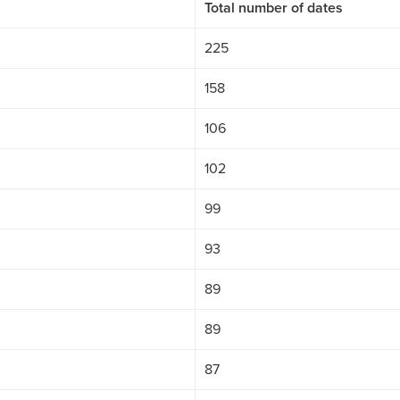
Total number of dates
225
158
106
102
99
93
89
89
87