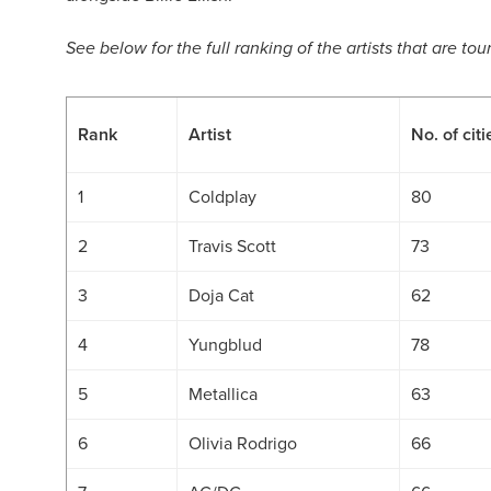
See below for the full ranking of the artists that are to
Rank
Artist
No. of citi
1
Coldplay
80
2
Travis Scott
73
3
Doja Cat
62
4
Yungblud
78
5
Metallica
63
6
Olivia Rodrigo
66