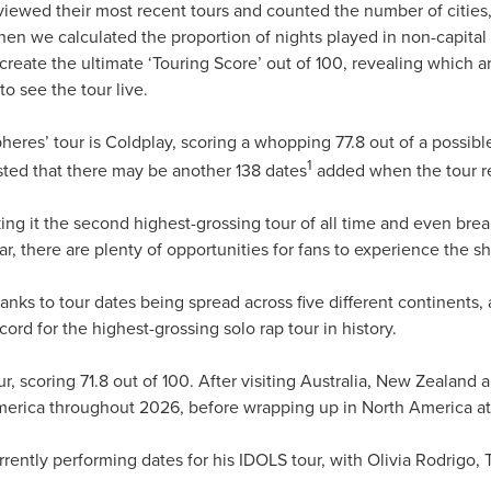
eviewed their most recent tours and counted the number of cities,
 Then we calculated the proportion of nights played in non-capita
 create the ultimate ‘Touring Score’ out of 100, revealing which ar
to see the tour live.
heres’ tour is Coldplay, scoring a whopping 77.8 out of a possibl
1
ted that there may be another 138 dates
added when the tour r
king it the second highest-grossing tour of all time and even brea
ar, there are plenty of opportunities for fans to experience the 
hanks to tour dates being spread across five different continents
ord for the highest-grossing solo rap tour in history.
our, scoring 71.8 out of 100. After visiting Australia, New Zeala
erica throughout 2026, before wrapping up in North America a
rrently performing dates for his IDOLS tour, with Olivia Rodrigo