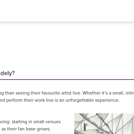
idely?
g than seeing their favourite artist live. Whether it’s a small, 
d perform their work live is an unforgettable experience.
uring: starting in small venues
 as their fan base grows,