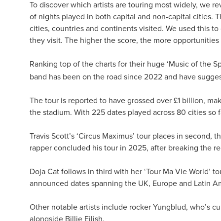
To discover which artists are touring most widely, we r
of nights played in both capital and non-capital cities.
cities, countries and continents visited. We used this to
they visit. The higher the score, the more opportunities 
Ranking top of the charts for their huge ‘Music of the Sp
band has been on the road since 2022 and have sugges
The tour is reported to have grossed over £1 billion, ma
the stadium. With 225 dates played across 80 cities so f
Travis Scott’s ‘Circus Maximus’ tour places in second, t
rapper concluded his tour in 2025, after breaking the rec
Doja Cat follows in third with her ‘Tour Ma Vie World’ t
announced dates spanning the UK, Europe and Latin Am
Other notable artists include rocker Yungblud, who’s cu
alongside Billie Eilish.