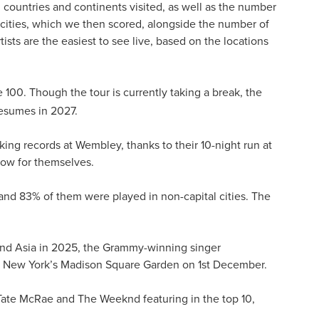
 countries and continents visited, as well as the number
l cities, which we then scored, alongside the number of
tists are the easiest to see live, based on the locations
e 100. Though the tour is currently taking a break, the
esumes in 2027.
king records at Wembley, thanks to their 10-night run at
show for themselves.
, and 83% of them were played in non-capital cities. The
nd and Asia in 2025, the Grammy-winning singer
t New York’s Madison Square Garden on 1st December.
, Tate McRae and The Weeknd featuring in the top 10,