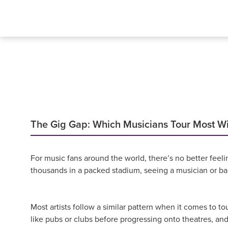
The Gig Gap: Which Musicians Tour Most W
For music fans around the world, there’s no better feelin
thousands in a packed stadium, seeing a musician or ban
Most artists follow a similar pattern when it comes to to
like pubs or clubs before progressing onto theatres, and