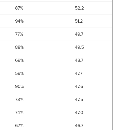
87%
52.2
94%
51.2
77%
49.7
88%
49.5
69%
48.7
59%
47.7
90%
47.6
73%
47.5
74%
47.0
67%
46.7