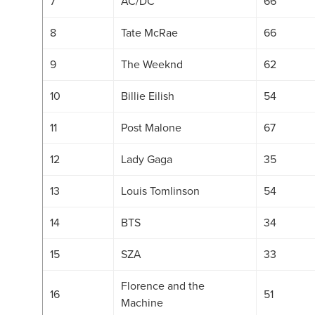
7
AC/DC
66
8
Tate McRae
66
9
The Weeknd
62
10
Billie Eilish
54
11
Post Malone
67
12
Lady Gaga
35
13
Louis Tomlinson
54
14
BTS
34
15
SZA
33
Florence and the
16
51
Machine