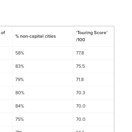
 of
‘Touring Score’
% non-capital cities
/100
58%
77.8
83%
75.5
79%
71.8
80%
70.3
84%
70.0
75%
70.0