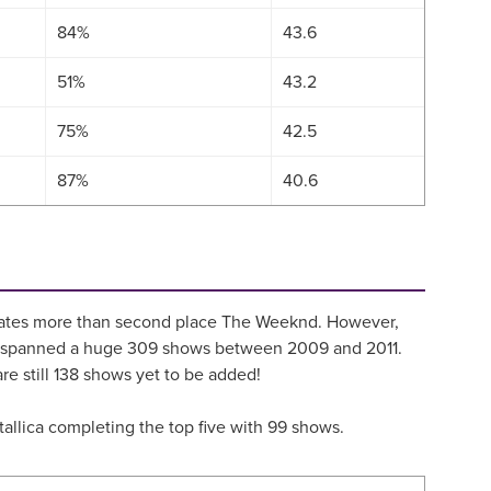
84%
43.6
51%
43.2
75%
42.5
87%
40.6
7 dates more than second place The Weeknd. However,
hich spanned a huge 309 shows between 2009 and 2011.
e still 138 shows yet to be added!
etallica completing the top five with 99 shows.