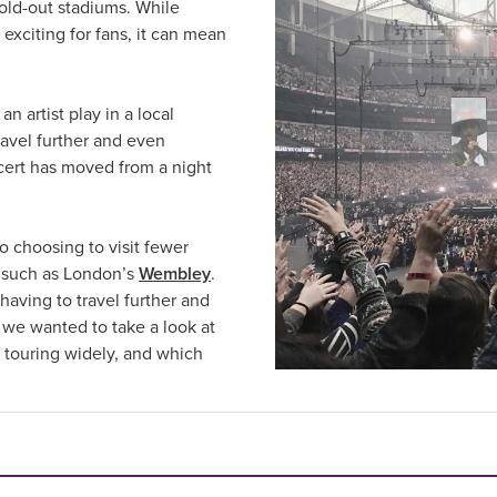
old-out stadiums. While
s exciting for fans, it can mean
n artist play in a local
ravel further and even
ncert has moved from a night
so choosing to visit fewer
ms such as London’s
Wembley
.
having to travel further and
d, we wanted to take a look at
l touring widely, and which