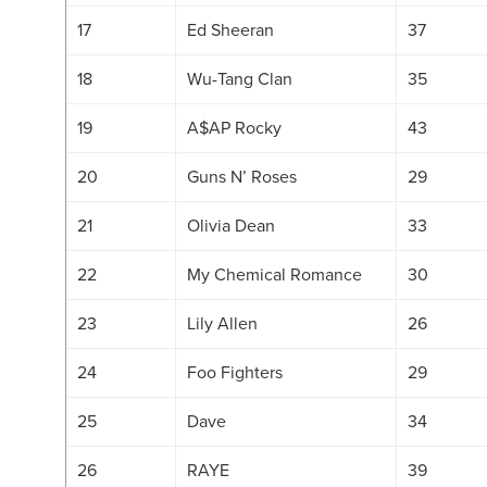
17
Ed Sheeran
37
18
Wu-Tang Clan
35
19
A$AP Rocky
43
20
Guns N’ Roses
29
21
Olivia Dean
33
22
My Chemical Romance
30
23
Lily Allen
26
24
Foo Fighters
29
25
Dave
34
26
RAYE
39