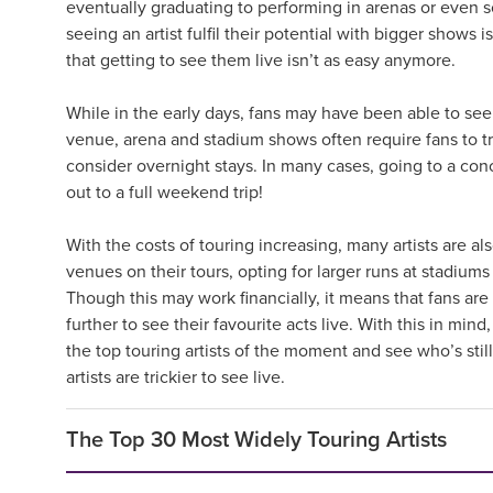
eventually graduating to performing in arenas or even s
seeing an artist fulfil their potential with bigger shows i
that getting to see them live isn’t as easy anymore.
While in the early days, fans may have been able to see a
venue, arena and stadium shows often require fans to t
consider overnight stays. In many cases, going to a co
out to a full weekend trip!
With the costs of touring increasing, many artists are al
venues on their tours, opting for larger runs at stadiu
Though this may work financially, it means that fans are 
further to see their favourite acts live. With this in min
the top touring artists of the moment and see who’s stil
artists are trickier to see live.
The Top 30 Most Widely Touring Artists