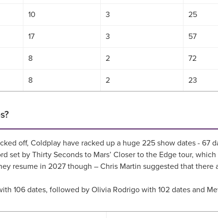
10
3
25
17
3
57
8
2
72
8
2
23
s?
r kicked off, Coldplay have racked up a huge 225 show dates - 6
ecord set by Thirty Seconds to Mars’ Closer to the Edge tour, w
hey resume in 2027 though – Chris Martin suggested that there ar
rd with 106 dates, followed by Olivia Rodrigo with 102 dates and M