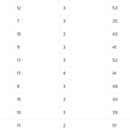
12
3
53
7
3
35
15
2
43
11
3
41
17
3
52
17
4
41
8
3
48
15
3
30
10
3
39
17
2
51