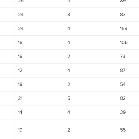
25
4
89
24
3
83
24
4
158
18
4
106
18
2
73
12
4
87
18
2
54
21
5
82
14
4
39
19
2
55