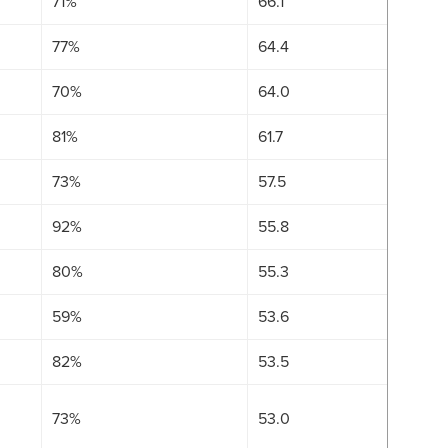
71%
66.1
77%
64.4
70%
64.0
81%
61.7
73%
57.5
92%
55.8
80%
55.3
59%
53.6
82%
53.5
73%
53.0