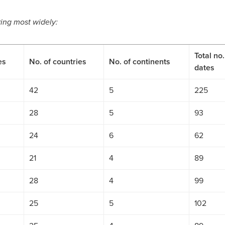
uring most widely:
Total no.
es
No. of countries
No. of continents
dates
42
5
225
28
5
93
24
6
62
21
4
89
28
4
99
25
5
102