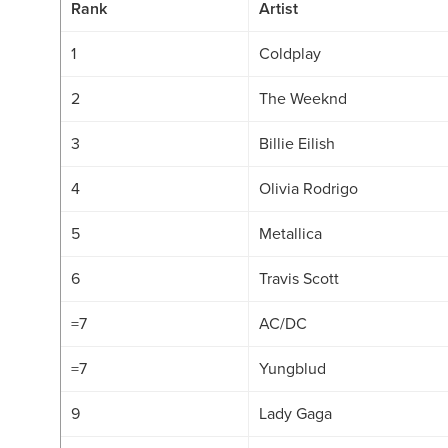
Rank
Artist
1
Coldplay
2
The Weeknd
3
Billie Eilish
4
Olivia Rodrigo
5
Metallica
6
Travis Scott
=7
AC/DC
=7
Yungblud
9
Lady Gaga