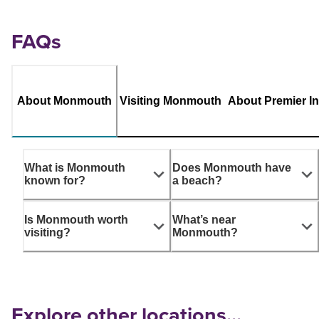
FAQs
About Monmouth
Visiting Monmouth
About Premier I
What is Monmouth
Does Monmouth have
known for?
a beach?
Is Monmouth worth
What’s near
visiting?
Monmouth?
Explore other locations...