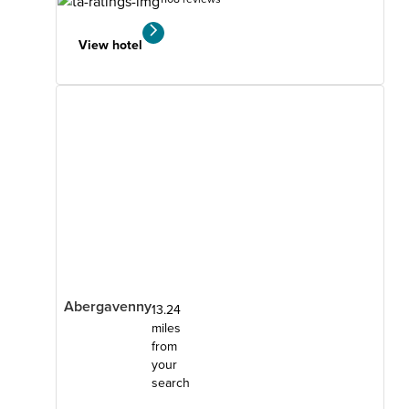
View hotel
Abergavenny
13.24
miles
from
your
search