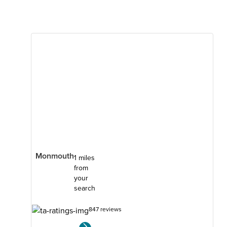
Monmouth
1 miles
from
your
search
847 reviews