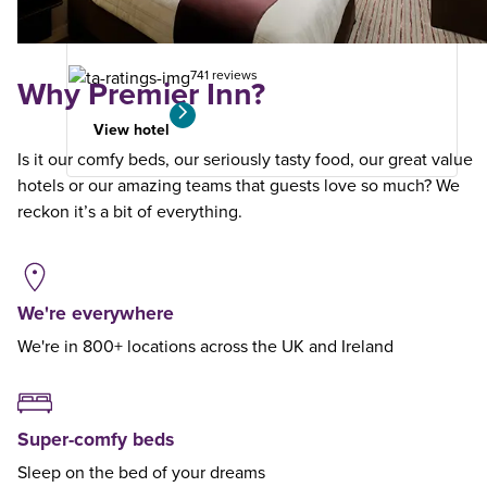
your
search
741 reviews
Why Premier Inn?
View hotel
Is it our comfy beds, our seriously tasty food, our great value
hotels or our amazing teams that guests love so much? We
reckon it’s a bit of everything.
We're everywhere
We're in 800+ locations across the UK and Ireland
Super-comfy beds
Sleep on the bed of your dreams