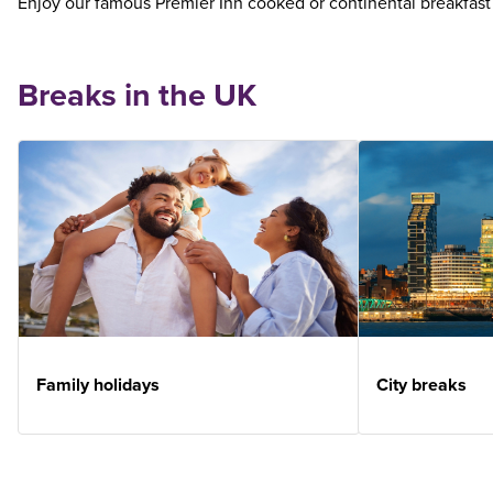
Enjoy our famous Premier Inn cooked or continental breakfast
Breaks in the UK
Family holidays
City breaks