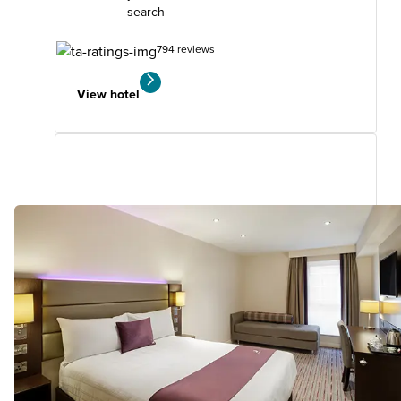
search
794 reviews
View hotel
Cwmbran
16.48
miles
from