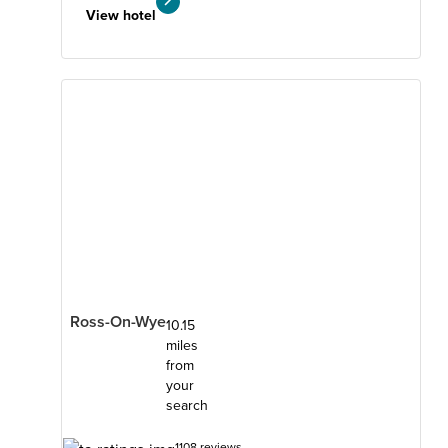
View hotel
Ross-On-Wye
10.15
miles
from
your
search
1108 reviews