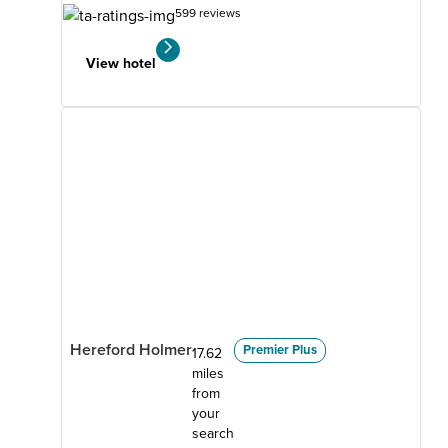
599 reviews
View hotel
Hereford Holmer
Premier Plus
17.62
miles
from
your
search