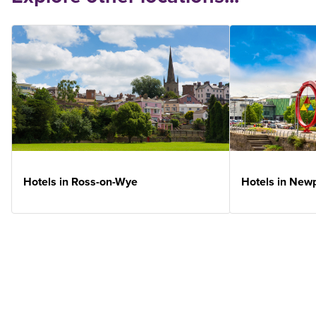
Hotels in Ross-on-Wye
Hotels in New