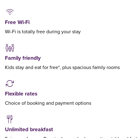
Free Wi-Fi
Wi-Fi is totally free during your stay
Family friendly
Kids stay and eat for free*, plus spacious family rooms
Flexible rates
Choice of booking and payment options
Unlimited breakfast