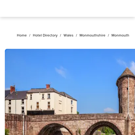
Home
/
Hotel Directory
/
Wales
/
Monmouthshire
/
Monmouth