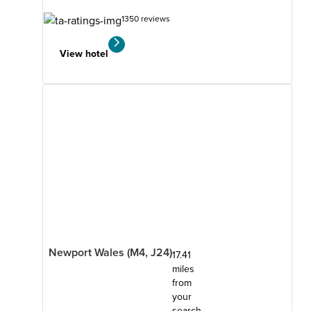
1350 reviews
View hotel
Newport Wales (M4, J24)
17.41
miles
from
your
search