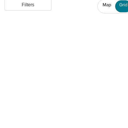
Map
Grid
Filters