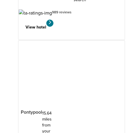
989 reviews
View hotel
Pontypool
15.64
miles
from
your