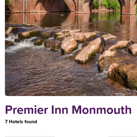
Premier Inn Monmouth
7 Hotels found