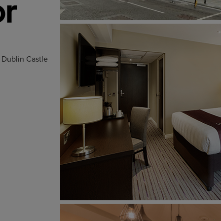
d Dublin Castle