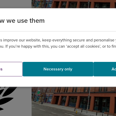
ow we use them
us improve our website, keep everything secure and personalise
you. If you’re happy with this, you can ‘accept all cookies’, or to 
es
Necessary only
Ac