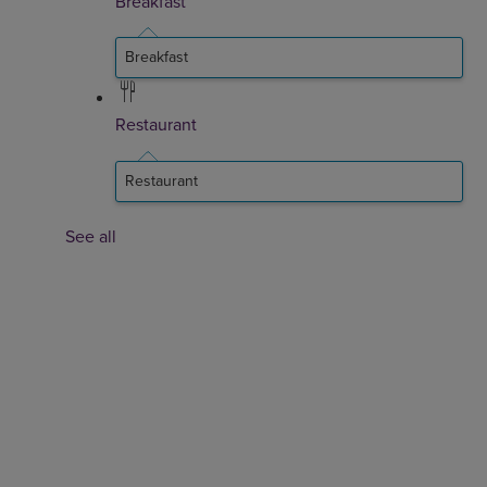
Breakfast
Breakfast
Restaurant
Restaurant
See all