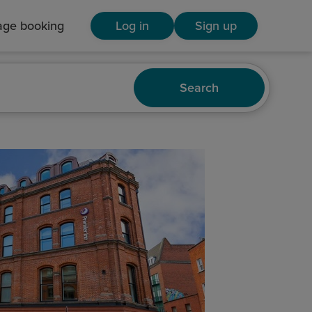
ge booking
Log in
Sign up
Search