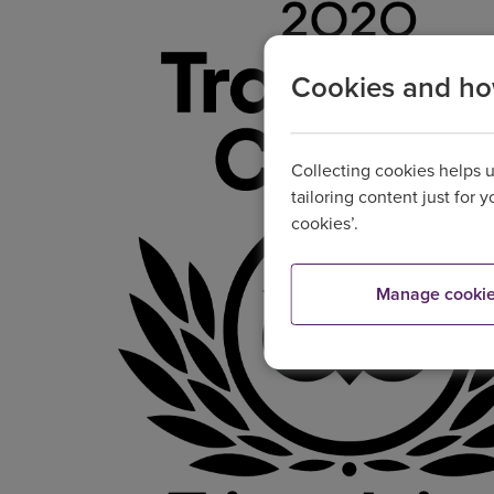
Cookies and h
Collecting cookies helps 
tailoring content just for 
cookies’.
Manage cooki