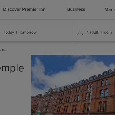
Discover Premier Inn
Business
Mana
e Bar
Temple