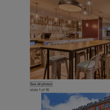
See all photos
slide
1
of 16