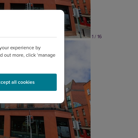
1 / 16
 your experience by
find out more, click ‘manage
cept all cookies