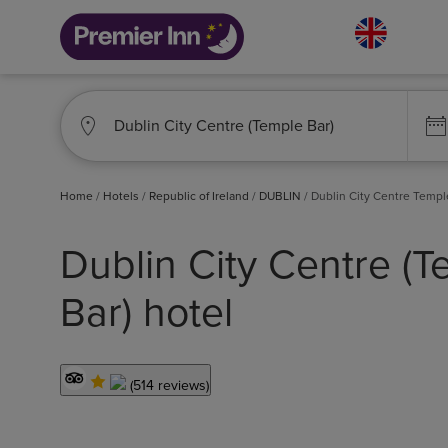
Skip
to
content
Home
Hotels
Republic of Ireland
DUBLIN
Dublin City Centre Templ
Dublin City Centre (
Bar) hotel
(514 reviews)