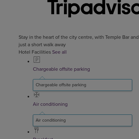
Stay in the heart of the city centre, with Temple Bar an
just a short walk away
Hotel Facilities
See all
Chargeable offsite parking
Chargeable offsite parking
Air conditioning
Air conditioning