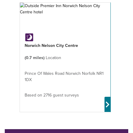
Norwich Nelson City Centre
(0.7 miles)
Location
Prince Of Wales Road Norwich Norfolk NR1
1DX
Based on 2716 guest surveys