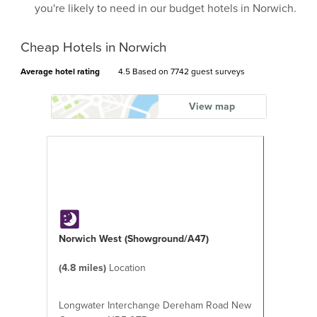
you're likely to need in our budget hotels in Norwich.
Cheap Hotels in Norwich
Average hotel rating
4.5 Based on
7742 guest surveys
View map
Norwich West (Showground/A47)
(4.8 miles)
Location
Longwater Interchange Dereham Road New