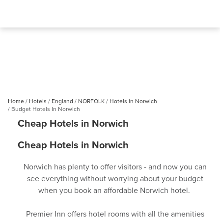
Home
Hotels
England
NORFOLK
Hotels in Norwich
Budget Hotels In Norwich
Cheap Hotels in Norwich
Cheap Hotels in Norwich
Norwich has plenty to offer visitors - and now you can
see everything without worrying about your budget
when you book an affordable Norwich hotel.
Premier Inn offers hotel rooms with all the amenities