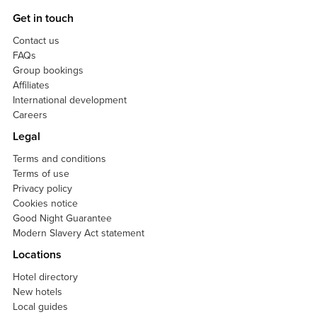
Get in touch
Contact us
FAQs
Group bookings
Affiliates
International development
Careers
Legal
Terms and conditions
Terms of use
Privacy policy
Cookies notice
Good Night Guarantee
Modern Slavery Act statement
Locations
Hotel directory
New hotels
Local guides