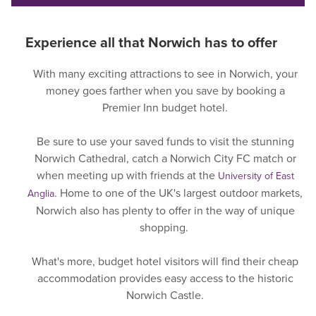
Experience all that Norwich has to offer
With many exciting attractions to see in Norwich, your
money goes farther when you save by booking a
Premier Inn budget hotel.
Be sure to use your saved funds to visit the stunning
Norwich Cathedral, catch a Norwich City FC match or
when meeting up with friends at the
University of East
. Home to one of the UK's largest outdoor markets,
Anglia
Norwich also has plenty to offer in the way of unique
shopping.
What's more, budget hotel visitors will find their cheap
accommodation provides easy access to the historic
Norwich Castle.