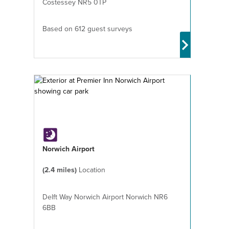
Costessey NR5 0TP
Based on 612 guest surveys
Norwich Airport
(2.4 miles)
Location
Delft Way Norwich Airport Norwich NR6
6BB