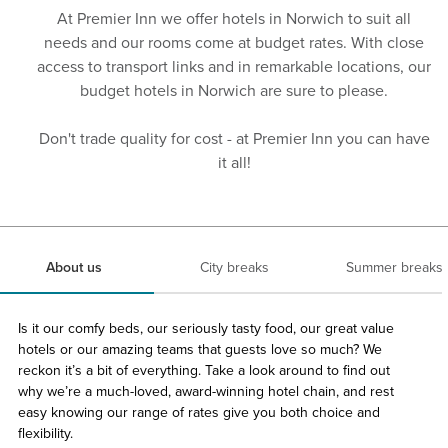
At Premier Inn we offer hotels in Norwich to suit all
needs and our rooms come at budget rates. With close
access to transport links and in remarkable locations, our
budget hotels in Norwich are sure to please.
Don't trade quality for cost - at Premier Inn you can have
it all!
About us
City breaks
Summer breaks
Is it our comfy beds, our seriously tasty food, our great value
hotels or our amazing teams that guests love so much? We
reckon it’s a bit of everything. Take a look around to find out
why we’re a much-loved, award-winning hotel chain, and rest
easy knowing our range of rates give you both choice and
flexibility.