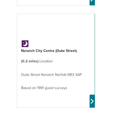
Norwich City Centre (Duke Street)
(0.2 miles)
Location
Duke Street Norwich Norfolk NR3 3AP
Based on 1991 guest surveys