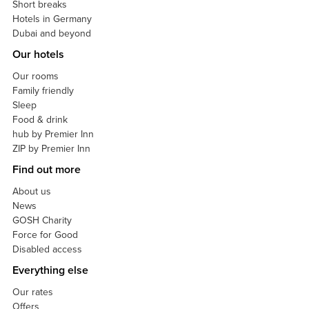
Short breaks
Hotels in Germany
Dubai and beyond
Our hotels
Our rooms
Family friendly
Sleep
Food & drink
hub by Premier Inn
ZIP by Premier Inn
Find out more
About us
News
GOSH Charity
Force for Good
Disabled access
Everything else
Our rates
Offers