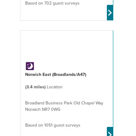
Based on 702 guest surveys
Norwich East (Broadlands/A47)
(3.4 miles)
Location
Broadland Business Park Old Chapel Way
Norwich NR7 0WG
Based on 1051 guest surveys