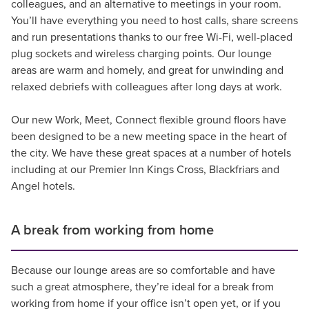
colleagues, and an alternative to meetings in your room.
You’ll have everything you need to host calls, share screens
and run presentations thanks to our free Wi-Fi, well-placed
plug sockets and wireless charging points. Our lounge
areas are warm and homely, and great for unwinding and
relaxed debriefs with colleagues after long days at work.
Our new Work, Meet, Connect flexible ground floors have
been designed to be a new meeting space in the heart of
the city. We have these great spaces at a number of hotels
including at our Premier Inn Kings Cross, Blackfriars and
Angel hotels.
A break from working from home
Because our lounge areas are so comfortable and have
such a great atmosphere, they’re ideal for a break from
working from home if your office isn’t open yet, or if you