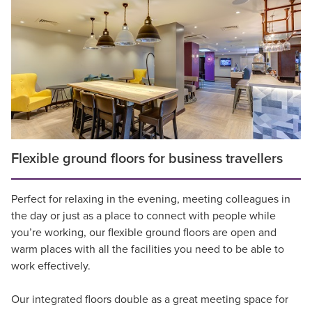
Flexible ground floors for business travellers
Perfect for relaxing in the evening, meeting colleagues in
the day or just as a place to connect with people while
you’re working, our flexible ground floors are open and
warm places with all the facilities you need to be able to
work effectively.
Our integrated floors double as a great meeting space for