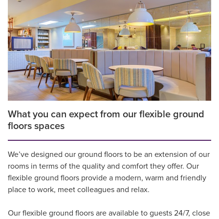
What you can expect from our flexible ground
floors spaces
We’ve designed our ground floors to be an extension of our
rooms in terms of the quality and comfort they offer. Our
flexible ground floors provide a modern, warm and friendly
place to work, meet colleagues and relax.
Our flexible ground floors are available to guests 24/7, close