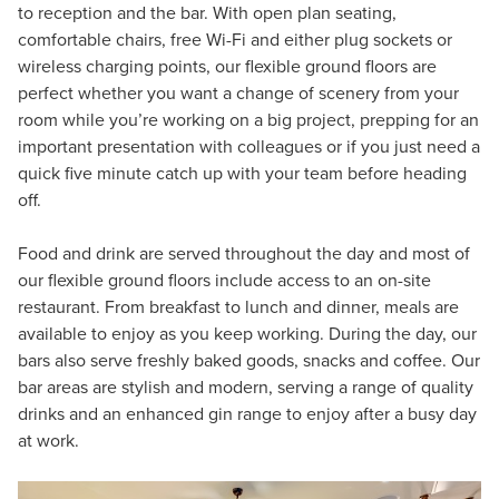
to reception and the bar. With open plan seating,
comfortable chairs, free Wi-Fi and either plug sockets or
wireless charging points, our flexible ground floors are
perfect whether you want a change of scenery from your
room while you’re working on a big project, prepping for an
important presentation with colleagues or if you just need a
quick five minute catch up with your team before heading
off.
Food and drink are served throughout the day and most of
our flexible ground floors include access to an on-site
restaurant. From breakfast to lunch and dinner, meals are
available to enjoy as you keep working. During the day, our
bars also serve freshly baked goods, snacks and coffee. Our
bar areas are stylish and modern, serving a range of quality
drinks and an enhanced gin range to enjoy after a busy day
at work.