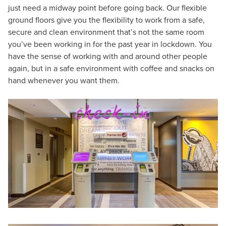
just need a midway point before going back. Our flexible
ground floors give you the flexibility to work from a safe,
secure and clean environment that’s not the same room
you’ve been working in for the past year in lockdown. You
have the sense of working with and around other people
again, but in a safe environment with coffee and snacks on
hand whenever you want them.