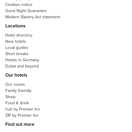
Cookies notice
Good Night Guarantee
Modern Slavery Act statement
Locations
Hotel directory
New hotels
Local guides
Short breaks
Hotels in Germany
Dubai and beyond
Our hotels
Our rooms
Family friendly
Sleep
Food & drink
hub by Premier Inn
ZIP by Premier Inn
Find out more