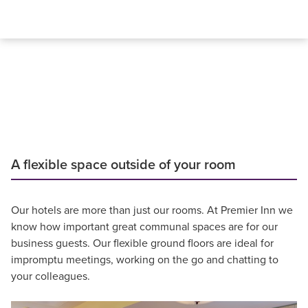
A flexible space outside of your room
Our hotels are more than just our rooms. At Premier Inn we
know how important great communal spaces are for our
business guests. Our flexible ground floors are ideal for
impromptu meetings, working on the go and chatting to
your colleagues.