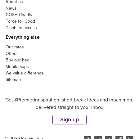
About us
News
GOSH Charity
Force for Good
Disabled access
Everything else
Our rates
Offers
Buy our bed
Mobile apps
We value difference
Sitemap
Get #PremierInnspiration, short break ideas and much more
delivered straight to your inbox
Sign up
© 2026 Premier Inn