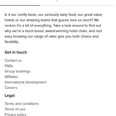
Is it our comfy beds, our seriously tasty food, our great value
hotels or our amazing teams that guests love so much? We
reckon it’s a bit of everything. Take a look around to find out
why we’re a much-loved, award-winning hotel chain, and rest
easy knowing our range of rates give you both choice and
flexibility.
Get in touch
Contact us
FAQs
Group bookings
Affiliates
International development
Careers
Legal
Terms and conditions
Terms of use
Privacy policy