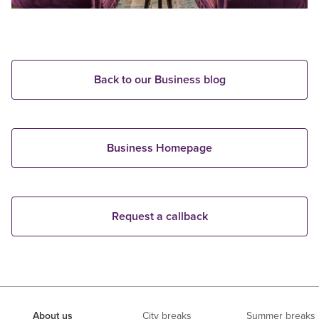
Back to our Business blog
Business Homepage
Request a callback
About us
City breaks
Summer breaks