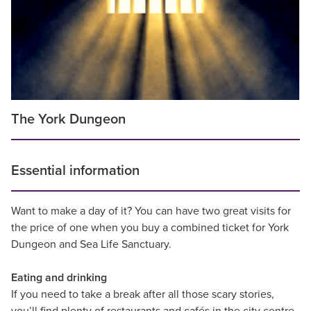
The York Dungeon
Essential information
Want to make a day of it? You can have two great visits for
the price of one when you buy a combined ticket for York
Dungeon and Sea Life Sanctuary.
Eating and drinking
If you need to take a break after all those scary stories,