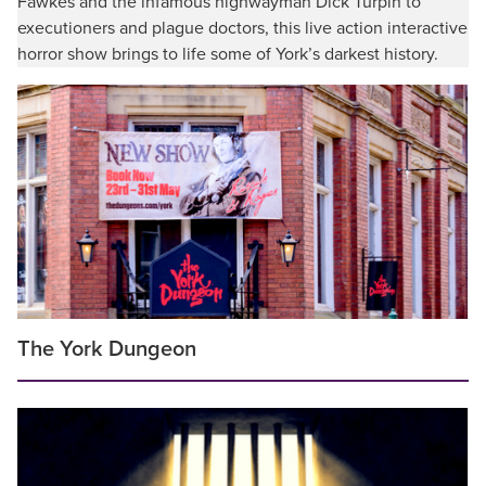
Fawkes and the infamous highwayman Dick Turpin to
executioners and plague doctors, this live action interactive
horror show brings to life some of York’s darkest history.
The York Dungeon