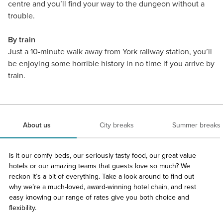
centre and you’ll find your way to the dungeon without a
trouble.
By train
Just a 10-minute walk away from York railway station, you’ll
be enjoying some horrible history in no time if you arrive by
train.
About us
City breaks
Summer breaks
Is it our comfy beds, our seriously tasty food, our great value
hotels or our amazing teams that guests love so much? We
reckon it’s a bit of everything. Take a look around to find out
why we’re a much-loved, award-winning hotel chain, and rest
easy knowing our range of rates give you both choice and
flexibility.