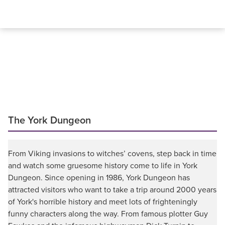
The York Dungeon
From Viking invasions to witches’ covens, step back in time
and watch some gruesome history come to life in York
Dungeon. Since opening in 1986, York Dungeon has
attracted visitors who want to take a trip around 2000 years
of York's horrible history and meet lots of frighteningly
funny characters along the way. From famous plotter Guy