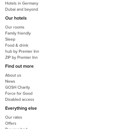
Hotels in Germany
Dubai and beyond
Our hotels
Our rooms
Family friendly
Sleep
Food & drink
hub by Premier Inn
ZIP by Premier Inn
Find out more
About us
News
GOSH Charity
Force for Good
Disabled access
Everything else
Our rates
Offers