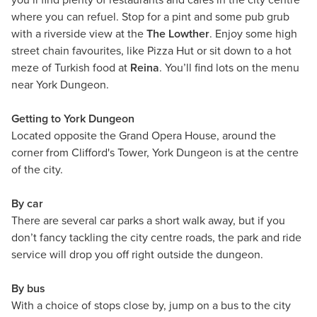
you’ll find plenty of restaurants and cafés in the city centre
where you can refuel.
Stop for a pint and some pub grub
with a riverside view at the
The Lowther
. Enjoy some high
street chain favourites, like Pizza Hut or sit down to a hot
meze of Turkish food at
Reina
. You’ll find lots on the menu
near York Dungeon.
Getting to York Dungeon
Located opposite the Grand Opera House, around the
corner from Clifford's Tower, York Dungeon is at the centre
of the city.
By car
There are several car parks a short walk away, but if you
don’t fancy tackling the city centre roads, the park and ride
service will drop you off right outside the dungeon.
By bus
With a choice of stops close by, jump on a bus to the city