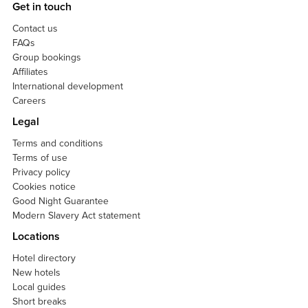
Get in touch
Contact us
FAQs
Group bookings
Affiliates
International development
Careers
Legal
Terms and conditions
Terms of use
Privacy policy
Cookies notice
Good Night Guarantee
Modern Slavery Act statement
Locations
Hotel directory
New hotels
Local guides
Short breaks