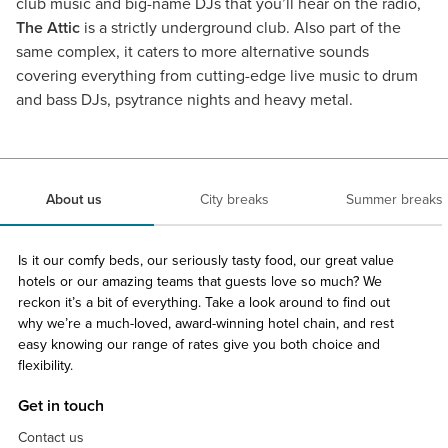
club music and big-name DJs that you’ll hear on the radio,
The Attic
is a strictly underground club. Also part of the
same complex, it caters to more alternative sounds
covering everything from cutting-edge live music to drum
and bass DJs, psytrance nights and heavy metal.
About us
City breaks
Summer breaks
Is it our comfy beds, our seriously tasty food, our great value
hotels or our amazing teams that guests love so much? We
reckon it’s a bit of everything. Take a look around to find out
why we’re a much-loved, award-winning hotel chain, and rest
easy knowing our range of rates give you both choice and
flexibility.
Get in touch
Contact us