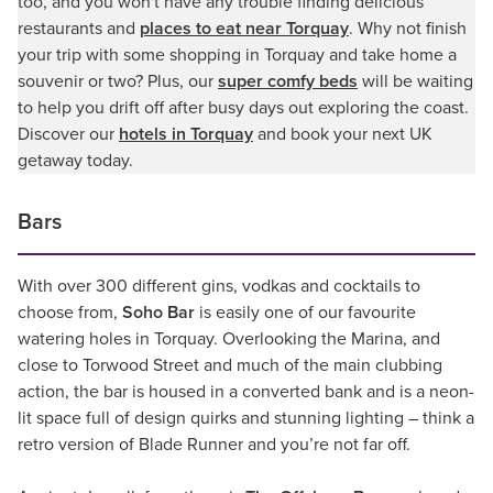
too, and you won't have any trouble finding delicious
restaurants and
places to eat near Torquay
. Why not finish
your trip with some shopping in Torquay and take home a
souvenir or two? Plus, our
super comfy beds
will be waiting
to help you drift off after busy days out exploring the coast.
Discover our
hotels in Torquay
and book your next UK
getaway today.
Bars
With over 300 different gins, vodkas and cocktails to
choose from,
Soho Bar
is easily one of our favourite
watering holes in Torquay. Overlooking the Marina, and
close to Torwood Street and much of the main clubbing
action, the bar is housed in a converted bank and is a neon-
lit space full of design quirks and stunning lighting – think a
retro version of Blade Runner and you’re not far off.