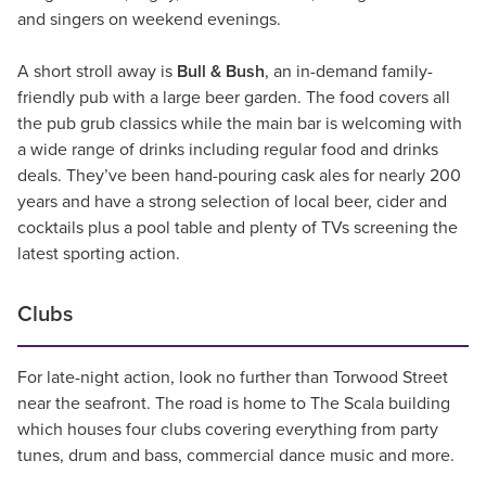
and singers on weekend evenings.
A short stroll away is
Bull & Bush
, an in-demand family-
friendly pub with a large beer garden. The food covers all
the pub grub classics while the main bar is welcoming with
a wide range of drinks including regular food and drinks
deals. They’ve been hand-pouring cask ales for nearly 200
years and have a strong selection of local beer, cider and
cocktails plus a pool table and plenty of TVs screening the
latest sporting action.
Clubs
For late-night action, look no further than Torwood Street
near the seafront. The road is home to The Scala building
which houses four clubs covering everything from party
tunes, drum and bass, commercial dance music and more.