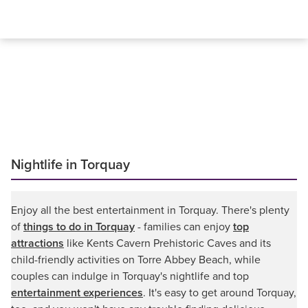
Nightlife in Torquay
Enjoy all the best entertainment in Torquay. There's plenty
of
things to do in Torquay
- families can enjoy
top
attractions
like Kents Cavern Prehistoric Caves and its
child-friendly activities on Torre Abbey Beach, while
couples can indulge in Torquay's nightlife and top
entertainment experiences
. It's easy to get around Torquay,