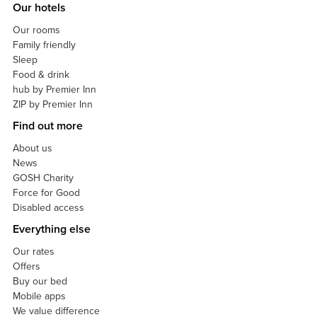
Our hotels
Our rooms
Family friendly
Sleep
Food & drink
hub by Premier Inn
ZIP by Premier Inn
Find out more
About us
News
GOSH Charity
Force for Good
Disabled access
Everything else
Our rates
Offers
Buy our bed
Mobile apps
We value difference