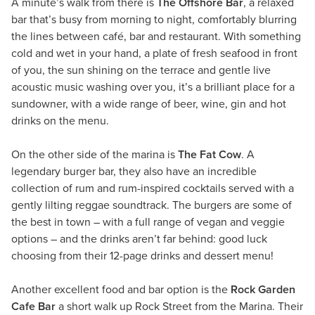
A minute’s walk from there is
The Offshore Bar
, a relaxed
bar that’s busy from morning to night, comfortably blurring
the lines between café, bar and restaurant. With something
cold and wet in your hand, a plate of fresh seafood in front
of you, the sun shining on the terrace and gentle live
acoustic music washing over you, it’s a brilliant place for a
sundowner, with a wide range of beer, wine, gin and hot
drinks on the menu.
On the other side of the marina is
The Fat Cow
. A
legendary burger bar, they also have an incredible
collection of rum and rum-inspired cocktails served with a
gently lilting reggae soundtrack. The burgers are some of
the best in town – with a full range of vegan and veggie
options – and the drinks aren’t far behind: good luck
choosing from their 12-page drinks and dessert menu!
Another excellent food and bar option is the
Rock Garden
Cafe Bar
a short walk up Rock Street from the Marina. Their