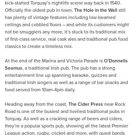
kick-started Torquay’s nightlife scene way back in 1540.
Officially the oldest pub in town,
The Hole in the Wall
still
has plenty of vintage features including low-beamed
ceilings and cobbled floors – and while its customers might
not be smugglers any more, it’s stuck to its traditional mix
of first-class service, real cask ales and traditional pub food
classics to create a timeless mix.
At the end of the Marina and Victoria Parade is
O’Donnells
Seamus
, a traditional Irish pub. The pub has a strong
entertainment line up spanning karaoke, quizzes and
traditional Irish singers as well as a range of bar snacks and
food served from 10am-4pm daily.
Heading away from the coast,
The Cider Press
near Rock
Road is one of the busiest and liveliest traditional pubs in
Torquay. As well as a cracking range of beers and ciders,
they’re a popular sports pub, showing all the latest Premier
League action, rugby, cricket and more, with guest bands