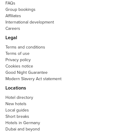
FAQs
Group bookings
Affiliates
International development
Careers
Legal
Terms and conditions
Terms of use
Privacy policy
Cookies notice
Good Night Guarantee
Modern Slavery Act statement
Locations
Hotel directory
New hotels
Local guides
Short breaks
Hotels in Germany
Dubai and beyond