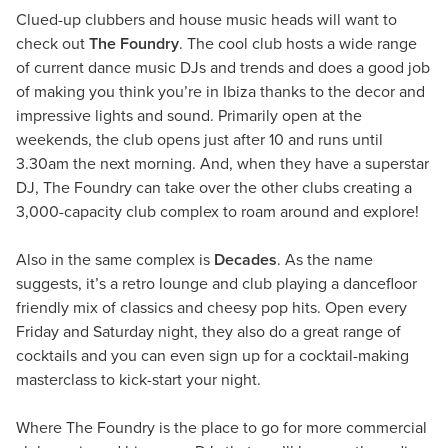
Clued-up clubbers and house music heads will want to
check out
The Foundry
. The cool club hosts a wide range
of current dance music DJs and trends and does a good job
of making you think you’re in Ibiza thanks to the decor and
impressive lights and sound. Primarily open at the
weekends, the club opens just after 10 and runs until
3.30am the next morning. And, when they have a superstar
DJ, The Foundry can take over the other clubs creating a
3,000-capacity club complex to roam around and explore!
Also in the same complex is
Decades
. As the name
suggests, it’s a retro lounge and club playing a dancefloor
friendly mix of classics and cheesy pop hits. Open every
Friday and Saturday night, they also do a great range of
cocktails and you can even sign up for a cocktail-making
masterclass to kick-start your night.
Where The Foundry is the place to go for more commercial