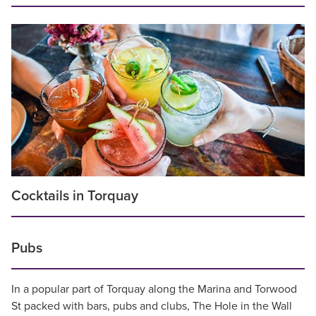
Cocktails in Torquay
Pubs
In a popular part of Torquay along the Marina and Torwood
St packed with bars, pubs and clubs, The Hole in the Wall