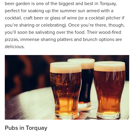
beer garden is one of the biggest and best in Torquay,
perfect for soaking up the summer sun armed with a
cocktail, craft beer or glass of wine (or a cocktail pitcher if
you’re sharing or celebrating). Once you’re there, though,
you’ll soon be salivating over the food. Their wood-fired
pizzas, immense sharing platters and brunch options are
delicious.
Pubs in Torquay