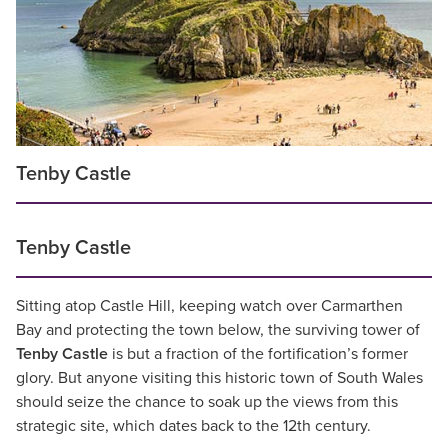
Tenby Castle
Tenby Castle
Sitting atop Castle Hill, keeping watch over Carmarthen
Bay and protecting the town below, the surviving tower of
Tenby Castle
is but a fraction of the fortification’s former
glory. But anyone visiting this historic town of South Wales
should seize the chance to soak up the views from this
strategic site, which dates back to the 12th century.