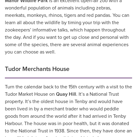
Manor Wildlife Park
is an excellent open-air zoo with a
wonderful population of animals including zebras,
meerkats, monkeys, rhinos, tigers and red pandas. You can
learn all about the wildlife by timing your trip with the
zookeepers’ informative talks, which happen throughout
the day. And if you want to get up close and personal with
some of the species, there are several animal experiences
you can choose as well.
Tudor Merchants House
Turn the calendar back to the 15th century with a visit to the
Tudor Market House on
Quay Hill
. It’s a National Trust
property. It’s the oldest house in Tenby and would have
been lived in by a merchant trader who would peddle
goods from around the world after it had arrived in Tenby
Harbour. The house was in poor health, but it was donated
to the National Trust in 1938. Since then, they have done an