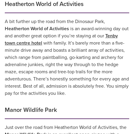
Heatherton World of Activities
A bit further up the road from the Dinosaur Park,
Heatherton World of Activities
is an award-winning day out
and another great option if you’re staying at our
Tenby
town centre hotel
with family. It’s barely more than a five-
minute drive away and boasts a brilliant array of activities,
which range from paintballing, go-karting and archery for
adrenaline junkies, right the way through to the hedge
maze, escape rooms and tree-top trails for the more
adventurous. There’s honestly something for every age and
interest. Best of all, admission is absolutely free. You simply
pay for the activities you like.
Manor Wildlife Park
Just over the road from Heatherton World of Activities, the