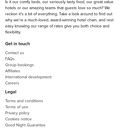
Is it our comfy beds, our seriously tasty food, our great value
hotels or our amazing teams that guests love so much? We
reckon it’s a bit of everything. Take a look around to find out
why we’re a much-loved, award-winning hotel chain, and rest
easy knowing our range of rates give you both choice and
flexibility.
Get in touch
Contact us
FAQs
Group bookings
Affiliates
International development
Careers
Legal
Terms and conditions
Terms of use
Privacy policy
Cookies notice
Good Night Guarantee