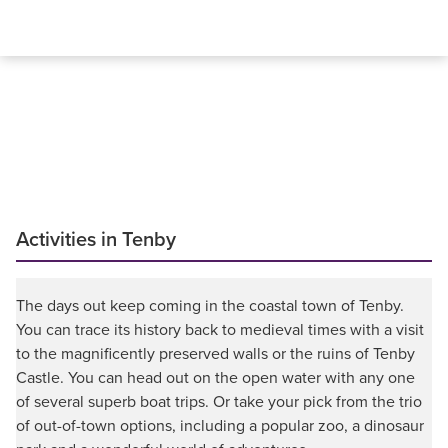
Activities in Tenby
The days out keep coming in the coastal town of Tenby.
You can trace its history back to medieval times with a visit
to the magnificently preserved walls or the ruins of Tenby
Castle. You can head out on the open water with any one
of several superb boat trips. Or take your pick from the trio
of out-of-town options, including a popular zoo, a dinosaur