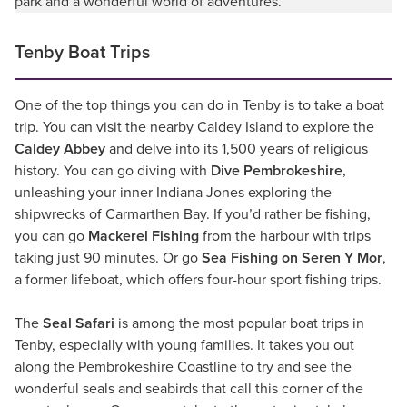
park and a wonderful world of adventures.
Tenby Boat Trips
One of the top things you can do in Tenby is to take a boat
trip. You can visit the nearby Caldey Island to explore the
Caldey Abbey
and delve into its 1,500 years of religious
history. You can go diving with
Dive Pembrokeshire
,
unleashing your inner Indiana Jones exploring the
shipwrecks of Carmarthen Bay. If you’d rather be fishing,
you can go
Mackerel Fishing
from the harbour with trips
taking just 90 minutes. Or go
Sea Fishing on Seren Y Mor
,
a former lifeboat, which offers four-hour sport fishing trips.
The
Seal Safari
is among the most popular boat trips in
Tenby, especially with young families. It takes you out
along the Pembrokeshire Coastline to try and see the
wonderful seals and seabirds that call this corner of the