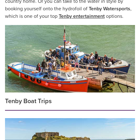
country home. Or you can take to the water in style by
booking yourself onto the hydrofoil of
Tenby Watersports
,
which is one of your top
Tenby entertainment
options.
Tenby Boat Trips