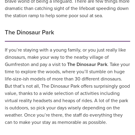
brave world of being a lifeguard. There are few things more
dramatic than catching sight of the lifeboat speeding down
the station ramp to help some poor soul at sea.
The Dinosaur Park
If you’re staying with a young family, or you just really like
dinosaurs, make your way to the nearby village of
Gumfreston and pay a visit to
The Dinosaur Park
. Take your
time to explore the woods, where you’ll stumble on huge
life-size-ish models of more than 30 different dinosaurs.
But that’s not all, The Dinosaur Park offers surprisingly good
value, thanks to a wide selection of activities including
virtual reality headsets and heaps of rides. A lot of the park
is outdoors, so pick your days wisely depending on the
weather. Once you’re there, the staff do everything they
can to make your stay as memorable as possible.