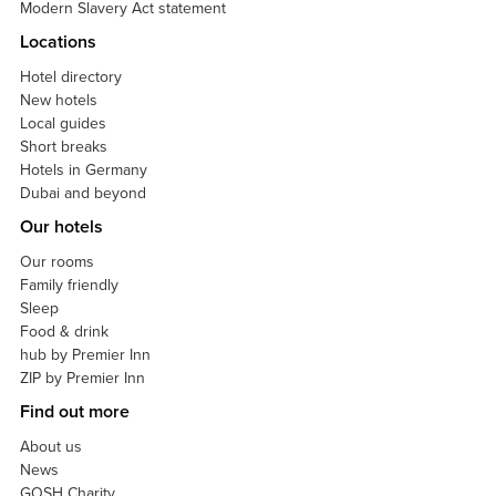
Modern Slavery Act statement
Locations
Hotel directory
New hotels
Local guides
Short breaks
Hotels in Germany
Dubai and beyond
Our hotels
Our rooms
Family friendly
Sleep
Food & drink
hub by Premier Inn
ZIP by Premier Inn
Find out more
About us
News
GOSH Charity