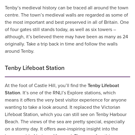
Tenby’s medieval history can be traced all around the town
centre. The town’s medieval walls are regarded as some of
the most important and best preserved in all of Britain. One
of four gates still stands today, as well as six towers –
although, it’s believed there may have been as many as 24
originally. Take a trip back in time and follow the walls
around Tenby.
Tenby Lifeboat Station
At the foot of Castle Hill, you’ll find the
Tenby Lifeboat
Station
. It’s one of the RNLI’s Explore stations, which
means it offers the very best visitor experience for anyone
wanting to take a look around. It replaced the Victorian
Lifeboat Station, which you can still see on Tenby Harbour
Beach. The views of the sea are pretty special, especially
on a stormy day. It offers awe-inspiring insight into the