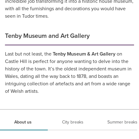
incredible job transforming it into a historic house museum,
with all the furnishings and decorations you would have
seen in Tudor times.
Tenby Museum and Art Gallery
Last but not least, the
Tenby Museum & Art Gallery
on
Castle Hill is perfect for anyone wanting to delve into the
history of the town. It’s the oldest independent museum in
Wales, dating all the way back to 1878, and boasts an
intriguing collection of artefacts and art from a wide range
of Welsh artists.
About us
City breaks
Summer breaks