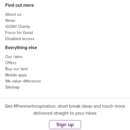
Find out more
About us
News
GOSH Charity
Force for Good
Disabled access
Everything else
Our rates
Offers
Buy our bed
Mobile apps
We value difference
Sitemap
Get #PremierInnspiration, short break ideas and much more
delivered straight to your inbox
Sign up