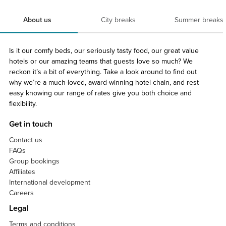
About us
City breaks
Summer breaks
Is it our comfy beds, our seriously tasty food, our great value
hotels or our amazing teams that guests love so much? We
reckon it’s a bit of everything. Take a look around to find out
why we’re a much-loved, award-winning hotel chain, and rest
easy knowing our range of rates give you both choice and
flexibility.
Get in touch
Contact us
FAQs
Group bookings
Affiliates
International development
Careers
Legal
Terms and conditions