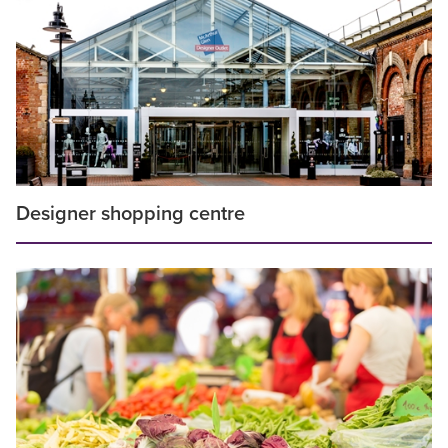
Designer shopping centre