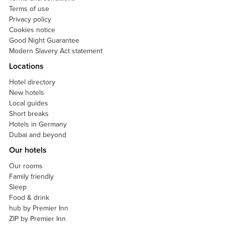
Terms of use
Privacy policy
Cookies notice
Good Night Guarantee
Modern Slavery Act statement
Locations
Hotel directory
New hotels
Local guides
Short breaks
Hotels in Germany
Dubai and beyond
Our hotels
Our rooms
Family friendly
Sleep
Food & drink
hub by Premier Inn
ZIP by Premier Inn