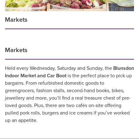
Markets
Markets
Held every Wednesday, Saturday and Sunday, the
Blunsdon
Indoor Market and Car Boot
is the perfect place to pick up
bargains. From refurbished domestic goods to
greengrocers, fashion stalls, second-hand books, bikes,
jewellery and more, you’ll find a real treasure chest of pre-
loved goods. Plus, there are two cafés on-site offering
pulled pork rolls, burgers and ice creams if you’ve worked
up an appetite.