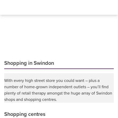
Shopping in Swindon
With every high street store you could want – plus a
number of home-grown independent outlets – you’ll find
plenty of retail therapy amongst the huge array of Swindon
shops and shopping centres.
Shopping centres