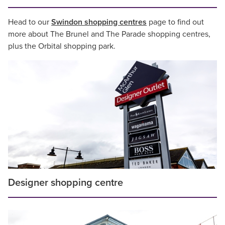
Head to our
Swindon shopping centres
page to find out
more about The Brunel and The Parade shopping centres,
plus the Orbital shopping park.
Designer shopping centre