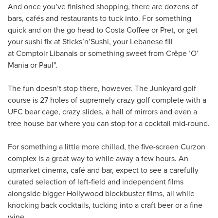
And once you’ve finished shopping, there are dozens of
bars, cafés and restaurants to tuck into. For something
quick and on the go head to Costa Coffee or Pret, or get
your sushi fix at Sticks’n’Sushi, your Lebanese fill
at Comptoir Libanais or something sweet from Crêpe ’O’
Mania or Paul".
The fun doesn’t stop there, however. The Junkyard golf
course is 27 holes of supremely crazy golf complete with a
UFC bear cage, crazy slides, a hall of mirrors and even a
tree house bar where you can stop for a cocktail mid-round.
For something a little more chilled, the five-screen Curzon
complex is a great way to while away a few hours. An
upmarket cinema, café and bar, expect to see a carefully
curated selection of left-field and independent films
alongside bigger Hollywood blockbuster films, all while
knocking back cocktails, tucking into a craft beer or a fine
wine.