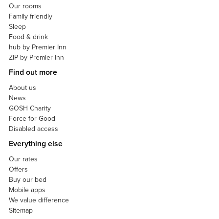
Our rooms
Family friendly
Sleep
Food & drink
hub by Premier Inn
ZIP by Premier Inn
Find out more
About us
News
GOSH Charity
Force for Good
Disabled access
Everything else
Our rates
Offers
Buy our bed
Mobile apps
We value difference
Sitemap