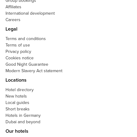
Group bookings
Affiliates
International development
Careers
Legal
Terms and conditions
Terms of use
Privacy policy
Cookies notice
Good Night Guarantee
Modern Slavery Act statement
Locations
Hotel directory
New hotels
Local guides
Short breaks
Hotels in Germany
Dubai and beyond
Our hotels