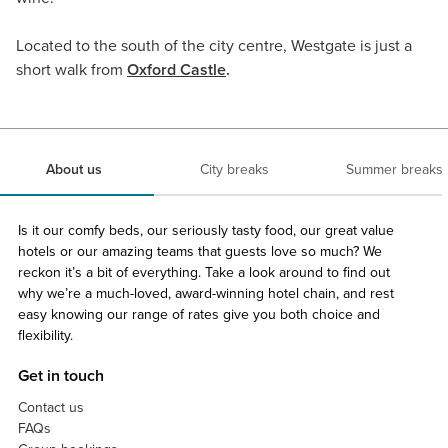
Located to the south of the city centre, Westgate is just a
short walk from
Oxford Castle
.
About us
City breaks
Summer breaks
Is it our comfy beds, our seriously tasty food, our great value
hotels or our amazing teams that guests love so much? We
reckon it’s a bit of everything. Take a look around to find out
why we’re a much-loved, award-winning hotel chain, and rest
easy knowing our range of rates give you both choice and
flexibility.
Get in touch
Contact us
FAQs