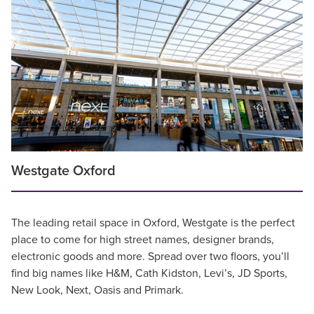
Westgate Oxford
The leading retail space in Oxford, Westgate is the perfect
place to come for high street names, designer brands,
electronic goods and more. Spread over two floors, you’ll
find big names like H&M, Cath Kidston, Levi’s, JD Sports,
New Look, Next, Oasis and Primark.