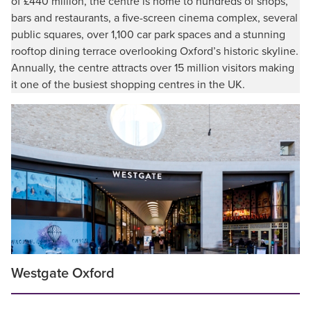
of £440 million, the centre is home to hundreds of shops,
bars and restaurants, a five-screen cinema complex, several
public squares, over 1,100 car park spaces and a stunning
rooftop dining terrace overlooking Oxford’s historic skyline.
Annually, the centre attracts over 15 million visitors making
it one of the busiest shopping centres in the UK.
Westgate Oxford