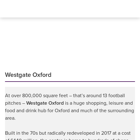
Westgate Oxford
At over 800,000 square feet – that’s around 13 football
pitches –
Westgate Oxford
is a huge shopping, leisure and
food and drink hub for Oxford and much of the surrounding
area.
Built in the 70s but radically redeveloped in 2017 at a cost