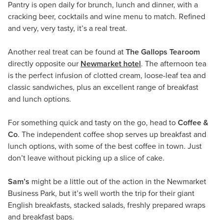
Pantry is open daily for brunch, lunch and dinner, with a
cracking beer, cocktails and wine menu to match. Refined
and very, very tasty, it’s a real treat.
Another real treat can be found at
The Gallops Tearoom
directly opposite our
Newmarket hotel
. The afternoon tea
is the perfect infusion of clotted cream, loose-leaf tea and
classic sandwiches, plus an excellent range of breakfast
and lunch options.
For something quick and tasty on the go, head to
Coffee &
Co
. The independent coffee shop serves up breakfast and
lunch options, with some of the best coffee in town. Just
don’t leave without picking up a slice of cake.
Sam’s
might be a little out of the action in the Newmarket
Business Park, but it’s well worth the trip for their giant
English breakfasts, stacked salads, freshly prepared wraps
and breakfast baps.