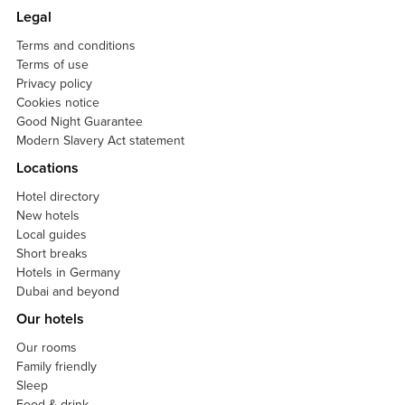
Legal
Terms and conditions
Terms of use
Privacy policy
Cookies notice
Good Night Guarantee
Modern Slavery Act statement
Locations
Hotel directory
New hotels
Local guides
Short breaks
Hotels in Germany
Dubai and beyond
Our hotels
Our rooms
Family friendly
Sleep
Food & drink