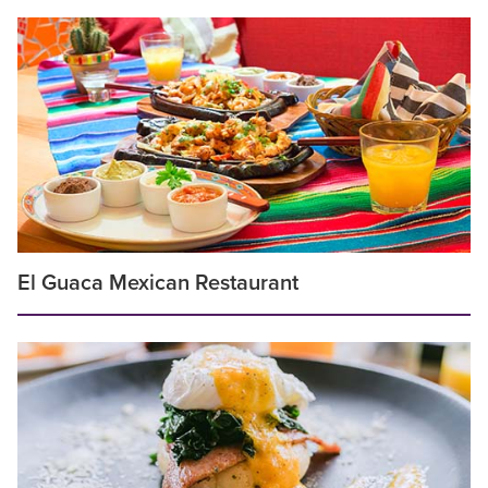
El Guaca Mexican Restaurant