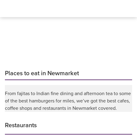
Places to eat in Newmarket
From fajitas to Indian fine dining and afternoon tea to some
of the best hamburgers for miles, we’ve got the best cafes,
coffee shops and restaurants in Newmarket covered.
Restaurants