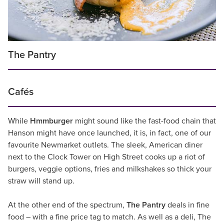
The Pantry
Cafés
While
Hmmburger
might sound like the fast-food chain that
Hanson might have once launched, it is, in fact, one of our
favourite Newmarket outlets. The sleek, American diner
next to the Clock Tower on High Street cooks up a riot of
burgers, veggie options, fries and milkshakes so thick your
straw will stand up.
At the other end of the spectrum,
The Pantry
deals in fine
food – with a fine price tag to match. As well as a deli, The