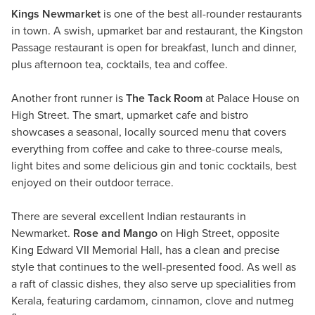
Kings Newmarket
is one of the best all-rounder restaurants
in town. A swish, upmarket bar and restaurant, the Kingston
Passage restaurant is open for breakfast, lunch and dinner,
plus afternoon tea, cocktails, tea and coffee.
Another front runner is
The Tack Room
at Palace House on
High Street. The smart, upmarket cafe and bistro
showcases a seasonal, locally sourced menu that covers
everything from coffee and cake to three-course meals,
light bites and some delicious gin and tonic cocktails, best
enjoyed on their outdoor terrace.
There are several excellent Indian restaurants in
Newmarket.
Rose and Mango
on High Street, opposite
King Edward VII Memorial Hall, has a clean and precise
style that continues to the well-presented food. As well as
a raft of classic dishes, they also serve up specialities from
Kerala, featuring cardamom, cinnamon, clove and nutmeg