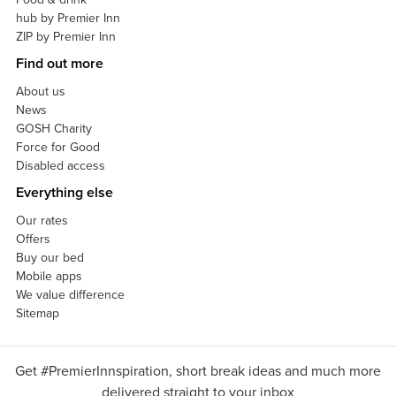
hub by Premier Inn
ZIP by Premier Inn
Find out more
About us
News
GOSH Charity
Force for Good
Disabled access
Everything else
Our rates
Offers
Buy our bed
Mobile apps
We value difference
Sitemap
Get #PremierInnspiration, short break ideas and much more
delivered straight to your inbox