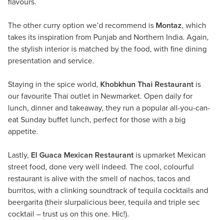
flavours.
The other curry option we’d recommend is
Montaz
, which
takes its inspiration from Punjab and Northern India. Again,
the stylish interior is matched by the food, with fine dining
presentation and service.
Staying in the spice world,
Khobkhun Thai Restaurant
is
our favourite Thai outlet in Newmarket. Open daily for
lunch, dinner and takeaway, they run a popular all-you-can-
eat Sunday buffet lunch, perfect for those with a big
appetite.
Lastly,
El Guaca Mexican Restaurant
is upmarket Mexican
street food, done very well indeed. The cool, colourful
restaurant is alive with the smell of nachos, tacos and
burritos, with a clinking soundtrack of tequila cocktails and
beergarita (their slurpalicious beer, tequila and triple sec
cocktail – trust us on this one. Hic!).