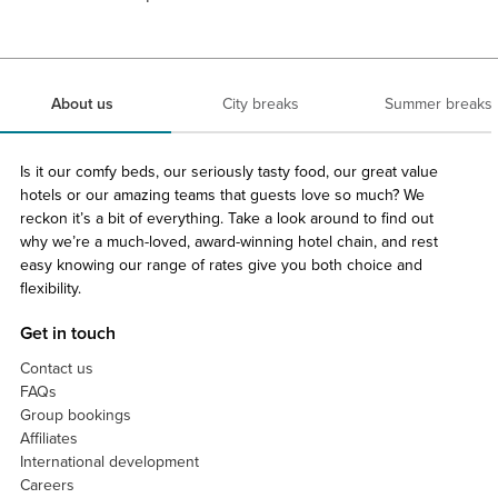
About us
City breaks
Summer breaks
Is it our comfy beds, our seriously tasty food, our great value
hotels or our amazing teams that guests love so much? We
reckon it’s a bit of everything. Take a look around to find out
why we’re a much-loved, award-winning hotel chain, and rest
easy knowing our range of rates give you both choice and
flexibility.
Get in touch
Contact us
FAQs
Group bookings
Affiliates
International development
Careers