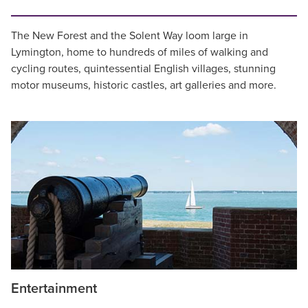
The New Forest and the Solent Way loom large in
Lymington, home to hundreds of miles of walking and
cycling routes, quintessential English villages, stunning
motor museums, historic castles, art galleries and more.
Entertainment