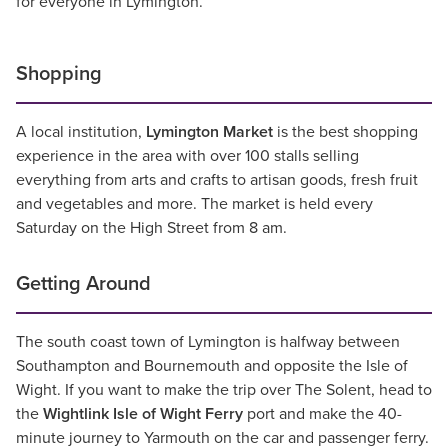
for everyone in Lymington.
Shopping
A local institution,
Lymington Market
is the best shopping
experience in the area with over 100 stalls selling
everything from arts and crafts to artisan goods, fresh fruit
and vegetables and more. The market is held every
Saturday on the High Street from 8 am.
Getting Around
The south coast town of Lymington is halfway between
Southampton and Bournemouth and opposite the Isle of
Wight. If you want to make the trip over The Solent, head to
the
Wightlink Isle of Wight Ferry
port and make the 40-
minute journey to Yarmouth on the car and passenger ferry.