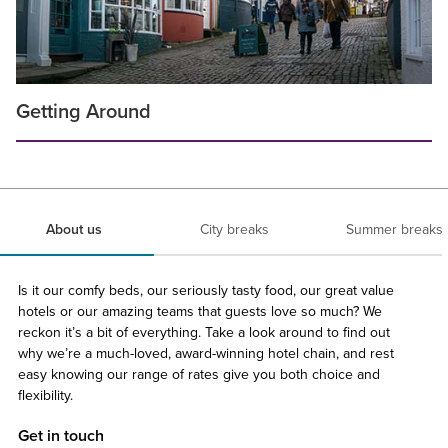
Getting Around
About us
City breaks
Summer breaks
Is it our comfy beds, our seriously tasty food, our great value
hotels or our amazing teams that guests love so much? We
reckon it’s a bit of everything. Take a look around to find out
why we’re a much-loved, award-winning hotel chain, and rest
easy knowing our range of rates give you both choice and
flexibility.
Get in touch