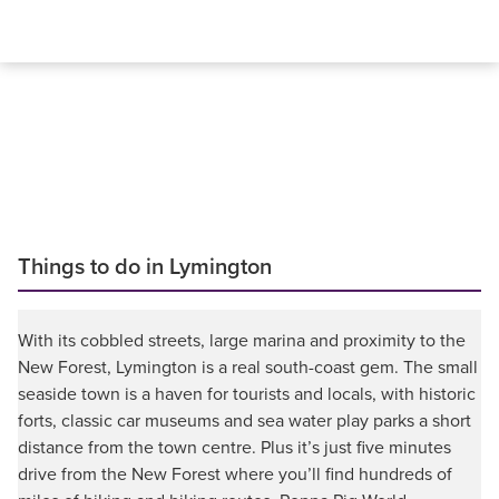
Things to do in Lymington
With its cobbled streets, large marina and proximity to the
New Forest, Lymington is a real south-coast gem. The small
seaside town is a haven for tourists and locals, with historic
forts, classic car museums and sea water play parks a short
distance from the town centre. Plus it’s just five minutes
drive from the New Forest where you’ll find hundreds of