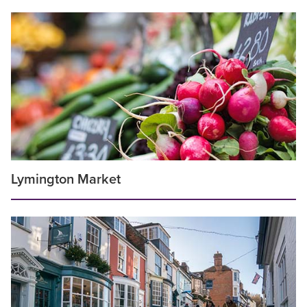
Lymington Market