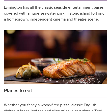
Lymington has all the classic seaside entertainment bases
covered with a huge seawater park, historic island fort and
a homegrown, independent cinema and theatre scene.
Places to eat
Whether you fancy a wood-fired pizza, classic English