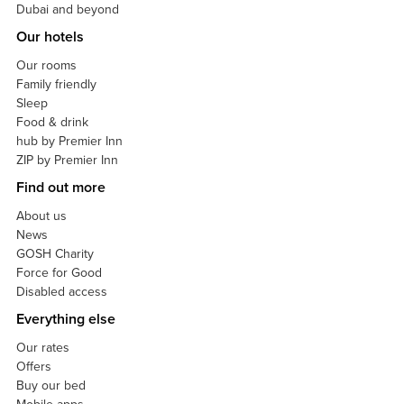
Dubai and beyond
Our hotels
Our rooms
Family friendly
Sleep
Food & drink
hub by Premier Inn
ZIP by Premier Inn
Find out more
About us
News
GOSH Charity
Force for Good
Disabled access
Everything else
Our rates
Offers
Buy our bed