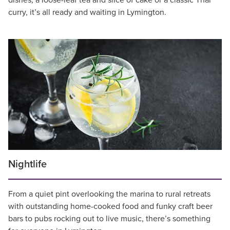
dishes, a loose-leaf tea and slice of cake or a classic Thai
curry, it’s all ready and waiting in Lymington.
Nightlife
From a quiet pint overlooking the marina to rural retreats
with outstanding home-cooked food and funky craft beer
bars to pubs rocking out to live music, there’s something