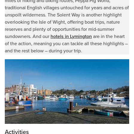
miles of hiking and biking routes, Peppa Pig World,
traditional English villages untouched for years and acres of
unspoilt wilderness. The Solent Way is another highlight
overlooking the Isle of Wight, offering boat trips, nature
reserves and plenty of opportunities for mid-summer
sundowners. And our
hotels in Lymington
are in the heart
of the action, meaning you can tackle all these highlights –
and the rest below – during your trip.
Activities