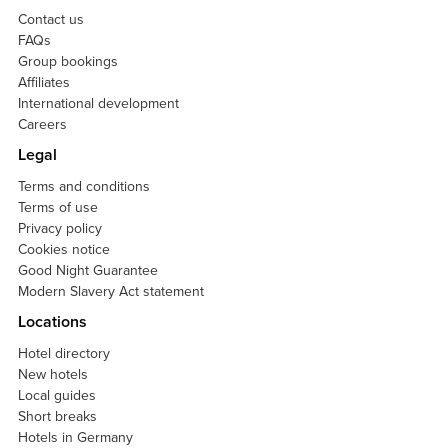
Contact us
FAQs
Group bookings
Affiliates
International development
Careers
Legal
Terms and conditions
Terms of use
Privacy policy
Cookies notice
Good Night Guarantee
Modern Slavery Act statement
Locations
Hotel directory
New hotels
Local guides
Short breaks
Hotels in Germany