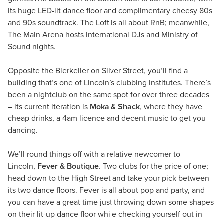
its huge LED-lit dance floor and complimentary cheesy 80s
and 90s soundtrack. The Loft is all about RnB; meanwhile,
The Main Arena hosts international DJs and Ministry of
Sound nights.
Opposite the Bierkeller on Silver Street, you’ll find a
building that’s one of Lincoln’s clubbing institutes. There’s
been a nightclub on the same spot for over three decades
– its current iteration is
Moka & Shack
, where they have
cheap drinks, a 4am licence and decent music to get you
dancing.
We’ll round things off with a relative newcomer to
Lincoln,
Fever & Boutique
. Two clubs for the price of one;
head down to the High Street and take your pick between
its two dance floors. Fever is all about pop and party, and
you can have a great time just throwing down some shapes
on their lit-up dance floor while checking yourself out in