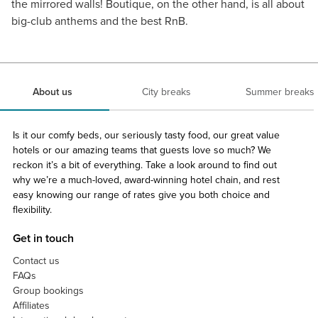
the mirrored walls! Boutique, on the other hand, is all about
big-club anthems and the best RnB.
About us
City breaks
Summer breaks
Is it our comfy beds, our seriously tasty food, our great value
hotels or our amazing teams that guests love so much? We
reckon it’s a bit of everything. Take a look around to find out
why we’re a much-loved, award-winning hotel chain, and rest
easy knowing our range of rates give you both choice and
flexibility.
Get in touch
Contact us
FAQs
Group bookings
Affiliates