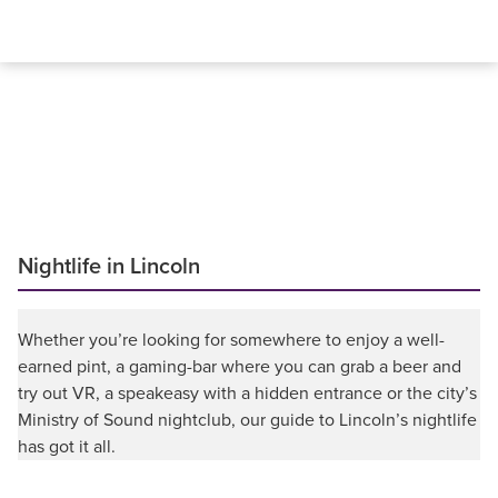
Nightlife in Lincoln
Whether you’re looking for somewhere to enjoy a well-
earned pint, a gaming-bar where you can grab a beer and
try out VR, a speakeasy with a hidden entrance or the city’s
Ministry of Sound nightclub, our guide to Lincoln’s nightlife
has got it all.