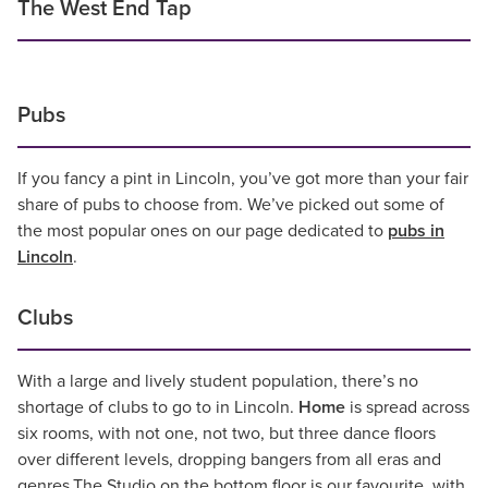
The West End Tap
Pubs
If you fancy a pint in Lincoln, you’ve got more than your fair
share of pubs to choose from. We’ve picked out some of
the most popular ones on our page dedicated to
pubs in
Lincoln
.
Clubs
With a large and lively student population, there’s no
shortage of clubs to go to in Lincoln.
Home
is spread across
six rooms, with not one, not two, but three dance floors
over different levels, dropping bangers from all eras and
genres.The Studio on the bottom floor is our favourite, with