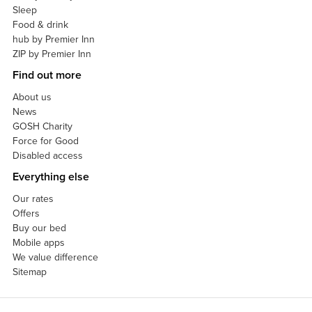
Sleep
Food & drink
hub by Premier Inn
ZIP by Premier Inn
Find out more
About us
News
GOSH Charity
Force for Good
Disabled access
Everything else
Our rates
Offers
Buy our bed
Mobile apps
We value difference
Sitemap