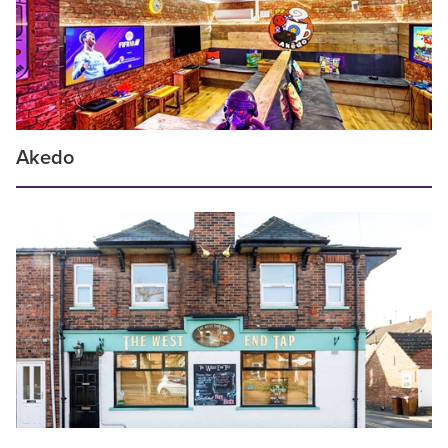
Akedo