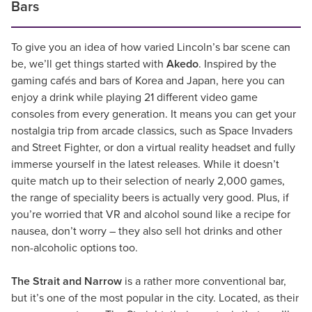
Bars
To give you an idea of how varied Lincoln’s bar scene can
be, we’ll get things started with
Akedo
. Inspired by the
gaming cafés and bars of Korea and Japan, here you can
enjoy a drink while playing 21 different video game
consoles from every generation. It means you can get your
nostalgia trip from arcade classics, such as Space Invaders
and Street Fighter, or don a virtual reality headset and fully
immerse yourself in the latest releases. While it doesn’t
quite match up to their selection of nearly 2,000 games,
the range of speciality beers is actually very good. Plus, if
you’re worried that VR and alcohol sound like a recipe for
nausea, don’t worry – they also sell hot drinks and other
non-alcoholic options too.
The Strait and Narrow
is a rather more conventional bar,
but it’s one of the most popular in the city. Located, as their