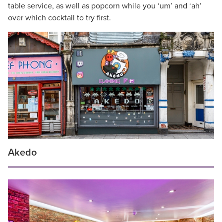
table service, as well as popcorn while you ‘um’ and ‘ah’
over which cocktail to try first.
Akedo