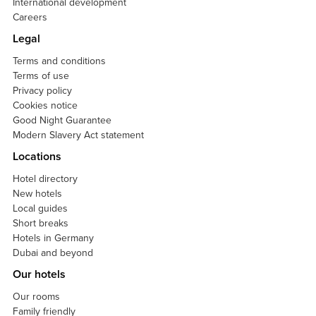
International development
Careers
Legal
Terms and conditions
Terms of use
Privacy policy
Cookies notice
Good Night Guarantee
Modern Slavery Act statement
Locations
Hotel directory
New hotels
Local guides
Short breaks
Hotels in Germany
Dubai and beyond
Our hotels
Our rooms
Family friendly