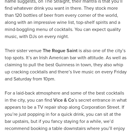
name suggests, on The Straight, their mantra is that you’ll
find whatever drink you want in there. They stock more
than 120 bottles of beer from every corner of the world,
along with an impressive wine list, top-shelf spirits and a
mind-boggling menu of cocktails. You can expect quality
music, with DJs on every night.
Their sister venue
The Rogue Saint
is also one of the city’s
top spots. It’s an Irish American bar with attitude. As well as
claiming to pull the best Guinness in town, they also whip
up cracking cocktails and there’s live music on every Friday
and Saturday from 10pm.
For a laid-back atmosphere and some of the best cocktails
in the city, you can find
Vice & Co
’s secret entrance in what
appears to be a TV repair shop along Corporation Street. If
you’re just popping in for a quick drink, you can sit at the
bar upstairs, but if you fancy staying for a while, we’d
recommend booking a table downstairs where you’ll enjoy