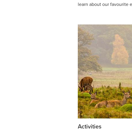
learn about our favourite e
Activities