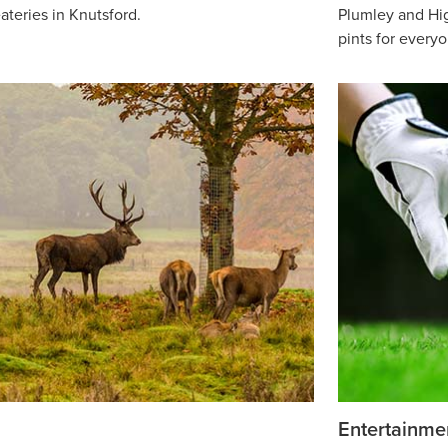
ateries in Knutsford.
Plumley and Hig
pints for every
Entertainme