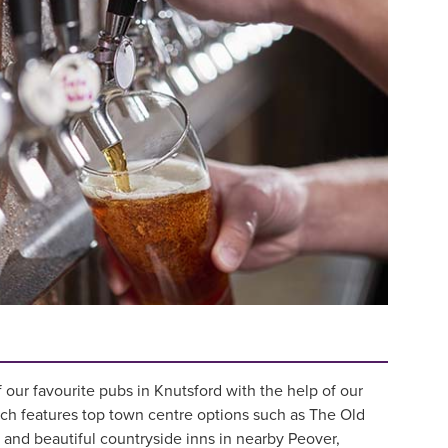
our favourite pubs in Knutsford with the help of our
ich features top town centre options such as The Old
and beautiful countryside inns in nearby Peover,