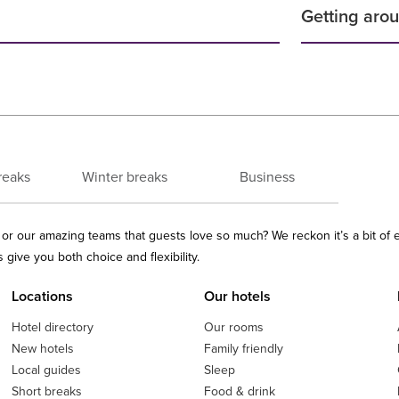
Getting aro
reaks
Winter breaks
Business
ls or our amazing teams that guests love so much? We reckon it’s a bit of
give you both choice and flexibility.
Locations
Our hotels
Hotel directory
Our rooms
New hotels
Family friendly
Local guides
Sleep
Short breaks
Food & drink