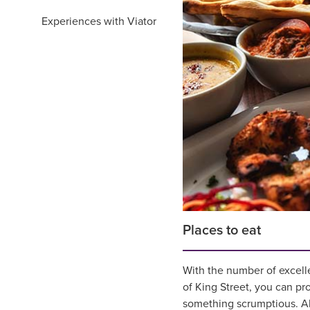
Experiences with Viator
Places to eat
With the number of excelle
of King Street, you can pr
something scrumptious. Alt