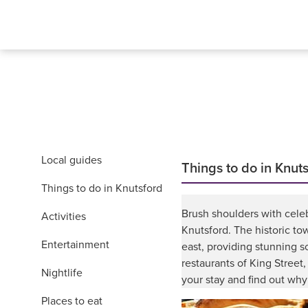
Local guides
Things to do in Knut
Things to do in Knutsford
Brush shoulders with celeb
Activities
Knutsford. The historic to
Entertainment
east, providing stunning s
restaurants of King Street
Nightlife
your stay and find out why
Places to eat