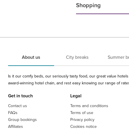
Shopping
About us
City breaks
Summer b
Is it our comfy beds, our seriously tasty food, our great value hote
award-winning hotel chain, and rest easy knowing our range of rates 
Get in touch
Legal
Contact us
Terms and conditions
FAQs
Terms of use
Group bookings
Privacy policy
Affiliates
Cookies notice