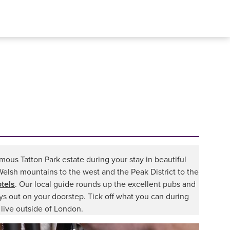
mous Tatton Park estate during your stay in beautiful
Welsh mountains to the west and the Peak District to the
tels
. Our local guide rounds up the excellent pubs and
ays out on your doorstep. Tick off what you can during
 live outside of London.