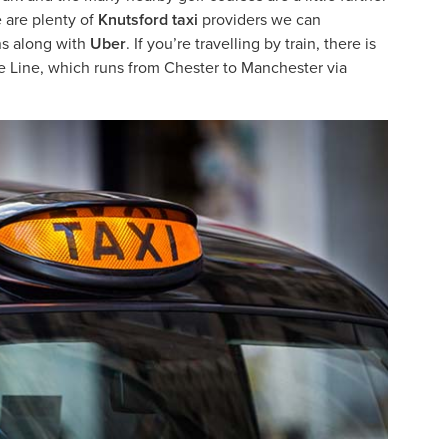
e are plenty of
Knutsford taxi
providers we can
ns along with
Uber
. If you’re travelling by train, there is
re Line, which runs from Chester to Manchester via