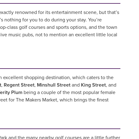
exactly renowned for its entertainment scene, but that’s
’s nothing for you to do during your stay. You’re
op-class golf courses and sports options, and the town
f live music pubs, not to mention an excellent little local
an excellent shopping destination, which caters to the
t
,
Regent Street
,
Minshull Street
and
King Street
, and
erity Plum
being a couple of the most popular female
reet for The Makers Market, which brings the finest
ark and the many nearby golf courses are a little further