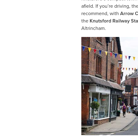
afield. If you’re driving, 
recommend, with
Arrow C
the
Knutsford Railway St
Altrincham.