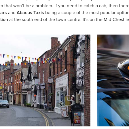
then that won’t be a problem. If you need to catch a cab, then ther
ars
and
Abacus Taxis
being a couple of the most popular optio
ation
at the south end of the town centre. It’s on the Mid-Cheshi