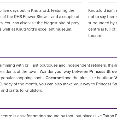
 five days out in Knutsford, featuring the
Knutsford isn’t 
e of the RHS Flower Show – and a couple of
not to say there
. You can also visit the biggest bird of prey
surrounded by t
as well as Knutsford’s excellent museum.
centre is full o
theatre.
rimming with brilliant boutiques and independent retailers. It’s 
 residents of the town. Wander your way between
Princess Stree
t popular shopping spots,
Cocaranti
and the plus-size boutique
V
t Sunday of the month, you can also make your way to Princess St
s and crafts to Knutsford.
entre is easy for getting around by foot, but places like Tatton P