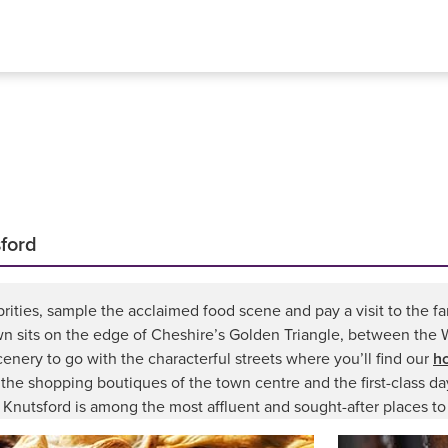
sford
rities, sample the acclaimed food scene and pay a visit to the fa
wn sits on the edge of Cheshire’s Golden Triangle, between the 
cenery to go with the characterful streets where you’ll find our
ho
, the shopping boutiques of the town centre and the first-class d
 Knutsford is among the most affluent and sought-after places to