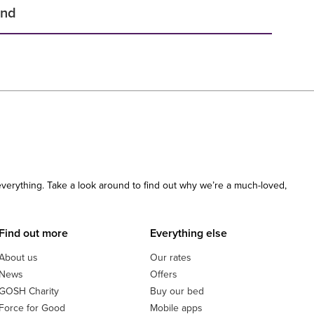
und
 everything. Take a look around to find out why we’re a much-loved,
Find out more
Everything else
About us
Our rates
News
Offers
GOSH Charity
Buy our bed
Force for Good
Mobile apps