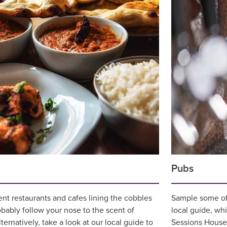
Pubs
nt restaurants and cafes lining the cobbles
Sample some of 
obably follow your nose to the scent of
local guide, wh
ernatively, take a look at our local guide to
Sessions House 