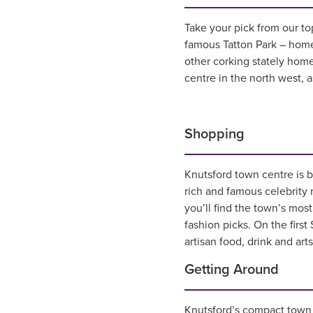
Take your pick from our top
famous Tatton Park – hom
other corking stately homes
centre in the north west, 
Shopping
Knutsford town centre is b
rich and famous celebrity
you’ll find the town’s mos
fashion picks. On the firs
artisan food, drink and art
Getting Around
Knutsford’s compact town c