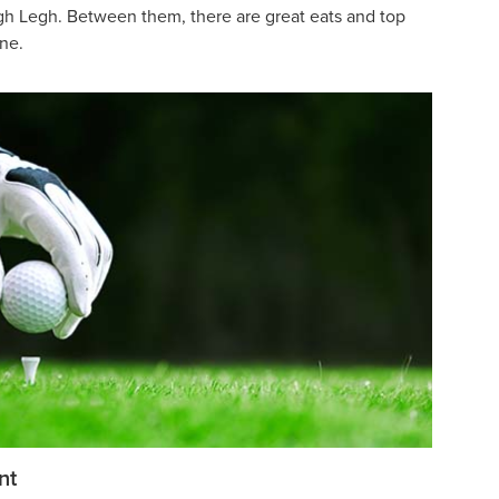
h Legh. Between them, there are great eats and top
one.
nt