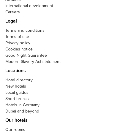
International development
Careers
Legal
Terms and conditions
Terms of use
Privacy policy
Cookies notice
Good Night Guarantee
Modern Slavery Act statement
Locations
Hotel directory
New hotels
Local guides
Short breaks
Hotels in Germany
Dubai and beyond
Our hotels
Our rooms