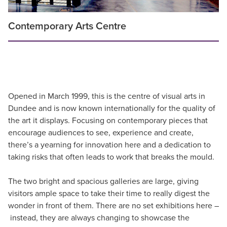
Contemporary Arts Centre
Opened in March 1999, this is the centre of visual arts in
Dundee and is now known internationally for the quality of
the art it displays. Focusing on contemporary pieces that
encourage audiences to see, experience and create,
there’s a yearning for innovation here and a dedication to
taking risks that often leads to work that breaks the mould.
The two bright and spacious galleries are large, giving
visitors ample space to take their time to really digest the
wonder in front of them. There are no set exhibitions here –
instead, they are always changing to showcase the