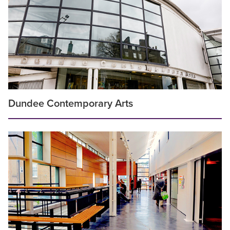
Dundee Contemporary Arts