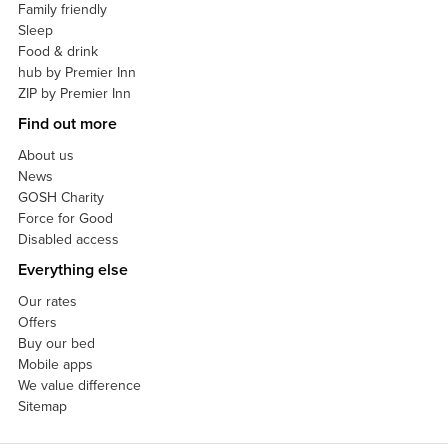
Family friendly
Sleep
Food & drink
hub by Premier Inn
ZIP by Premier Inn
Find out more
About us
News
GOSH Charity
Force for Good
Disabled access
Everything else
Our rates
Offers
Buy our bed
Mobile apps
We value difference
Sitemap