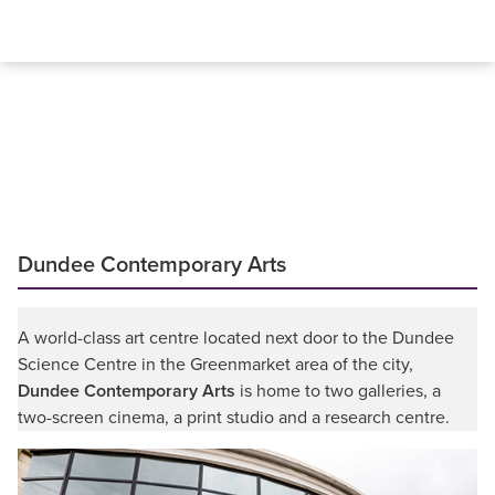
Dundee Contemporary Arts
A world-class art centre located next door to the Dundee
Science Centre in the Greenmarket area of the city,
Dundee Contemporary Arts
is home to two galleries, a
two-screen cinema, a print studio and a research centre.