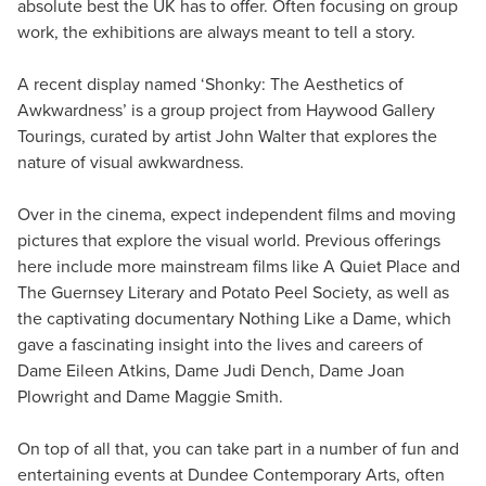
absolute best the UK has to offer. Often focusing on group
work, the exhibitions are always meant to tell a story.
A recent display named ‘Shonky: The Aesthetics of
Awkwardness’ is a group project from Haywood Gallery
Tourings, curated by artist John Walter that explores the
nature of visual awkwardness.
Over in the cinema, expect independent films and moving
pictures that explore the visual world. Previous offerings
here include more mainstream films like A Quiet Place and
The Guernsey Literary and Potato Peel Society, as well as
the captivating documentary Nothing Like a Dame, which
gave a fascinating insight into the lives and careers of
Dame Eileen Atkins, Dame Judi Dench, Dame Joan
Plowright and Dame Maggie Smith.
On top of all that, you can take part in a number of fun and
entertaining events at Dundee Contemporary Arts, often