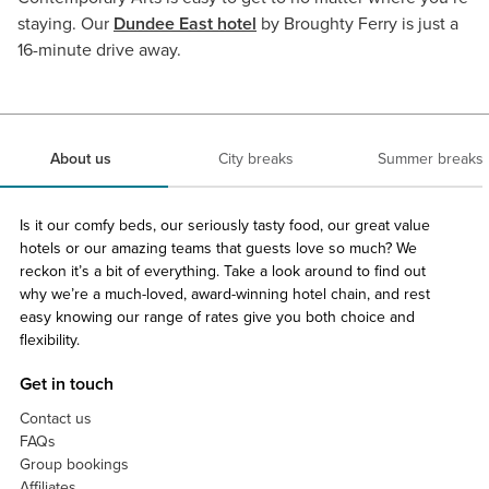
staying. Our
Dundee East hotel
by Broughty Ferry is just a
16-minute drive away.
About us
City breaks
Summer breaks
Is it our comfy beds, our seriously tasty food, our great value
hotels or our amazing teams that guests love so much? We
reckon it’s a bit of everything. Take a look around to find out
why we’re a much-loved, award-winning hotel chain, and rest
easy knowing our range of rates give you both choice and
flexibility.
Get in touch
Contact us
FAQs
Group bookings
Affiliates