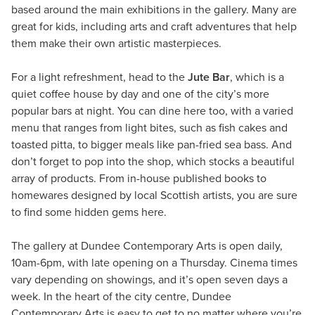
based around the main exhibitions in the gallery. Many are
great for kids, including arts and craft adventures that help
them make their own artistic masterpieces.
For a light refreshment, head to the
Jute Bar
, which is a
quiet coffee house by day and one of the city’s more
popular bars at night. You can dine here too, with a varied
menu that ranges from light bites, such as fish cakes and
toasted pitta, to bigger meals like pan-fried sea bass. And
don’t forget to pop into the shop, which stocks a beautiful
array of products. From in-house published books to
homewares designed by local Scottish artists, you are sure
to find some hidden gems here.
The gallery at Dundee Contemporary Arts is open daily,
10am-6pm, with late opening on a Thursday. Cinema times
vary depending on showings, and it’s open seven days a
week. In the heart of the city centre, Dundee
Contemporary Arts is easy to get to no matter where you’re