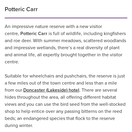
Potteric Carr
An impressive nature reserve with a new visitor
centre,
Potteric Carr
is full of wildlife, including kingfishers
and roe deer. With summer meadows, scattered woodlands
and impressive wetlands, there’s a real diversity of plant
and animal life, all expertly brought together in the visitor
centre.
Suitable for wheelchairs and pushchairs, the reserve is just
a few miles out of the town centre and less than a mile
from our
Doncaster (Lakeside) hotel
. There are several
hides throughout the area, all offering different habitat
views and you can use the bird seed from the well-stocked
shop to help entice over any passing bitterns on the reed
beds; an endangered species that flock to the reserve
during winter.