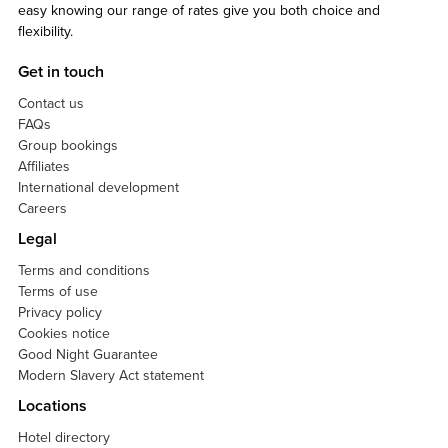
easy knowing our range of rates give you both choice and
flexibility.
Get in touch
Contact us
FAQs
Group bookings
Affiliates
International development
Careers
Legal
Terms and conditions
Terms of use
Privacy policy
Cookies notice
Good Night Guarantee
Modern Slavery Act statement
Locations
Hotel directory