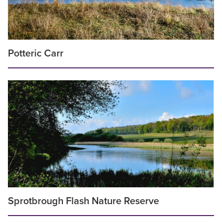
Potteric Carr
Sprotbrough Flash Nature Reserve