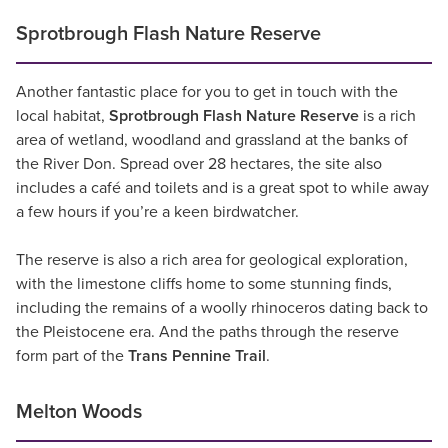
Sprotbrough Flash Nature Reserve
Another fantastic place for you to get in touch with the
local habitat,
Sprotbrough Flash Nature Reserve
is a rich
area of wetland, woodland and grassland at the banks of
the River Don. Spread over 28 hectares, the site also
includes a café and toilets and is a great spot to while away
a few hours if you’re a keen birdwatcher.
The reserve is also a rich area for geological exploration,
with the limestone cliffs home to some stunning finds,
including the remains of a woolly rhinoceros dating back to
the Pleistocene era. And the paths through the reserve
form part of the
Trans Pennine Trail
.
Melton Woods