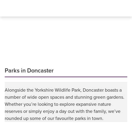
Parks in Doncaster
Alongside the Yorkshire Wildlife Park, Doncaster boasts a
number of wide open spaces and stunning green gardens.
Whether you’re looking to explore expansive nature
reserves or simply enjoy a day out with the family, we’ve
rounded up some of our favourite parks in town.