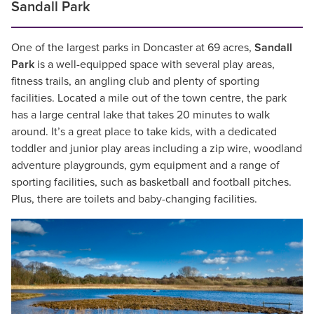
Sandall Park
One of the largest parks in Doncaster at 69 acres,
Sandall
Park
is a well-equipped space with several play areas,
fitness trails, an angling club and plenty of sporting
facilities. Located a mile out of the town centre, the park
has a large central lake that takes 20 minutes to walk
around. It’s a great place to take kids, with a dedicated
toddler and junior play areas including a zip wire, woodland
adventure playgrounds, gym equipment and a range of
sporting facilities, such as basketball and football pitches.
Plus, there are toilets and baby-changing facilities.