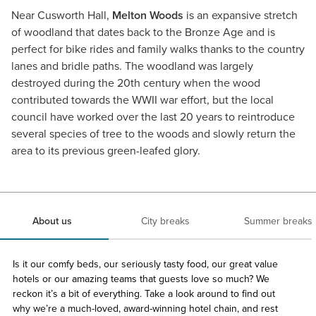
Near Cusworth Hall,
Melton Woods
is an expansive stretch
of woodland that dates back to the Bronze Age and is
perfect for bike rides and family walks thanks to the country
lanes and bridle paths. The woodland was largely
destroyed during the 20th century when the wood
contributed towards the WWII war effort, but the local
council have worked over the last 20 years to reintroduce
several species of tree to the woods and slowly return the
area to its previous green-leafed glory.
About us
City breaks
Summer breaks
Is it our comfy beds, our seriously tasty food, our great value
hotels or our amazing teams that guests love so much? We
reckon it’s a bit of everything. Take a look around to find out
why we’re a much-loved, award-winning hotel chain, and rest