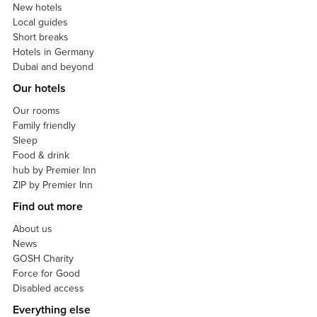
New hotels
Local guides
Short breaks
Hotels in Germany
Dubai and beyond
Our hotels
Our rooms
Family friendly
Sleep
Food & drink
hub by Premier Inn
ZIP by Premier Inn
Find out more
About us
News
GOSH Charity
Force for Good
Disabled access
Everything else