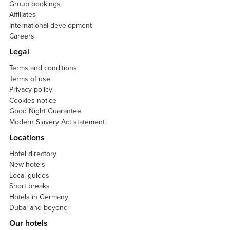
Group bookings
Affiliates
International development
Careers
Legal
Terms and conditions
Terms of use
Privacy policy
Cookies notice
Good Night Guarantee
Modern Slavery Act statement
Locations
Hotel directory
New hotels
Local guides
Short breaks
Hotels in Germany
Dubai and beyond
Our hotels