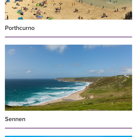
Porthcurno
Sennen