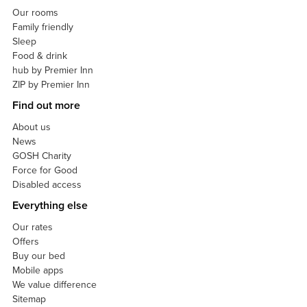
Our rooms
Family friendly
Sleep
Food & drink
hub by Premier Inn
ZIP by Premier Inn
Find out more
About us
News
GOSH Charity
Force for Good
Disabled access
Everything else
Our rates
Offers
Buy our bed
Mobile apps
We value difference
Sitemap