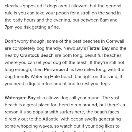
clearly signposted if dogs aren’t allowed, but the general
rule is you can take your pooch for a stroll on the sand in
the early hours and the evening, but between 8am and
7pm you risk getting a fine.
Don’t worry though, some of the best beaches in Cornwall
are completely dog friendly. Newquay’s
Fistral Bay
and the
nearby
Crantock Beach
are both long, beautiful beaches
where you can let your dog off the leash. If they’re still not
long enough, then
Perranporth
is two miles long, with the
dog friendly Watering Hole beach bar right on the sand, if
you need a liquid refreshment and to rest your legs.
Watergate Bay
also allows dogs all year round. The vast
beach is a great place for them to run around, but there’s a
reason it’s so popular with surfers here, the beach faces
directly out to the Atlantic, with ocean swells generating
some whopping waves, so watch out if your dog likes to