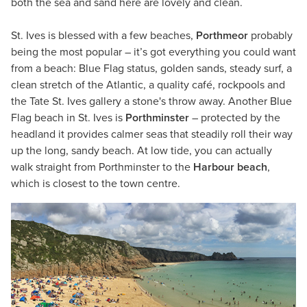
both the sea and sand here are lovely and clean.
St. Ives is blessed with a few beaches,
Porthmeor
probably
being the most popular – it’s got everything you could want
from a beach: Blue Flag status, golden sands, steady surf, a
clean stretch of the Atlantic, a quality café, rockpools and
the Tate St. Ives gallery a stone's throw away. Another Blue
Flag beach in St. Ives is
Porthminster
– protected by the
headland it provides calmer seas that steadily roll their way
up the long, sandy beach. At low tide, you can actually
walk straight from Porthminster to the
Harbour beach
,
which is closest to the town centre.