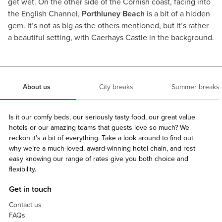
get wet. On the other side of the Cornish coast, facing into
the English Channel,
Porthluney Beach
is a bit of a hidden
gem. It’s not as big as the others mentioned, but it’s rather
a beautiful setting, with Caerhays Castle in the background.
About us
City breaks
Summer breaks
Is it our comfy beds, our seriously tasty food, our great value
hotels or our amazing teams that guests love so much? We
reckon it’s a bit of everything. Take a look around to find out
why we’re a much-loved, award-winning hotel chain, and rest
easy knowing our range of rates give you both choice and
flexibility.
Get in touch
Contact us
FAQs