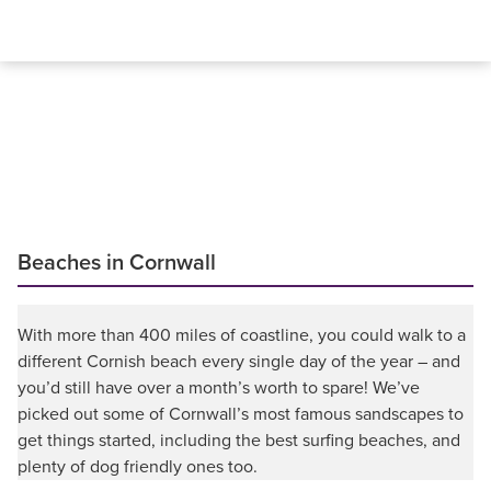
Beaches in Cornwall
With more than 400 miles of coastline, you could walk to a
different Cornish beach every single day of the year – and
you’d still have over a month’s worth to spare! We’ve
picked out some of Cornwall’s most famous sandscapes to
get things started, including the best surfing beaches, and
plenty of dog friendly ones too.