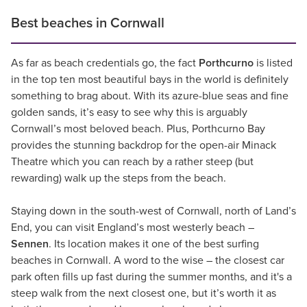
Best beaches in Cornwall
As far as beach credentials go, the fact
Porthcurno
is listed
in the top ten most beautiful bays in the world is definitely
something to brag about. With its azure-blue seas and fine
golden sands, it’s easy to see why this is arguably
Cornwall’s most beloved beach. Plus, Porthcurno Bay
provides the stunning backdrop for the open-air Minack
Theatre which you can reach by a rather steep (but
rewarding) walk up the steps from the beach.
Staying down in the south-west of Cornwall, north of Land’s
End, you can visit England’s most westerly beach –
Sennen
. Its location makes it one of the best surfing
beaches in Cornwall. A word to the wise – the closest car
park often fills up fast during the summer months, and it's a
steep walk from the next closest one, but it’s worth it as