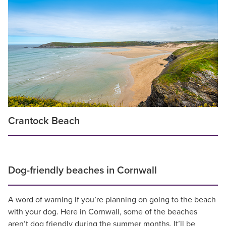
Crantock Beach
Dog-friendly beaches in Cornwall
A word of warning if you’re planning on going to the beach
with your dog. Here in Cornwall, some of the beaches
aren’t dog friendly during the summer months. It’ll be