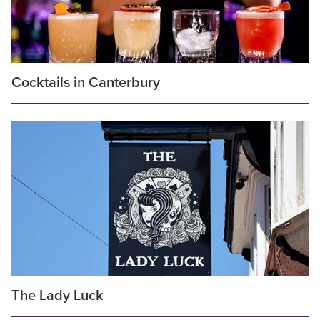
Cocktails in Canterbury
The Lady Luck