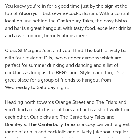
You know you’re in for a good time just by the sign at the
top of
Alberrys
– bistro/wine/cocktails/rum. With a central
location just behind the Canterbury Tales, the cosy bistro
and bar is a great hangout, with tasty food, excellent drinks
and a welcoming, friendly atmosphere.
Cross St Margaret’s St and you’ll find
The Loft
, a lively bar
with four resident DJs, two outdoor gardens which are
perfect for summer drinking and dancing and a list of
cocktails as long as the BFG’s arm. Stylish and fun, it’s a
great place for a group of friends to hangout from
Wednesday to Saturday night.
Heading north towards Orange Street and The Friars and
you’ll find a neat cluster of bars and pubs a short walk from
each other. Our picks are The Canterbury Tales and
Bramley’s.
The Canterbury Tales
is a cosy bar with a great
range of drinks and cocktails and a lively jukebox, regular