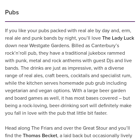
Pubs
If you like your pubs packed with real ale by day and, erm,
real ale and punk bands by night, you’ll love
The Lady Luck
down near Westgate Gardens. Billed as Canterbury’s
rock’n’roll pub, they have a traditional jukebox rammed
with punk, metal and rock anthems with guest Djs and live
bands. The drinks are just as impressive, with a diverse
range of real ales, craft beers, cocktails and specialist rum,
while the kitchen serves homemade pub grub including
vegetarian and vegan options. With a large beer garden
and board games as well, it has most bases covered – but
being a rock-loving, beer-drinking sort will definitely make
you fall in love with the pub that little bit faster.
Head along The Friars and over the Great Stour and you’ll
find the
Thomas Becket
, a laid back but occasionally lively