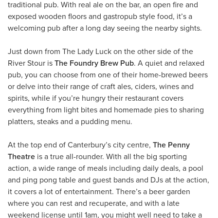
traditional pub. With real ale on the bar, an open fire and
exposed wooden floors and gastropub style food, it’s a
welcoming pub after a long day seeing the nearby sights.
Just down from The Lady Luck on the other side of the
River Stour is
The Foundry Brew Pub
. A quiet and relaxed
pub, you can choose from one of their home-brewed beers
or delve into their range of craft ales, ciders, wines and
spirits, while if you’re hungry their restaurant covers
everything from light bites and homemade pies to sharing
platters, steaks and a pudding menu.
At the top end of Canterbury’s city centre,
The Penny
Theatre
is a true all-rounder. With all the big sporting
action, a wide range of meals including daily deals, a pool
and ping pong table and guest bands and DJs at the action,
it covers a lot of entertainment. There’s a beer garden
where you can rest and recuperate, and with a late
weekend license until 1am, you might well need to take a