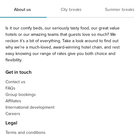
About us
City breaks
Summer breaks
Is it our comfy beds, our seriously tasty food, our great value
hotels or our amazing teams that guests love so much? We
reckon it’s a bit of everything. Take a look around to find out
why we’re a much-loved, award-winning hotel chain, and rest
easy knowing our range of rates give you both choice and
flexibility.
Get in touch
Contact us
FAQs
Group bookings
Affiliates
International development
Careers
Legal
Terms and conditions