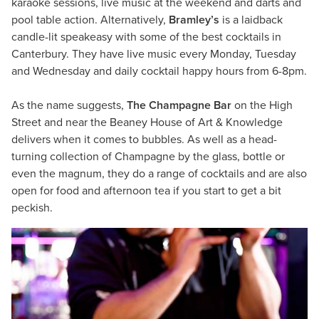
karaoke sessions, live music at the weekend and darts and
pool table action. Alternatively,
Bramley’s
is a laidback
candle-lit speakeasy with some of the best cocktails in
Canterbury. They have live music every Monday, Tuesday
and Wednesday and daily cocktail happy hours from 6-8pm.
As the name suggests,
The Champagne Bar
on the High
Street and near the Beaney House of Art & Knowledge
delivers when it comes to bubbles. As well as a head-
turning collection of Champagne by the glass, bottle or
even the magnum, they do a range of cocktails and are also
open for food and afternoon tea if you start to get a bit
peckish.