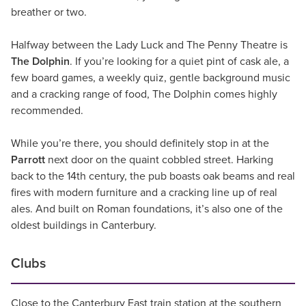
breather or two.
Halfway between the Lady Luck and The Penny Theatre is
The Dolphin
. If you’re looking for a quiet pint of cask ale, a
few board games, a weekly quiz, gentle background music
and a cracking range of food, The Dolphin comes highly
recommended.
While you’re there, you should definitely stop in at the
Parrott
next door on the quaint cobbled street. Harking
back to the 14th century, the pub boasts oak beams and real
fires with modern furniture and a cracking line up of real
ales. And built on Roman foundations, it’s also one of the
oldest buildings in Canterbury.
Clubs
Close to the Canterbury East train station at the southern