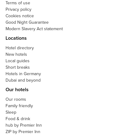
Terms of use
Privacy policy
Cookies notice
Good Night Guarantee
Modern Slavery Act statement
Locations
Hotel directory
New hotels
Local guides
Short breaks
Hotels in Germany
Dubai and beyond
Our hotels
Our rooms
Family friendly
Sleep
Food & drink
hub by Premier Inn
ZIP by Premier Inn