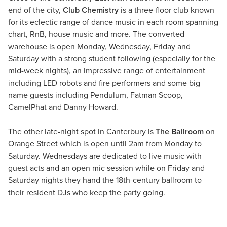
end of the city,
Club Chemistry
is a three-floor club known
for its eclectic range of dance music in each room spanning
chart, RnB, house music and more. The converted
warehouse is open Monday, Wednesday, Friday and
Saturday with a strong student following (especially for the
mid-week nights), an impressive range of entertainment
including LED robots and fire performers and some big
name guests including Pendulum, Fatman Scoop,
CamelPhat and Danny Howard.
The other late-night spot in Canterbury is
The Ballroom
on
Orange Street which is open until 2am from Monday to
Saturday. Wednesdays are dedicated to live music with
guest acts and an open mic session while on Friday and
Saturday nights they hand the 18th-century ballroom to
their resident DJs who keep the party going.