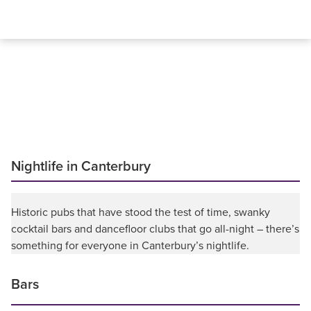
Nightlife in Canterbury
Historic pubs that have stood the test of time, swanky
cocktail bars and dancefloor clubs that go all-night – there’s
something for everyone in Canterbury’s nightlife.
Bars