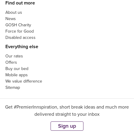
Find out more
About us
News
GOSH Charity
Force for Good
Disabled access
Everything else
Our rates
Offers
Buy our bed
Mobile apps
We value difference
Sitemap
Get #PremierInnspiration, short break ideas and much more
delivered straight to your inbox
Sign up