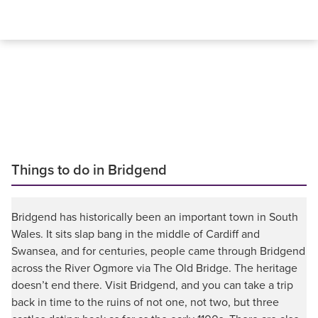
Things to do in Bridgend
Bridgend has historically been an important town in South
Wales. It sits slap bang in the middle of Cardiff and
Swansea, and for centuries, people came through Bridgend
across the River Ogmore via The Old Bridge. The heritage
doesn’t end there. Visit Bridgend, and you can take a trip
back in time to the ruins of not one, not two, but three