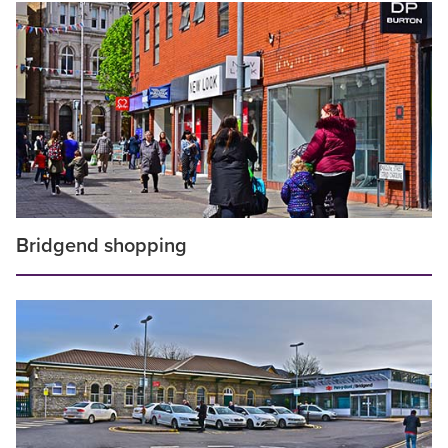
Bridgend shopping