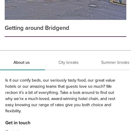
Getting around Bridgend
About us
City breaks
Summer breaks
Is it our comfy beds, our seriously tasty food, our great value
hotels or our amazing teams that guests love so much? We
reckon it’s a bit of everything. Take a look around to find out
why we’re a much-loved, award-winning hotel chain, and rest
easy knowing our range of rates give you both choice and
flexibility.
Get in touch