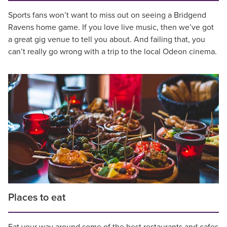
Sports fans won’t want to miss out on seeing a Bridgend
Ravens home game. If you love live music, then we’ve got
a great gig venue to tell you about. And failing that, you
can’t really go wrong with a trip to the local Odeon cinema.
Places to eat