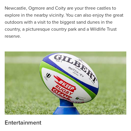
Newcastle, Ogmore and Coity are your three castles to
explore in the nearby vicinity. You can also enjoy the great
outdoors with a visit to the biggest sand dunes in the
country, a picturesque country park and a Wildlife Trust
reserve.
Entertainment