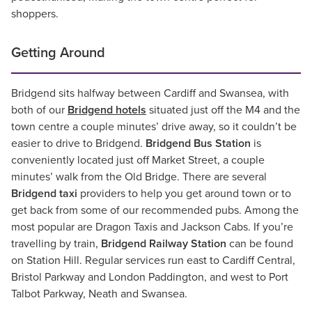
shoppers.
Getting Around
Bridgend sits halfway between Cardiff and Swansea, with
both of our
Bridgend hotels
situated just off the M4 and the
town centre a couple minutes’ drive away, so it couldn’t be
easier to drive to Bridgend.
Bridgend Bus Station
is
conveniently located just off Market Street, a couple
minutes’ walk from the Old Bridge. There are several
Bridgend taxi
providers to help you get around town or to
get back from some of our recommended pubs. Among the
most popular are Dragon Taxis and Jackson Cabs. If you’re
travelling by train,
Bridgend Railway Station
can be found
on Station Hill. Regular services run east to Cardiff Central,
Bristol Parkway and London Paddington, and west to Port
Talbot Parkway, Neath and Swansea.