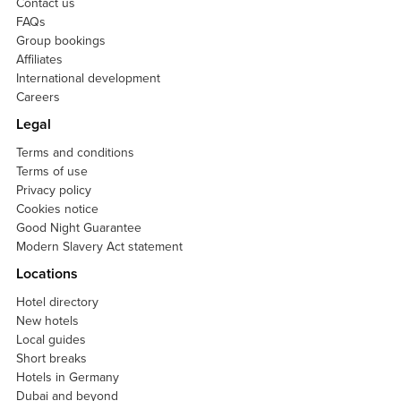
Contact us
FAQs
Group bookings
Affiliates
International development
Careers
Legal
Terms and conditions
Terms of use
Privacy policy
Cookies notice
Good Night Guarantee
Modern Slavery Act statement
Locations
Hotel directory
New hotels
Local guides
Short breaks
Hotels in Germany
Dubai and beyond