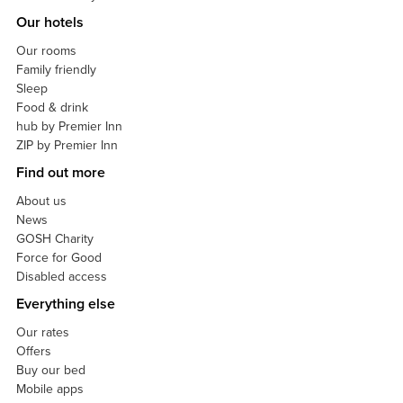
Our hotels
Our rooms
Family friendly
Sleep
Food & drink
hub by Premier Inn
ZIP by Premier Inn
Find out more
About us
News
GOSH Charity
Force for Good
Disabled access
Everything else
Our rates
Offers
Buy our bed
Mobile apps