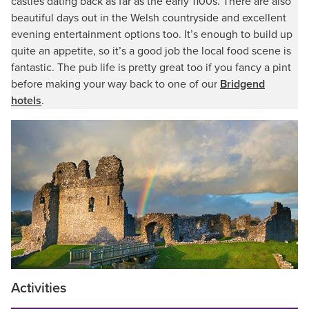
castles dating back as far as the early 1100s. There are also
beautiful days out in the Welsh countryside and excellent
evening entertainment options too. It’s enough to build up
quite an appetite, so it’s a good job the local food scene is
fantastic. The pub life is pretty great too if you fancy a pint
before making your way back to one of our
Bridgend
hotels
.
Activities