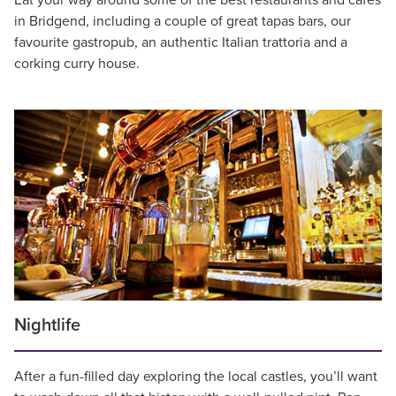
Eat your way around some of the best restaurants and cafes
in Bridgend, including a couple of great tapas bars, our
favourite gastropub, an authentic Italian trattoria and a
corking curry house.
Nightlife
After a fun-filled day exploring the local castles, you’ll want