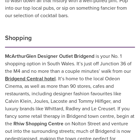
to wash down all that history with a well-pulled pint. Pop
into our top local pubs, or sip on something fancier from
our selection of cocktail bars.
Shopping
McArthurGlen Designer Outlet Bridgend
is your No. 1
shopping option in South Wales. It’s just off Junction 36 of
the M4 and no more than a couple minutes’ walk from our
Bridgend Central hotel
. It’s home to the local Odeon
Cinema, as well as more than 90 stores, cafes and
restaurants, including designer fashion favourites like
Calvin Klein, Joules, Lacoste and Tommy Hilfiger, and
luxury brands like Whittard, Radley and Le Creuset. If you
fancy some retail therapy in Bridgend town centre, begin at
the
Rhiw Shopping Centre
on Nolton Street and venture
out into the surrounding streets; much of Bridgend is now
pedestrianised, making the town centre perfect for