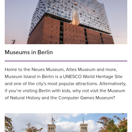
Museums in Berlin
Home to the Neues Museum, Altes Museum and more,
Museum Island in Berlin is a UNESCO World Heritage Site
and one of the city's most popular attractions. Alternatively,
if you’re visiting Berlin with kids, why not visit the Museum
of Natural History and the Computer Games Museum?