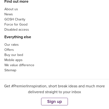
Find out more
About us
News
GOSH Charity
Force for Good
Disabled access
Everything else
Our rates
Offers
Buy our bed
Mobile apps
We value difference
Sitemap
Get #PremierInnspiration, short break ideas and much more
delivered straight to your inbox
Sign up