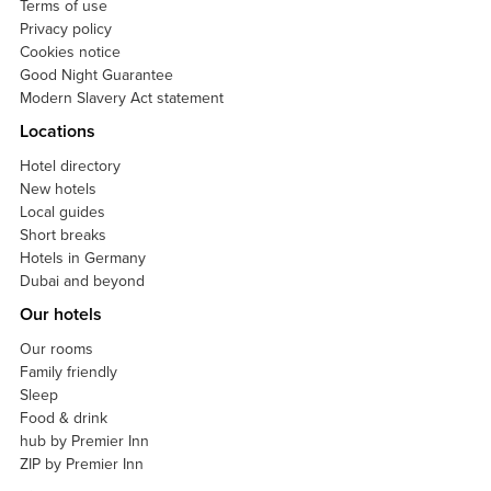
Terms of use
Privacy policy
Cookies notice
Good Night Guarantee
Modern Slavery Act statement
Locations
Hotel directory
New hotels
Local guides
Short breaks
Hotels in Germany
Dubai and beyond
Our hotels
Our rooms
Family friendly
Sleep
Food & drink
hub by Premier Inn
ZIP by Premier Inn