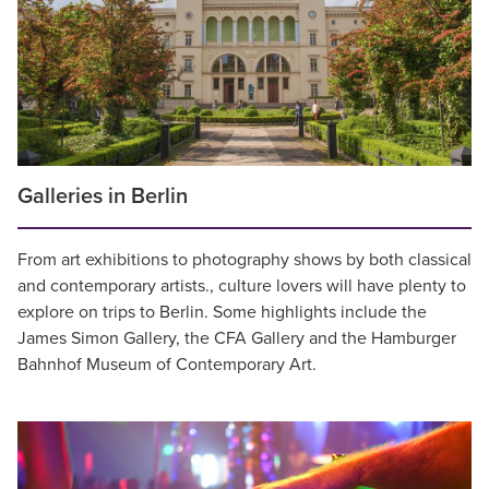
Galleries in Berlin
From art exhibitions to photography shows by both classical
and contemporary artists., culture lovers will have plenty to
explore on trips to Berlin. Some highlights include the
James Simon Gallery, the CFA Gallery and the Hamburger
Bahnhof Museum of Contemporary Art.