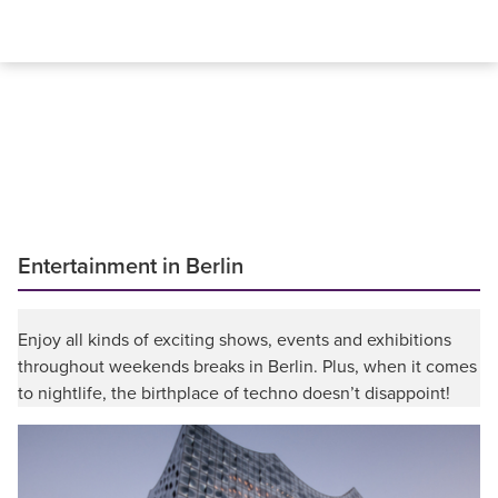
Entertainment in Berlin
Enjoy all kinds of exciting shows, events and exhibitions
throughout weekends breaks in Berlin. Plus, when it comes
to nightlife, the birthplace of techno doesn’t disappoint!