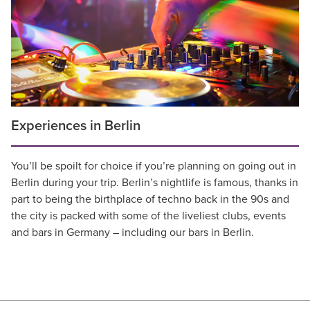
Experiences in Berlin
You’ll be spoilt for choice if you’re planning on going out in
Berlin during your trip. Berlin’s nightlife is famous, thanks in
part to being the birthplace of techno back in the 90s and
the city is packed with some of the liveliest clubs, events
and bars in Germany – including our bars in Berlin.