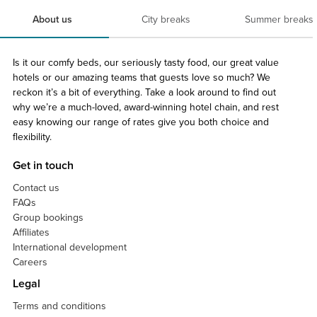
About us
City breaks
Summer breaks
Is it our comfy beds, our seriously tasty food, our great value
hotels or our amazing teams that guests love so much? We
reckon it’s a bit of everything. Take a look around to find out
why we’re a much-loved, award-winning hotel chain, and rest
easy knowing our range of rates give you both choice and
flexibility.
Get in touch
Contact us
FAQs
Group bookings
Affiliates
International development
Careers
Legal
Terms and conditions