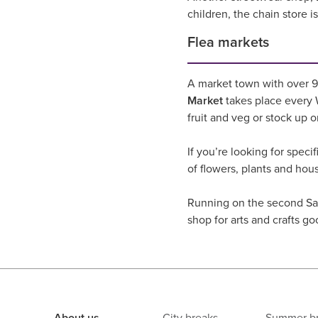
children, the chain store 
Flea markets
A market town with over 90
Market
takes place every W
fruit and veg or stock up 
If you’re looking for speci
of flowers, plants and hou
Running on the second Sa
shop for arts and crafts go