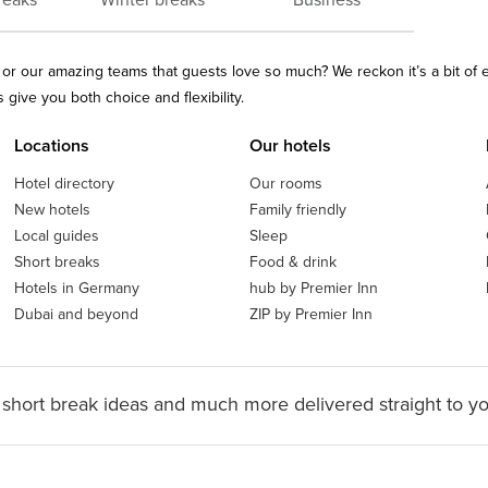
reaks
Winter breaks
Business
ls or our amazing teams that guests love so much? We reckon it’s a bit of
give you both choice and flexibility.
Locations
Our hotels
Hotel directory
Our rooms
New hotels
Family friendly
Local guides
Sleep
Short breaks
Food & drink
Hotels in Germany
hub by Premier Inn
Dubai and beyond
ZIP by Premier Inn
 short break ideas and much more delivered straight to y