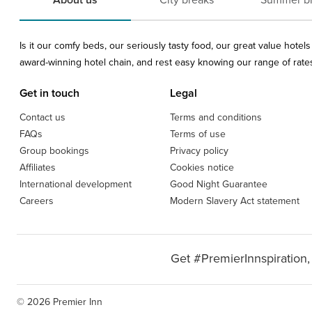
About us
City breaks
Summer b
Is it our comfy beds, our seriously tasty food, our great value hote
award-winning hotel chain, and rest easy knowing our range of rates 
Get in touch
Legal
Contact us
Terms and conditions
FAQs
Terms of use
Group bookings
Privacy policy
Affiliates
Cookies notice
International development
Good Night Guarantee
Careers
Modern Slavery Act statement
Get #PremierInnspiration,
© 2026 Premier Inn