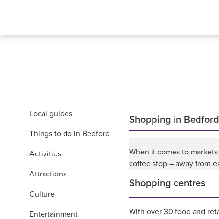
Local guides
Shopping in Bedford
Things to do in Bedford
When it comes to markets a
Activities
coffee stop – away from ea
Attractions
Shopping centres
Culture
With over 30 food and reta
Entertainment