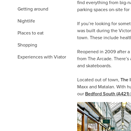
find everything from big-
Getting around
parking spaces on-site f
Nightlife
If you’re looking for somet
was built during the Victo
Places to eat
town. These include healt
Shopping
Reopened in 2009 after a
Experiences with Viator
from The Arcade. There’s a
and skateboards.
Located out of town,
The 
Maxx and Matalan. With hun
our
Bedford South (A421) 