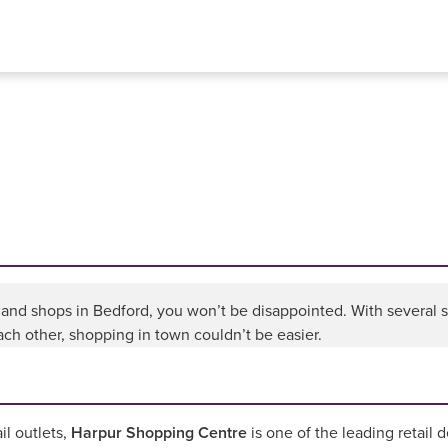
nd shops in Bedford, you won’t be disappointed. With several sho
ch other, shopping in town couldn’t be easier.
il outlets,
Harpur Shopping Centre
is one of the leading retail 