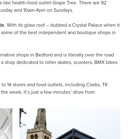
 like health-food outlet Grape Tree. There are 92
aturday and 10am-4pm on Sundays.
de
. With its glass roof – dubbed a Crystal Palace when it
and some of the best independent and boutique shops in
.
native shops in Bedford and is literally over the road
 a shop dedicated to roller skates, scooters, BMX bikes
to 14 stores and food outlets, including Clarks, TK
he week, it’s just a few minutes’ drive from