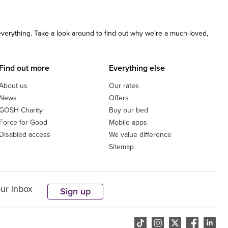
 everything. Take a look around to find out why we’re a much-loved,
Find out more
Everything else
About us
Our rates
News
Offers
GOSH Charity
Buy our bed
Force for Good
Mobile apps
Disabled access
We value difference
Sitemap
our inbox
Sign up