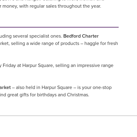
or money, with regular sales throughout the year.
uding several specialist ones.
Bedford Charter
ket, selling a wide range of products – haggle for fresh
 Friday at Harpur Square, selling an impressive range
rket
– also held in Harpur Square – is your one-stop
ind great gifts for birthdays and Christmas.