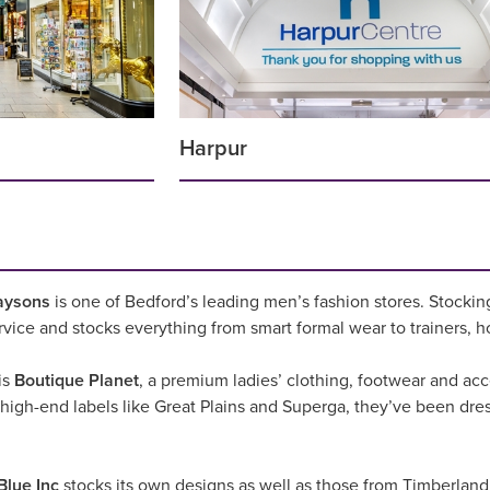
Harpur
aysons
is one of Bedford’s leading men’s fashion stores. Stockin
service and stocks everything from smart formal wear to trainers, h
is
Boutique Planet
, a premium ladies’ clothing, footwear and acce
 high-end labels like Great Plains and Superga, they’ve been dre
Blue Inc
stocks its own designs as well as those from Timberlan