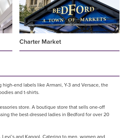
Charter Market
g high-end labels like Armani, Y-3 and Versace, the
oodies and t-shirts.
ssories store. A boutique store that sells one-off
ssing the best-dressed ladies in Bedford for over 20
d, Levi’s and Kangol. Catering to men, women and