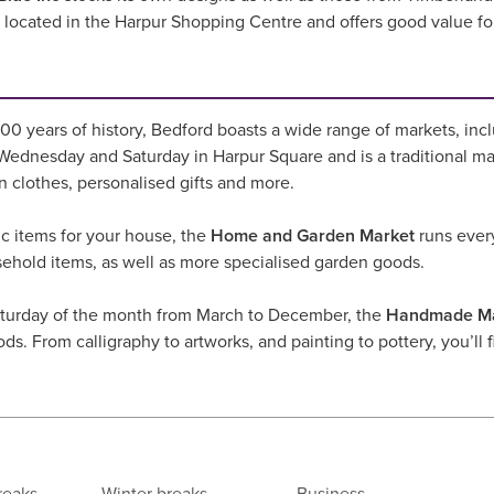
is located in the Harpur Shopping Centre and offers good value f
0 years of history, Bedford boasts a wide range of markets, incl
ednesday and Saturday in Harpur Square and is a traditional mar
on clothes, personalised gifts and more.
fic items for your house, the
Home and Garden Market
runs every
sehold items, as well as more specialised garden goods.
turday of the month from March to December, the
Handmade Ma
ods. From calligraphy to artworks, and painting to pottery, you’ll f