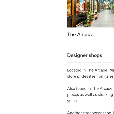
The Arcade
Designer shops
Located in The Arcade,
M
store prides itself on its 
Also found in The Arcade 
pieces as well as stocking
years.
Another streetwear shop,