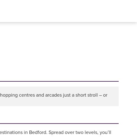
pping centres and arcades just a short stroll – or
destinations in Bedford. Spread over two levels, you’ll