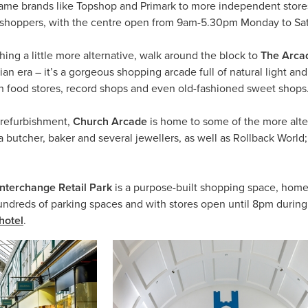
name brands like Topshop and Primark to more independent stores
or shoppers, with the centre open from 9am-5.30pm Monday to S
hing a little more alternative, walk around the block to
The Arca
rian era – it’s a gorgeous shopping arcade full of natural light 
h food stores, record shops and even old-fashioned sweet shops
 refurbishment,
Church Arcade
is home to some of the more alter
 butcher, baker and several jewellers, as well as Rollback World;
Interchange Retail Park
is a purpose-built shopping space, home 
dreds of parking spaces and with stores open until 8pm during t
hotel
.