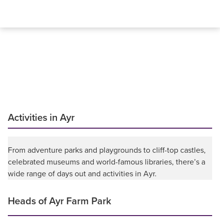
Activities in Ayr
From adventure parks and playgrounds to cliff-top castles,
celebrated museums and world-famous libraries, there’s a
wide range of days out and activities in Ayr.
Heads of Ayr Farm Park