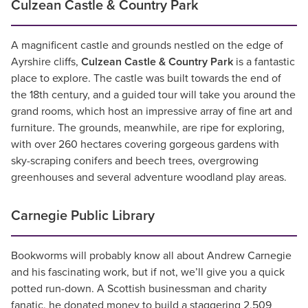
Culzean Castle & Country Park
A magnificent castle and grounds nestled on the edge of
Ayrshire cliffs,
Culzean Castle & Country Park
is a fantastic
place to explore. The castle was built towards the end of
the 18th century, and a guided tour will take you around the
grand rooms, which host an impressive array of fine art and
furniture. The grounds, meanwhile, are ripe for exploring,
with over 260 hectares covering gorgeous gardens with
sky-scraping conifers and beech trees, overgrowing
greenhouses and several adventure woodland play areas.
Carnegie Public Library
Bookworms will probably know all about Andrew Carnegie
and his fascinating work, but if not, we’ll give you a quick
potted run-down. A Scottish businessman and charity
fanatic, he donated money to build a staggering 2,509