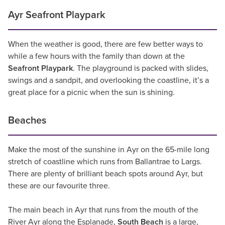
Ayr Seafront Playpark
When the weather is good, there are few better ways to
while a few hours with the family than down at the
Seafront Playpark
. The playground is packed with slides,
swings and a sandpit, and overlooking the coastline, it’s a
great place for a picnic when the sun is shining.
Beaches
Make the most of the sunshine in Ayr on the 65-mile long
stretch of coastline which runs from Ballantrae to Largs.
There are plenty of brilliant beach spots around Ayr, but
these are our favourite three.
The main beach in Ayr that runs from the mouth of the
River Ayr along the Esplanade,
South Beach
is a large,