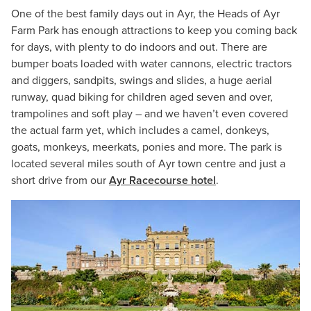
One of the best family days out in Ayr, the Heads of Ayr
Farm Park has enough attractions to keep you coming back
for days, with plenty to do indoors and out. There are
bumper boats loaded with water cannons, electric tractors
and diggers, sandpits, swings and slides, a huge aerial
runway, quad biking for children aged seven and over,
trampolines and soft play – and we haven’t even covered
the actual farm yet, which includes a camel, donkeys,
goats, monkeys, meerkats, ponies and more. The park is
located several miles south of Ayr town centre and just a
short drive from our
Ayr Racecourse hotel
.