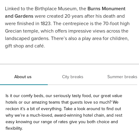
Linked to the Birthplace Museum, the
Burns Monument
and Gardens
were created 20 years after his death and
were finished in 1823. The centrepiece is the 70-foot high
Grecian temple, which offers impressive views across the
landscaped gardens. There’s also a play area for children,
gift shop and café.
About us
City breaks
Summer breaks
Is it our comfy beds, our seriously tasty food, our great value
hotels or our amazing teams that guests love so much? We
reckon it’s a bit of everything. Take a look around to find out
why we’re a much-loved, award-winning hotel chain, and rest
easy knowing our range of rates give you both choice and
flexibility.