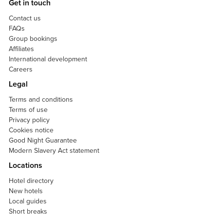
Get in touch
Contact us
FAQs
Group bookings
Affiliates
International development
Careers
Legal
Terms and conditions
Terms of use
Privacy policy
Cookies notice
Good Night Guarantee
Modern Slavery Act statement
Locations
Hotel directory
New hotels
Local guides
Short breaks