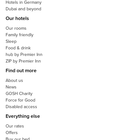
Hotels in Germany
Dubai and beyond
Our hotels
Our rooms
Family friendly
Sleep
Food & drink
hub by Premier Inn
ZIP by Premier Inn
Find out more
About us
News
GOSH Charity
Force for Good
Disabled access
Everything else
Our rates
Offers
Buy our bed