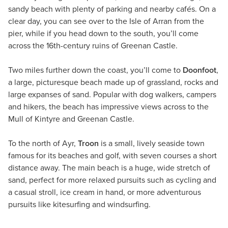
sandy beach with plenty of parking and nearby cafés. On a
clear day, you can see over to the Isle of Arran from the
pier, while if you head down to the south, you’ll come
across the 16th-century ruins of Greenan Castle.
Two miles further down the coast, you’ll come to
Doonfoot
,
a large, picturesque beach made up of grassland, rocks and
large expanses of sand. Popular with dog walkers, campers
and hikers, the beach has impressive views across to the
Mull of Kintyre and Greenan Castle.
To the north of Ayr,
Troon
is a small, lively seaside town
famous for its beaches and golf, with seven courses a short
distance away. The main beach is a huge, wide stretch of
sand, perfect for more relaxed pursuits such as cycling and
a casual stroll, ice cream in hand, or more adventurous
pursuits like kitesurfing and windsurfing.