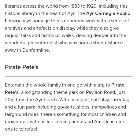
libraries across the world from 1883 to 1929, including this
historic library in the heart of Ayr. The
Ayr Carnegie Public
Library
pays homage to his generous work with a series of
archives and artefacts on display, while they also give
regular talks and historical walks, delving deeper into the
wonderful philanthropist who was born a short distance
away in Dunfermline.
Pirate Pete's
Entertain the whole family in one go with a trip to
Pirate
Pete’s
, a longstanding theme park on Pavilion Road, just
20m from the Ayr beach. With mini golf, soft play, laser tag
and a fun park including go-karts, slides, trampolines and
fairground rides, there’s something for most children and
grown-ups, with an ice cream parlour and American diner
onsite to refuel.