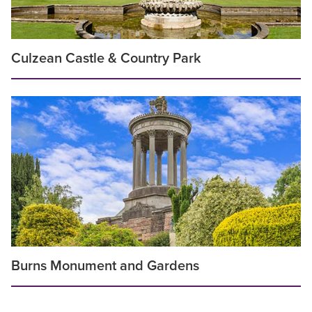
Culzean Castle & Country Park
Burns Monument and Gardens