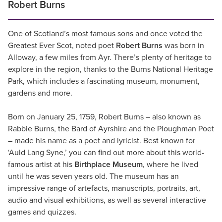
Robert Burns
One of Scotland’s most famous sons and once voted the
Greatest Ever Scot, noted poet
Robert Burns
was born in
Alloway, a few miles from Ayr. There’s plenty of heritage to
explore in the region, thanks to the Burns National Heritage
Park, which includes a fascinating museum, monument,
gardens and more.
Born on January 25, 1759, Robert Burns – also known as
Rabbie Burns, the Bard of Ayrshire and the Ploughman Poet
– made his name as a poet and lyricist. Best known for
‘Auld Lang Syne,’ you can find out more about this world-
famous artist at his
Birthplace Museum
, where he lived
until he was seven years old. The museum has an
impressive range of artefacts, manuscripts, portraits, art,
audio and visual exhibitions, as well as several interactive
games and quizzes.