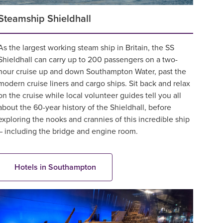
Steamship Shieldhall
As the largest working steam ship in Britain, the SS
Shieldhall can carry up to 200 passengers on a two-
hour cruise up and down Southampton Water, past the
modern cruise liners and cargo ships. Sit back and relax
on the cruise while local volunteer guides tell you all
about the 60-year history of the Shieldhall, before
exploring the nooks and crannies of this incredible ship
– including the bridge and engine room.
Hotels in Southampton