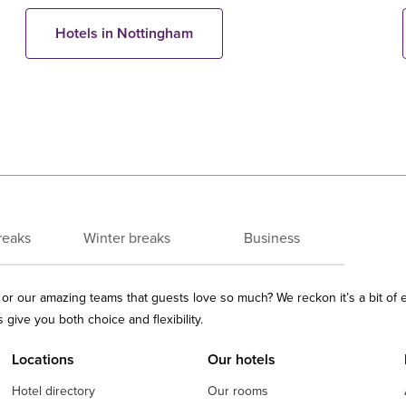
Hotels in Nottingham
reaks
Winter breaks
Business
ls or our amazing teams that guests love so much? We reckon it’s a bit of
give you both choice and flexibility.
Locations
Our hotels
Hotel directory
Our rooms