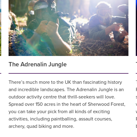
The Adrenalin Jungle
There’s much more to the UK than fascinating history
and incredible landscapes. The Adrenalin Jungle is an
outdoor activity centre that thrill-seekers will love.
Spread over 150 acres in the heart of Sherwood Forest,
you can take your pick from all kinds of exciting
activities, including paintballing, assault courses,
archery, quad biking and more.