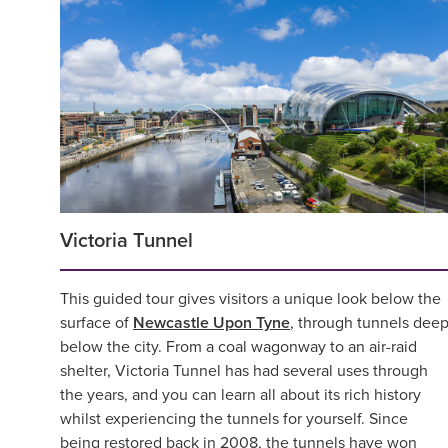
Victoria Tunnel
This guided tour gives visitors a unique look below the
surface of
Newcastle Upon Tyne
, through tunnels dee
below the city. From a coal wagonway to an air-raid
shelter, Victoria Tunnel has had several uses through
the years, and you can learn all about its rich history
whilst experiencing the tunnels for yourself. Since
being restored back in 2008, the tunnels have won