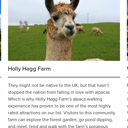
Holly Hagg Farm
They might not be native to the UK, but that hasn’t
p
stopped the nation from falling in love with alpacas.
Which is why Holly Hagg Farm’s alpaca walking
experience has proven to be one of the most highly
rated attractions on our list. Visitors to this community
farm can explore the forest garden, go pond dipping,
and meet, feed and walk with the farm’s gorgeous