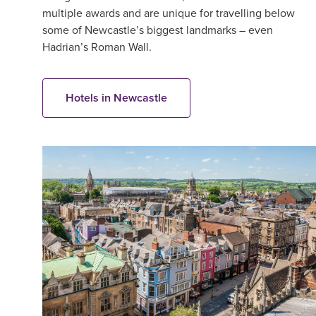
multiple awards and are unique for travelling below
some of Newcastle’s biggest landmarks – even
Hadrian’s Roman Wall.
Hotels in Newcastle