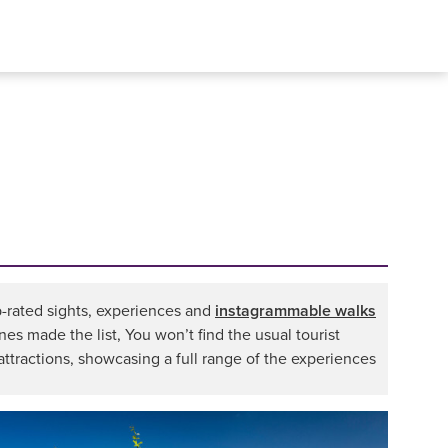
op-rated sights, experiences and
instagrammable walks
nes made the list, You won’t find the usual tourist
attractions, showcasing a full range of the experiences