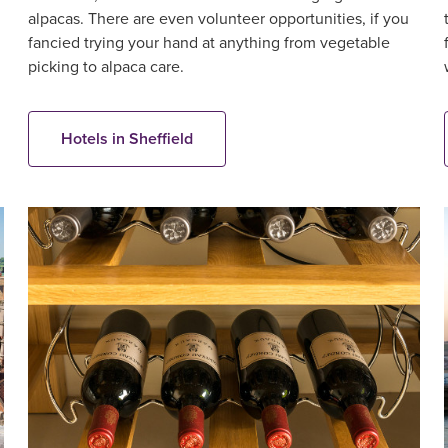
alpacas. There are even volunteer opportunities, if you
fancied trying your hand at anything from vegetable
picking to alpaca care.
Hotels in Sheffield