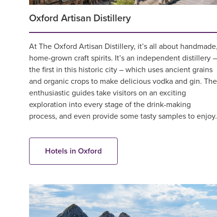
Oxford Artisan Distillery
At The Oxford Artisan Distillery, it’s all about handmade
home-grown craft spirits. It’s an independent distillery –
the first in this historic city – which uses ancient grains
and organic crops to make delicious vodka and gin. The
enthusiastic guides take visitors on an exciting
exploration into every stage of the drink-making
process, and even provide some tasty samples to enjoy.
Hotels in Oxford