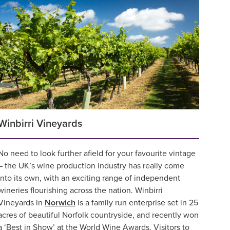
Winbirri Vineyards
No need to look further afield for your favourite vintage
– the UK’s wine production industry has really come
into its own, with an exciting range of independent
wineries flourishing across the nation. Winbirri
Vineyards in
Norwich
is a family run enterprise set in 25
acres of beautiful Norfolk countryside, and recently won
a ‘Best in Show’ at the World Wine Awards. Visitors to