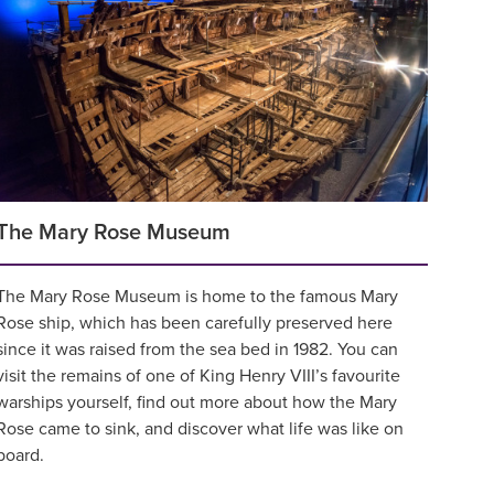
The Mary Rose Museum
The Mary Rose Museum is home to the famous Mary
Rose ship, which has been carefully preserved here
since it was raised from the sea bed in 1982. You can
visit the remains of one of King Henry VIII’s favourite
warships yourself, find out more about how the Mary
Rose came to sink, and discover what life was like on
board.