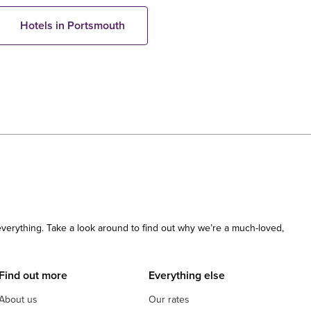
Hotels in Portsmouth
 everything. Take a look around to find out why we’re a much-loved,
Find out more
Everything else
About us
Our rates