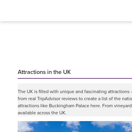
Attractions in the UK
The UK is filled with unique and fascinating attractions
from real TripAdvisor reviews to create a list of the nat
attractions like Buckingham Palace here. From vineyards 
available across the UK.