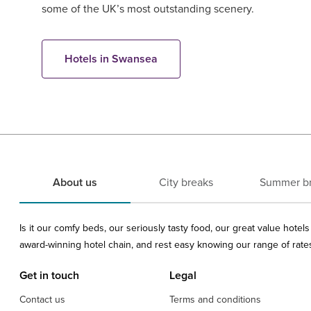
some of the UK’s most outstanding scenery.
Hotels in Swansea
About us
City breaks
Summer b
Is it our comfy beds, our seriously tasty food, our great value hote
award-winning hotel chain, and rest easy knowing our range of rates 
Get in touch
Legal
Contact us
Terms and conditions