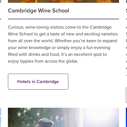
Cambridge Wine School
,
Curious, wine-loving visitors come to the Cambridge
Wine School to get a taste of new and exciting varieties
from all over the world. Whether you’re keen to expand
your wine knowledge or simply enjoy a fun evening
filled with drinks and food, it’s an excellent spot to
enjoy tipples from across the globe.
Hotels in Cambridge