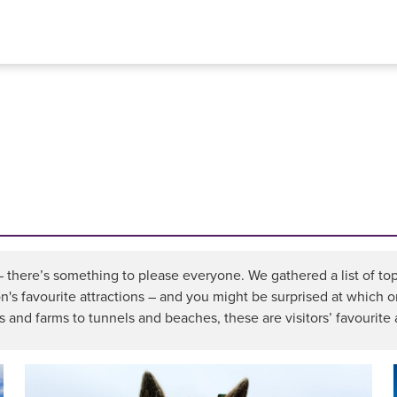
 – there’s something to please everyone. We gathered a list of t
ion's favourite attractions – and you might be surprised at which o
and farms to tunnels and beaches, these are visitors’ favourite 