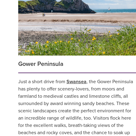
Gower Peninsula
Just a short drive from
Swansea
, the Gower Peninsula
has plenty to offer scenery-lovers, from moors and
farmland to medieval castles and limestone cliffs, all
surrounded by award winning sandy beaches. These
scenic landscapes create the perfect environment for
an incredible range of wildlife, too. Visitors flock here
for the excellent walks, breath-taking views of the
beaches and rocky coves, and the chance to soak up