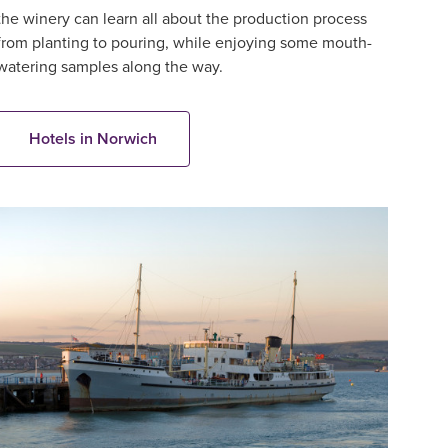
the winery can learn all about the production process
from planting to pouring, while enjoying some mouth-
watering samples along the way.
Hotels in Norwich