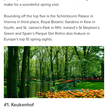
make for a wonderful spring visit.
Rounding off the top five is the Schönbrunn Palace in
Vienna in third place, Royal Botanic Gardens in Kew in
fourth, and St. James's Park in fifth. Ireland’s St Stephen's
Green and Spain’s Parque Del Retiro also feature in
Europe's top 10 spring sights.
#1. Keukenhof