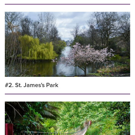
#2. St. James's Park