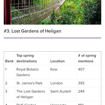
#3. Lost Gardens of Heligan
Top spring
# of spring
Rank
destinations
Location
mentions
1
Royal Botanic
Kew
407
Gardens
2
St. James's Park
London
393
3
The Lost Gardens
Saint Austell
244
of Heligan