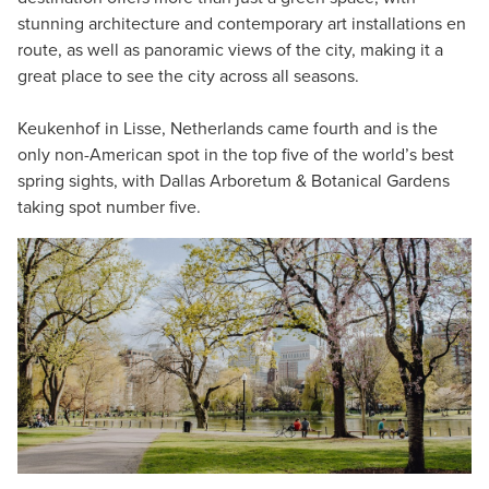
stunning architecture and contemporary art installations en
route, as well as panoramic views of the city, making it a
great place to see the city across all seasons.
Keukenhof in Lisse, Netherlands came fourth and is the
only non-American spot in the top five of the world’s best
spring sights, with Dallas Arboretum & Botanical Gardens
taking spot number five.