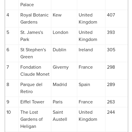
Palace
4
Royal Botanic
Kew
United
407
Gardens
Kingdom
5
St. James's
London
United
393
Park
Kingdom
6
St Stephen's
Dublin
Ireland
305
Green
7
Fondation
Giverny
France
298
Claude Monet
8
Parque del
Madrid
Spain
289
Retiro
9
Eiffel Tower
Paris
France
263
10
The Lost
Saint
United
244
Gardens of
Austell
Kingdom
Heligan