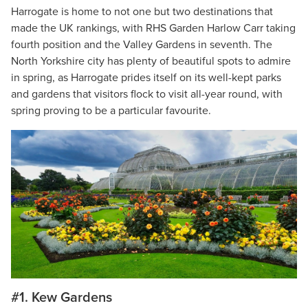
Harrogate is home to not one but two destinations that
made the UK rankings, with RHS Garden Harlow Carr taking
fourth position and the Valley Gardens in seventh. The
North Yorkshire city has plenty of beautiful spots to admire
in spring, as Harrogate prides itself on its well-kept parks
and gardens that visitors flock to visit all-year round, with
spring proving to be a particular favourite.
#1. Kew Gardens