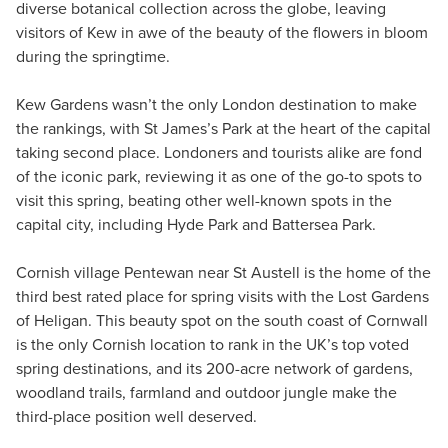
diverse botanical collection across the globe, leaving
visitors of Kew in awe of the beauty of the flowers in bloom
during the springtime.
Kew Gardens wasn’t the only London destination to make
the rankings, with St James’s Park at the heart of the capital
taking second place. Londoners and tourists alike are fond
of the iconic park, reviewing it as one of the go-to spots to
visit this spring, beating other well-known spots in the
capital city, including Hyde Park and Battersea Park.
Cornish village Pentewan near St Austell is the home of the
third best rated place for spring visits with the Lost Gardens
of Heligan. This beauty spot on the south coast of Cornwall
is the only Cornish location to rank in the UK’s top voted
spring destinations, and its 200-acre network of gardens,
woodland trails, farmland and outdoor jungle make the
third-place position well deserved.