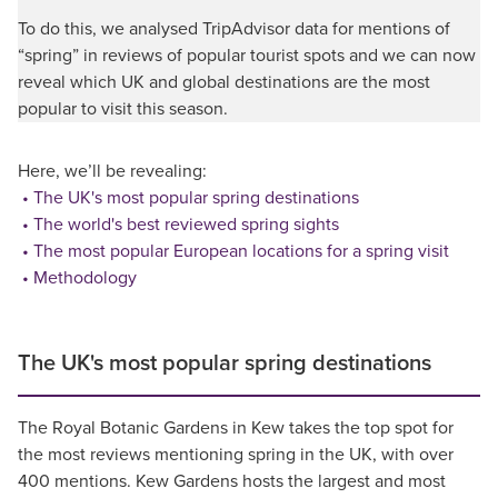
To do this, we analysed TripAdvisor data for mentions of
“spring” in reviews of popular tourist spots and we can now
reveal which UK and global destinations are the most
popular to visit this season.
Here, we’ll be revealing:
The UK's most popular spring destinations
The world's best reviewed spring sights
The most popular European locations for a spring visit
Methodology
The UK's most popular spring destinations
The Royal Botanic Gardens in Kew takes the top spot for
the most reviews mentioning spring in the UK, with over
400 mentions. Kew Gardens hosts the largest and most