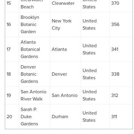
15
Clearwater
370
Beach
States
Brooklyn
New York
United
16
Botanic
356
City
States
Garden
Atlanta
United
17
Botanical
Atlanta
341
States
Gardens
Denver
United
18
Botanic
Denver
338
States
Gardens
San Antonio
United
19
San Antonio
312
River Walk
States
Sarah P.
United
20
Duke
Durham
311
States
Gardens