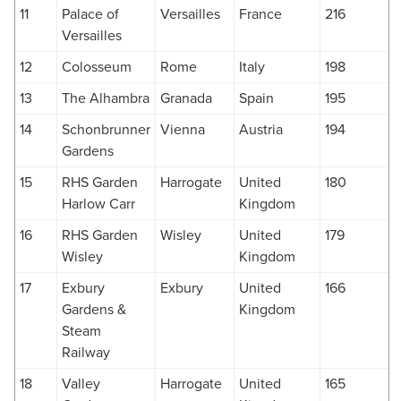
11
Palace of
Versailles
France
216
Versailles
12
Colosseum
Rome
Italy
198
13
The Alhambra
Granada
Spain
195
14
Schonbrunner
Vienna
Austria
194
Gardens
15
RHS Garden
Harrogate
United
180
Harlow Carr
Kingdom
16
RHS Garden
Wisley
United
179
Wisley
Kingdom
17
Exbury
Exbury
United
166
Gardens &
Kingdom
Steam
Railway
18
Valley
Harrogate
United
165