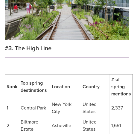
#3. The High Line
# of
Top spring
Rank
Location
Country
spring
destinations
mentions
New York
United
1
Central Park
2,337
City
States
Biltmore
United
2
Asheville
1,651
Estate
States