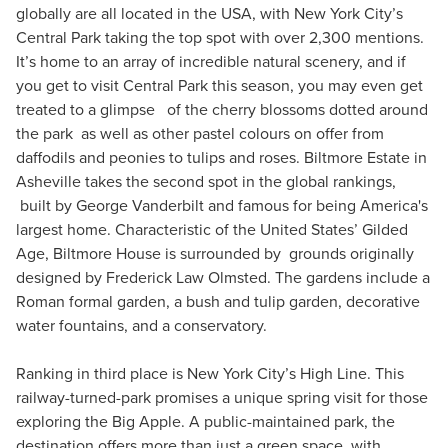
globally are all located in the USA, with New York City’s
Central Park taking the top spot with over 2,300 mentions.
It’s home to an array of incredible natural scenery, and if
you get to visit Central Park this season, you may even get
treated to a glimpse of the cherry blossoms dotted around
the park as well as other pastel colours on offer from
daffodils and peonies to tulips and roses. Biltmore Estate in
Asheville takes the second spot in the global rankings,
built by George Vanderbilt and famous for being America's
largest home. Characteristic of the United States’ Gilded
Age, Biltmore House is surrounded by grounds originally
designed by Frederick Law Olmsted. The gardens include a
Roman formal garden, a bush and tulip garden, decorative
water fountains, and a conservatory.
Ranking in third place is New York City’s High Line. This
railway-turned-park promises a unique spring visit for those
exploring the Big Apple. A public-maintained park, the
destination offers more than just a green space, with