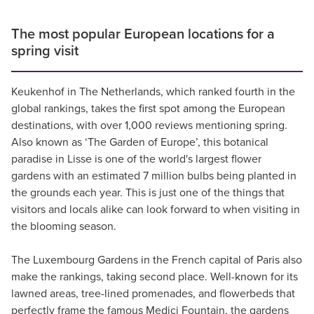
The most popular European locations for a
spring visit
Keukenhof in The Netherlands, which ranked fourth in the
global rankings, takes the first spot among the European
destinations, with over 1,000 reviews mentioning spring.
Also known as ‘The Garden of Europe’, this botanical
paradise in Lisse is one of the world's largest flower
gardens with an estimated 7 million bulbs being planted in
the grounds each year. This is just one of the things that
visitors and locals alike can look forward to when visiting in
the blooming season.
The Luxembourg Gardens in the French capital of Paris also
make the rankings, taking second place. Well-known for its
lawned areas, tree-lined promenades, and flowerbeds that
perfectly frame the famous Medici Fountain, the gardens