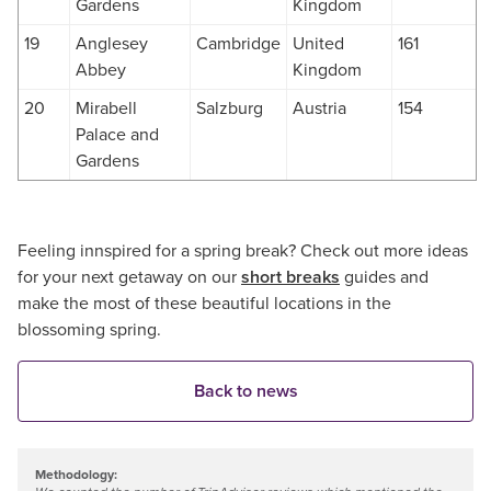
Gardens
Kingdom
19
Anglesey
Cambridge
United
161
Abbey
Kingdom
20
Mirabell
Salzburg
Austria
154
Palace and
Gardens
Feeling innspired for a spring break? Check out more ideas
for your next getaway on our
short breaks
guides and
make the most of these beautiful locations in the
blossoming spring.
Back to news
Methodology: