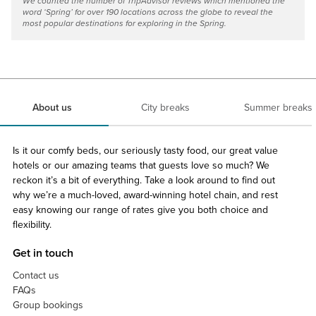
We counted the number of TripAdvisor reviews which mentioned the
word ‘Spring’ for over 190 locations across the globe to reveal the
most popular destinations for exploring in the Spring.
About us
City breaks
Summer breaks
Is it our comfy beds, our seriously tasty food, our great value
hotels or our amazing teams that guests love so much? We
reckon it’s a bit of everything. Take a look around to find out
why we’re a much-loved, award-winning hotel chain, and rest
easy knowing our range of rates give you both choice and
flexibility.
Get in touch
Contact us
FAQs
Group bookings