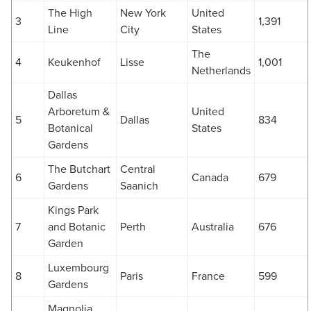
The High
New York
United
3
1,391
Line
City
States
The
4
Keukenhof
Lisse
1,001
Netherlands
Dallas
Arboretum &
United
5
Dallas
834
Botanical
States
Gardens
The Butchart
Central
6
Canada
679
Gardens
Saanich
Kings Park
7
and Botanic
Perth
Australia
676
Garden
Luxembourg
8
Paris
France
599
Gardens
Magnolia