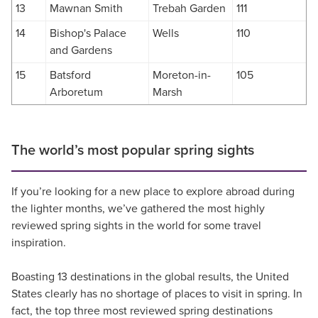
13
Mawnan Smith
Trebah Garden
111
14
Bishop's Palace
Wells
110
and Gardens
15
Batsford
Moreton-in-
105
Arboretum
Marsh
The world’s most popular spring sights
If you’re looking for a new place to explore abroad during
the lighter months, we’ve gathered the most highly
reviewed spring sights in the world for some travel
inspiration.
Boasting 13 destinations in the global results, the United
States clearly has no shortage of places to visit in spring. In
fact, the top three most reviewed spring destinations