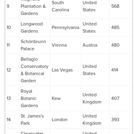
South
United
9
Plantation &
568
Carolina
States
Gardens
Longwood
United
10
Pennsylvania
485
Gardens
States
Schönbrunn
11
Vienna
Austria
480
Palace
Bellagio
Conservatory
United
12
Las Vegas
414
& Botanical
States
Garden
Royal
United
13
Botanic
Kew
407
Kingdom
Gardens
St. James's
United
14
London
393
Park
Kingdom
Clearwater
United