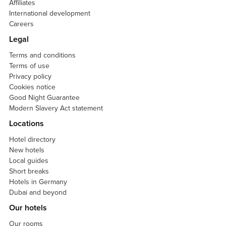
Affiliates
International development
Careers
Legal
Terms and conditions
Terms of use
Privacy policy
Cookies notice
Good Night Guarantee
Modern Slavery Act statement
Locations
Hotel directory
New hotels
Local guides
Short breaks
Hotels in Germany
Dubai and beyond
Our hotels
Our rooms