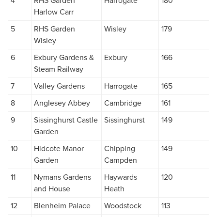
4
RHS Garden
Harrogate
180
Harlow Carr
5
RHS Garden
Wisley
179
Wisley
6
Exbury Gardens &
Exbury
166
Steam Railway
7
Valley Gardens
Harrogate
165
8
Anglesey Abbey
Cambridge
161
9
Sissinghurst Castle
Sissinghurst
149
Garden
10
Hidcote Manor
Chipping
149
Garden
Campden
11
Nymans Gardens
Haywards
120
and House
Heath
12
Blenheim Palace
Woodstock
113