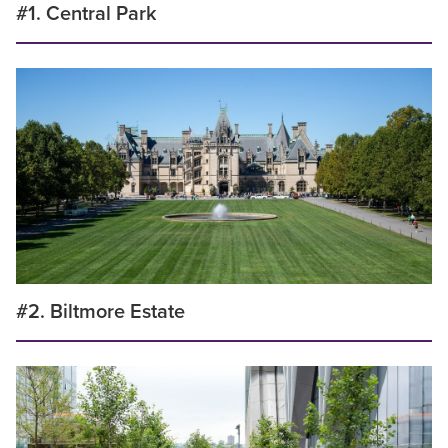
#1. Central Park
#2. Biltmore Estate