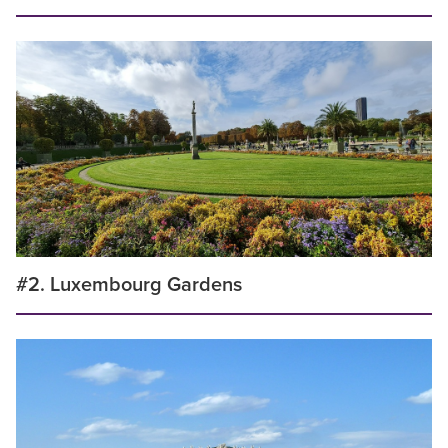
#2. Luxembourg Gardens