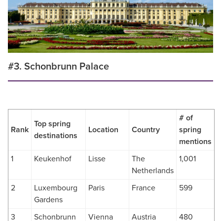
#3. Schonbrunn Palace
# of
Top spring
Rank
Location
Country
spring
destinations
mentions
1
Keukenhof
Lisse
The
1,001
Netherlands
2
Luxembourg
Paris
France
599
Gardens
3
Schonbrunn
Vienna
Austria
480