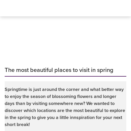
The most beautiful places to visit in spring
Springtime is just around the corner and what better way
to enjoy the season of blossoming flowers and longer
days than by visiting somewhere new? We wanted to
discover which locations are the most beautiful to explore
in the spring to give you a little innspiration for your next
short break!