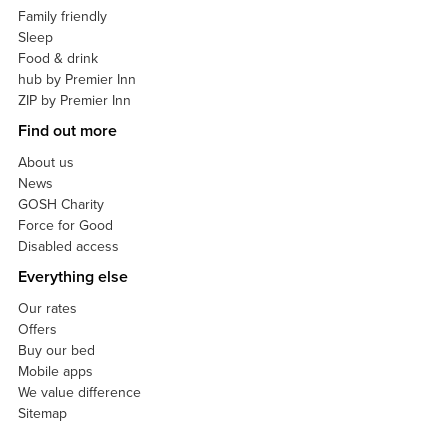
Family friendly
Sleep
Food & drink
hub by Premier Inn
ZIP by Premier Inn
Find out more
About us
News
GOSH Charity
Force for Good
Disabled access
Everything else
Our rates
Offers
Buy our bed
Mobile apps
We value difference
Sitemap