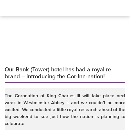
Our Bank (Tower) hotel has had a royal re-
brand – introducing the Cor-Inn-nation!
The Coronation of King Charles III will take place next
week in Westminster Abbey – and we couldn’t be more
excited! We conducted a little royal research ahead of the
big weekend to see just how the nation is planning to
celebrate.