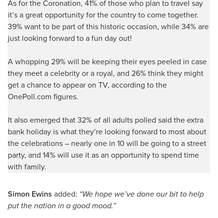
As for the Coronation, 41% of those who plan to travel say
it’s a great opportunity for the country to come together.
39% want to be part of this historic occasion, while 34% are
just looking forward to a fun day out!
A whopping 29% will be keeping their eyes peeled in case
they meet a celebrity or a royal, and 26% think they might
get a chance to appear on TV, according to the
OnePoll.com figures.
It also emerged that 32% of all adults polled said the extra
bank holiday is what they’re looking forward to most about
the celebrations – nearly one in 10 will be going to a street
party, and 14% will use it as an opportunity to spend time
with family.
Simon Ewins
added:
“We hope we’ve done our bit to help
put the nation in a good mood.”