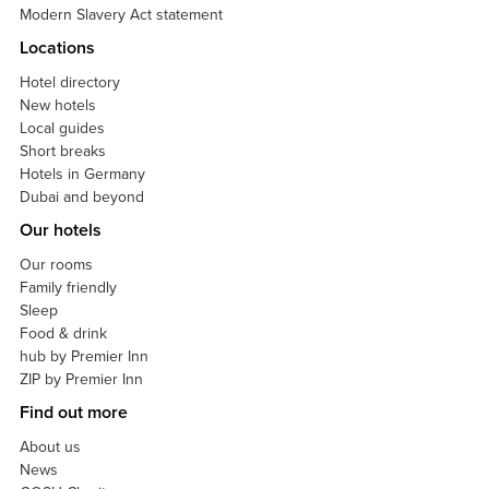
Modern Slavery Act statement
Locations
Hotel directory
New hotels
Local guides
Short breaks
Hotels in Germany
Dubai and beyond
Our hotels
Our rooms
Family friendly
Sleep
Food & drink
hub by Premier Inn
ZIP by Premier Inn
Find out more
About us
News