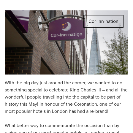
Cor-Inn-nation
With the big day just around the corner, we wanted to do
something special to celebrate King Charles III – and all the
wonderful people travelling into the capital to be part of
history this May! In honour of the Coronation, one of our
most popular hotels in London has had a re-brand!
What better way to commemorate the occasion than by
giving one of our most popular hotels in London a royal