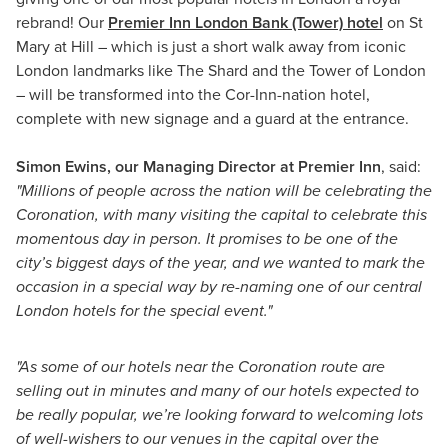
rebrand! Our
Premier Inn London Bank (Tower) hotel
on St
Mary at Hill – which is just a short walk away from iconic
London landmarks like The Shard and the Tower of London
– will be transformed into the Cor-Inn-nation hotel,
complete with new signage and a guard at the entrance.
Simon Ewins, our Managing Director at Premier Inn
, said:
"Millions of people across the nation will be celebrating the
Coronation, with many visiting the capital to celebrate this
momentous day in person. It promises to be one of the
city’s biggest days of the year, and we wanted to mark the
occasion in a special way by re-naming one of our central
London hotels for the special event."
"As some of our hotels near the Coronation route are
selling out in minutes and many of our hotels expected to
be really popular, we’re looking forward to welcoming lots
of well-wishers to our venues in the capital over the