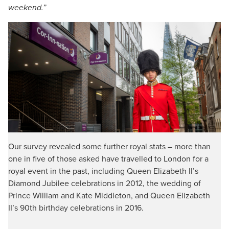
weekend.”
Our survey revealed some further royal stats – more than
one in five of those asked have travelled to London for a
royal event in the past, including Queen Elizabeth II’s
Diamond Jubilee celebrations in 2012, the wedding of
Prince William and Kate Middleton, and Queen Elizabeth
II’s 90th birthday celebrations in 2016.