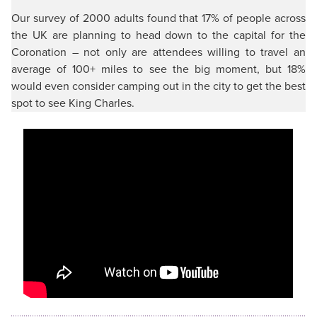
Our survey of 2000 adults found that 17% of people across
the UK are planning to head down to the capital for the
Coronation – not only are attendees willing to travel an
average of 100+ miles to see the big moment, but 18%
would even consider camping out in the city to get the best
spot to see King Charles.