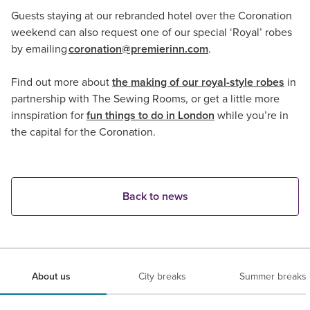
Guests staying at our rebranded hotel over the Coronation
weekend can also request one of our special ‘Royal’ robes
by emailing
coronation@premierinn.com
.
Find out more about
the making of our royal-style robes
in
partnership with The Sewing Rooms, or get a little more
innspiration for
fun things to do in London
while you’re in
the capital for the Coronation.
Back to news
About us
City breaks
Summer breaks