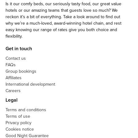
Is it our comfy beds, our seriously tasty food, our great value
hotels or our amazing teams that guests love so much? We
reckon it’s a bit of everything. Take a look around to find out
why we’re a much-loved, award-winning hotel chain, and rest
easy knowing our range of rates give you both choice and
flexibility.
Get in touch
Contact us
FAQs
Group bookings
Affiliates
International development
Careers
Legal
Terms and conditions
Terms of use
Privacy policy
Cookies notice
Good Night Guarantee