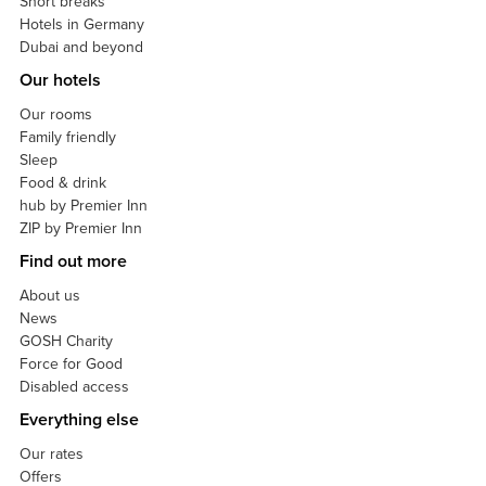
Short breaks
Hotels in Germany
Dubai and beyond
Our hotels
Our rooms
Family friendly
Sleep
Food & drink
hub by Premier Inn
ZIP by Premier Inn
Find out more
About us
News
GOSH Charity
Force for Good
Disabled access
Everything else
Our rates
Offers