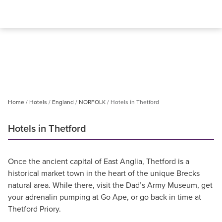
Home
Hotels
England
NORFOLK
Hotels in Thetford
Hotels in Thetford
Once the ancient capital of East Anglia, Thetford is a
historical market town in the heart of the unique Brecks
natural area. While there, visit the Dad’s Army Museum, get
your adrenalin pumping at Go Ape, or go back in time at
Thetford Priory.