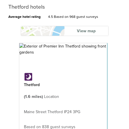
Thetford hotels
Average hotel rating
4.5 Based on
968 guest surveys
View map
Thetford
(1.6 miles)
Location
Maine Street Thetford IP24 3PG
Based on 838 guest surveys