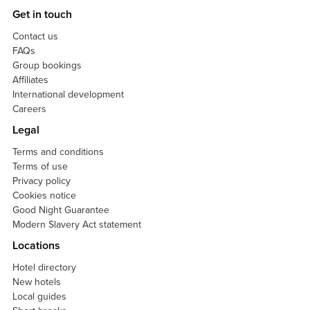
Get in touch
Contact us
FAQs
Group bookings
Affiliates
International development
Careers
Legal
Terms and conditions
Terms of use
Privacy policy
Cookies notice
Good Night Guarantee
Modern Slavery Act statement
Locations
Hotel directory
New hotels
Local guides