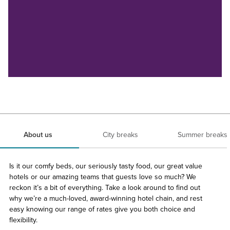
About us
City breaks
Summer breaks
Is it our comfy beds, our seriously tasty food, our great value
hotels or our amazing teams that guests love so much? We
reckon it’s a bit of everything. Take a look around to find out
why we’re a much-loved, award-winning hotel chain, and rest
easy knowing our range of rates give you both choice and
flexibility.