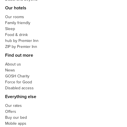
Our hotels
Our rooms
Family friendly
Sleep
Food & drink
hub by Premier Inn
ZIP by Premier Inn
Find out more
About us
News
GOSH Charity
Force for Good
Disabled access
Everything else
Our rates
Offers
Buy our bed
Mobile apps