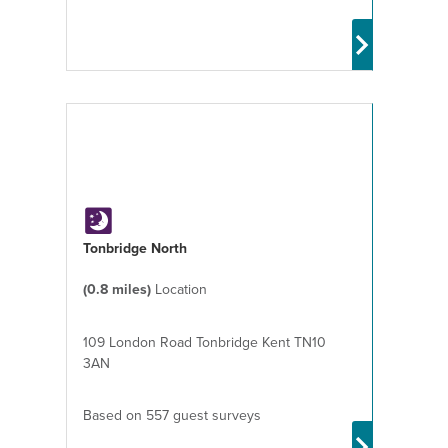
Tonbridge North
(0.8 miles)
Location
109 London Road Tonbridge Kent TN10
3AN
Based on 557 guest surveys