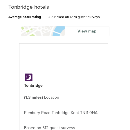
Tonbridge hotels
Average hotel rating
4.5 Based on
1278 guest surveys
View map
Tonbridge
(1.3 miles)
Location
Pembury Road Tonbridge Kent TN11 0NA
Based on 512 guest surveys