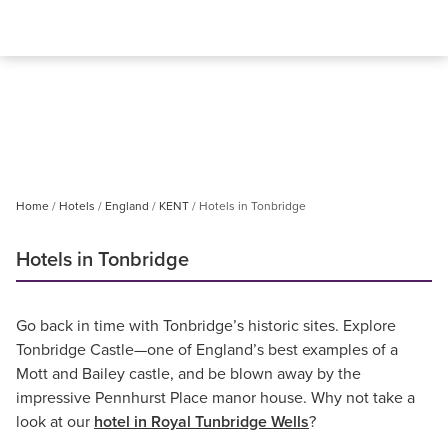
Home
Hotels
England
KENT
Hotels in Tonbridge
Hotels in Tonbridge
Go back in time with Tonbridge’s historic sites. Explore
Tonbridge Castle—one of England’s best examples of a
Mott and Bailey castle, and be blown away by the
impressive Pennhurst Place manor house. Why not take a
look at our
hotel in Royal Tunbridge Wells
?