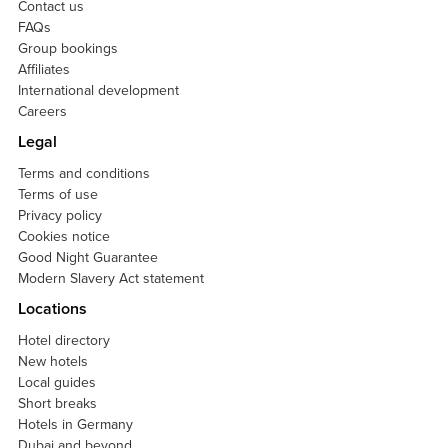
Contact us
FAQs
Group bookings
Affiliates
International development
Careers
Legal
Terms and conditions
Terms of use
Privacy policy
Cookies notice
Good Night Guarantee
Modern Slavery Act statement
Locations
Hotel directory
New hotels
Local guides
Short breaks
Hotels in Germany
Dubai and beyond