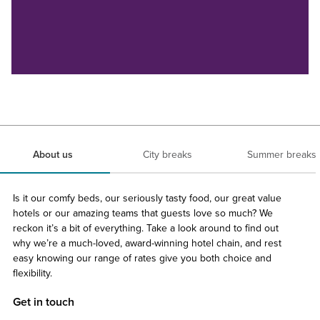
About us
City breaks
Summer breaks
Is it our comfy beds, our seriously tasty food, our great value
hotels or our amazing teams that guests love so much? We
reckon it’s a bit of everything. Take a look around to find out
why we’re a much-loved, award-winning hotel chain, and rest
easy knowing our range of rates give you both choice and
flexibility.
Get in touch