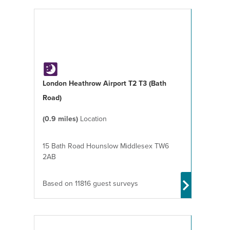
London Heathrow Airport T2 T3 (Bath
Road)
(0.9 miles)
Location
15 Bath Road Hounslow Middlesex TW6
2AB
Based on 11816 guest surveys