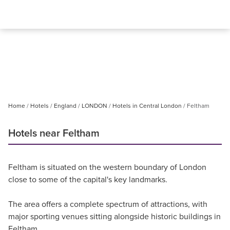
Home
Hotels
England
LONDON
Hotels in Central London
Feltham
Hotels near Feltham
Feltham is situated on the western boundary of London
close to some of the capital's key landmarks.
The area offers a complete spectrum of attractions, with
major sporting venues sitting alongside historic buildings in
Feltham.