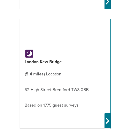
London Kew Bridge
(5.4 miles)
Location
52 High Street Brentford TW8 0BB
Based on 1775 guest surveys