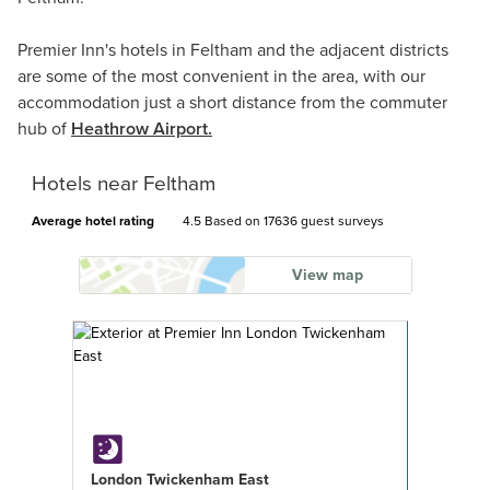
Premier Inn's hotels in Feltham and the adjacent districts
are some of the most convenient in the area, with our
accommodation just a short distance from the commuter
hub of
Heathrow Airport.
Hotels near Feltham
Average hotel rating
4.5 Based on
17636 guest surveys
View map
London Twickenham East