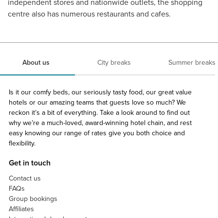
independent stores and nationwide outlets, the shopping
centre also has numerous restaurants and cafes.
About us
City breaks
Summer breaks
Is it our comfy beds, our seriously tasty food, our great value
hotels or our amazing teams that guests love so much? We
reckon it’s a bit of everything. Take a look around to find out
why we’re a much-loved, award-winning hotel chain, and rest
easy knowing our range of rates give you both choice and
flexibility.
Get in touch
Contact us
FAQs
Group bookings
Affiliates