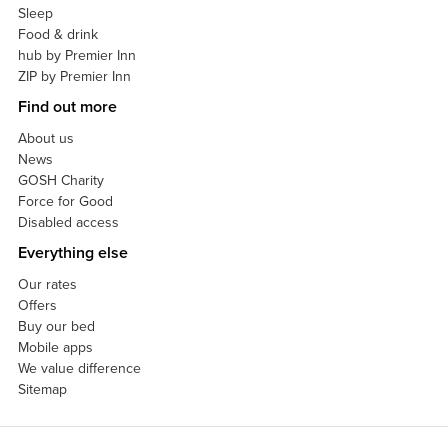
Sleep
Food & drink
hub by Premier Inn
ZIP by Premier Inn
Find out more
About us
News
GOSH Charity
Force for Good
Disabled access
Everything else
Our rates
Offers
Buy our bed
Mobile apps
We value difference
Sitemap