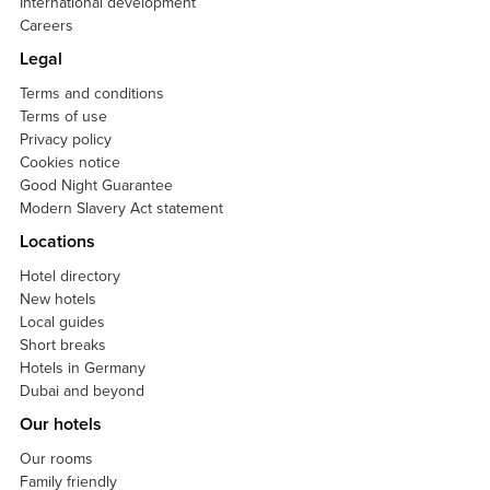
International development
Careers
Legal
Terms and conditions
Terms of use
Privacy policy
Cookies notice
Good Night Guarantee
Modern Slavery Act statement
Locations
Hotel directory
New hotels
Local guides
Short breaks
Hotels in Germany
Dubai and beyond
Our hotels
Our rooms
Family friendly