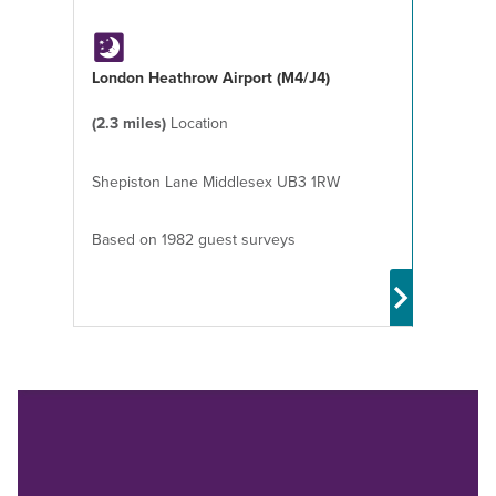
London Heathrow Airport (M4/J4)
(2.3 miles)
Location
Shepiston Lane Middlesex UB3 1RW
Based on 1982 guest surveys