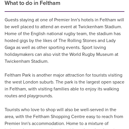
What to do in Feltham
Guests staying at one of Premier Inn's hotels in Feltham will
be well placed to attend an event at Twickenham Stadium.
Home of the English national rugby team, the stadium has
hosted gigs by the likes of The Rolling Stones and Lady
Gaga as well as other sporting events. Sport loving
holidaymakers can also visit the World Rugby Museum at
Twickenham Stadium.
Feltham Park is another major attraction for tourists visiting
the west London suburb. The park is the largest open space
in Feltham, with visiting families able to enjoy its walking
routes and playgrounds.
Tourists who love to shop will also be well-served in the
area, with the Feltham Shopping Centre easy to reach from
Premier Inn's accommodation. Home to a mixture of