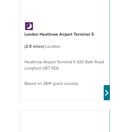
London Heathrow Airport Terminal 5
(2.8 miles)
Location
Heathrow Airport Terminal 5 420 Bath Road
Longford UB7 0EA
Based on 2841 guest surveys