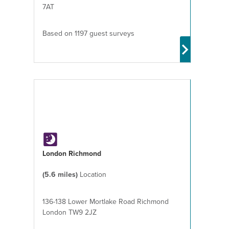
7AT
Based on 1197 guest surveys
London Richmond
(5.6 miles)
Location
136-138 Lower Mortlake Road Richmond
London TW9 2JZ