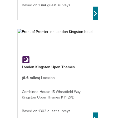
Based on 1344 guest surveys
London Kingston Upon Thames
(6.6 miles)
Location
Combined House 15 Wheatfield Way
Kingston Upon Thames KT1 2PD
Based on 1303 guest surveys