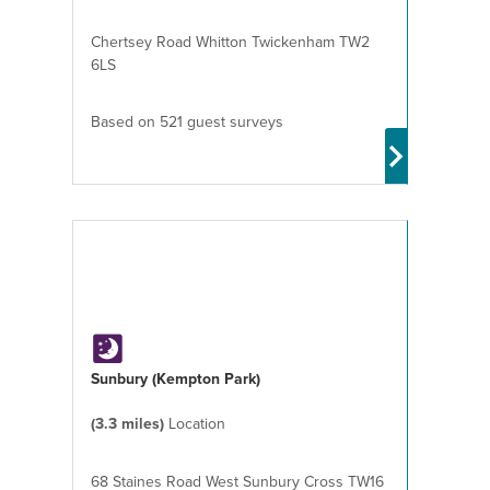
Chertsey Road Whitton Twickenham TW2
6LS
Based on 521 guest surveys
Sunbury (Kempton Park)
(3.3 miles)
Location
68 Staines Road West Sunbury Cross TW16