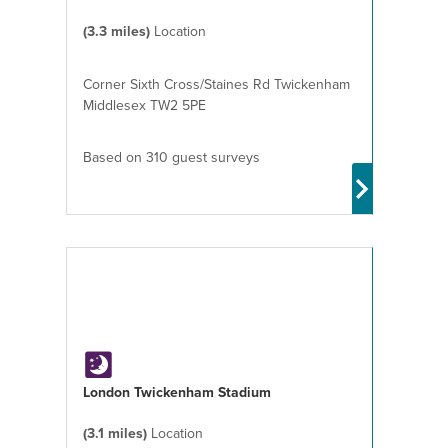
(3.3 miles)
Location
Corner Sixth Cross/Staines Rd Twickenham
Middlesex TW2 5PE
Based on 310 guest surveys
London Twickenham Stadium
(3.1 miles)
Location