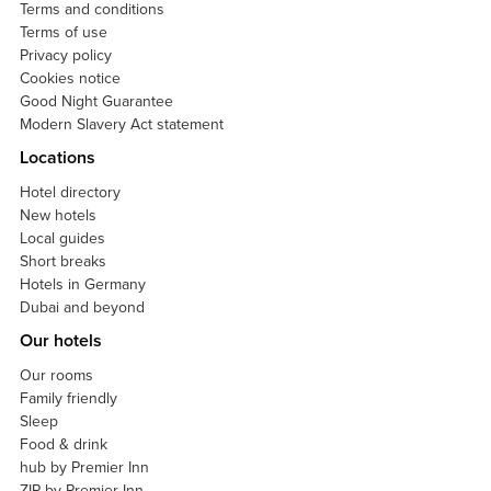
Terms and conditions
Terms of use
Privacy policy
Cookies notice
Good Night Guarantee
Modern Slavery Act statement
Locations
Hotel directory
New hotels
Local guides
Short breaks
Hotels in Germany
Dubai and beyond
Our hotels
Our rooms
Family friendly
Sleep
Food & drink
hub by Premier Inn
ZIP by Premier Inn