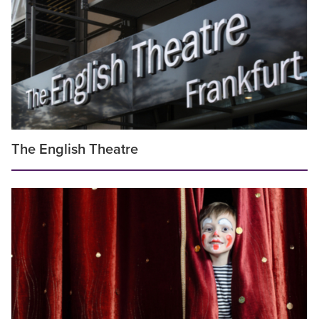
The English Theatre