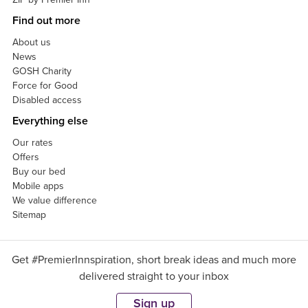
Find out more
About us
News
GOSH Charity
Force for Good
Disabled access
Everything else
Our rates
Offers
Buy our bed
Mobile apps
We value difference
Sitemap
Get #PremierInnspiration, short break ideas and much more
delivered straight to your inbox
Sign up