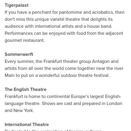
Tigerpalast
If you have a penchant for pantomime and acrobatics, then
don't miss this unique varieté theatre that delights its
audience with international artists and a house band.
Performances can be enjoyed with food from the adjacent
gourmet restaurant.
Sommerwerft
Every summer, the Frankfurt theater group Antagon and
artists from all over the world come together near the river
Main to put on a wonderful outdoor theatre festival.
The English Theatre
Frankfurt is home to continental Europe’s largest English-
language theatre. Shows are cast and prepared in London
and New York.
International Theatre