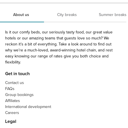
About us
City breaks
Summer breaks
Is it our comfy beds, our seriously tasty food, our great value
hotels or our amazing teams that guests love so much? We
reckon it’s a bit of everything. Take a look around to find out
why we’re a much-loved, award-winning hotel chain, and rest
easy knowing our range of rates give you both choice and
flexibility.
Get in touch
Contact us
FAQs
Group bookings
Affiliates
International development
Careers
Legal