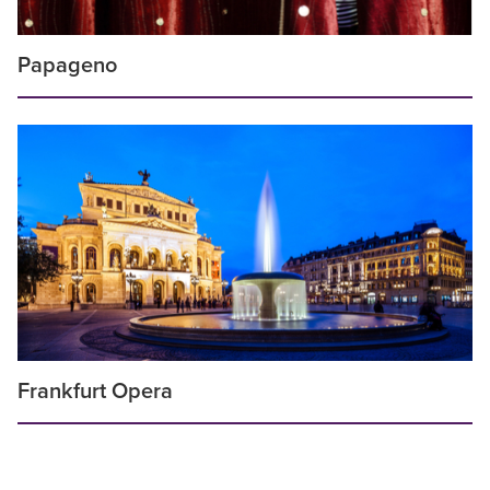
Papageno
Frankfurt Opera