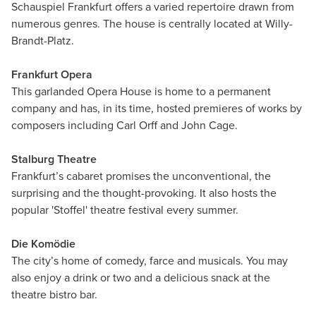
Schauspiel Frankfurt offers a varied repertoire drawn from
numerous genres. The house is centrally located at Willy-
Brandt-Platz.
Frankfurt Opera
This garlanded Opera House is home to a permanent
company and has, in its time, hosted premieres of works by
composers including Carl Orff and John Cage.
Stalburg Theatre
Frankfurt’s cabaret promises the unconventional, the
surprising and the thought-provoking. It also hosts the
popular 'Stoffel' theatre festival every summer.
Die Komödie
The city’s home of comedy, farce and musicals. You may
also enjoy a drink or two and a delicious snack at the
theatre bistro bar.