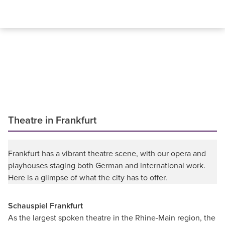
Theatre in Frankfurt
Frankfurt has a vibrant theatre scene, with our opera and
playhouses staging both German and international work.
Here is a glimpse of what the city has to offer.
Schauspiel Frankfurt
As the largest spoken theatre in the Rhine-Main region, the