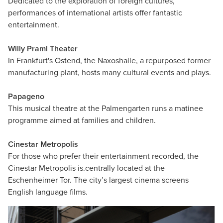
Dedicated to the exploration of foreign cultures,
performances of international artists offer fantastic
entertainment.
Willy Praml Theater
In Frankfurt's Ostend, the Naxoshalle, a repurposed former
manufacturing plant, hosts many cultural events and plays.
Papageno
This musical theatre at the Palmengarten runs a matinee
programme aimed at families and children.
Cinestar Metropolis
For those who prefer their entertainment recorded, the
Cinestar Metropolis is.centrally located at the
Eschenheimer Tor. The city’s largest cinema screens
English language films.