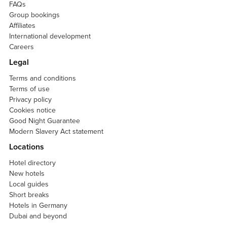
FAQs
Group bookings
Affiliates
International development
Careers
Legal
Terms and conditions
Terms of use
Privacy policy
Cookies notice
Good Night Guarantee
Modern Slavery Act statement
Locations
Hotel directory
New hotels
Local guides
Short breaks
Hotels in Germany
Dubai and beyond