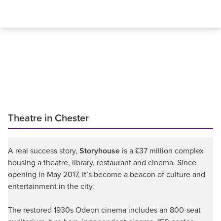
Theatre in Chester
A real success story,
Storyhouse
is a £37 million complex
housing a theatre, library, restaurant and cinema. Since
opening in May 2017, it’s become a beacon of culture and
entertainment in the city.
The restored 1930s Odeon cinema includes an 800-seat