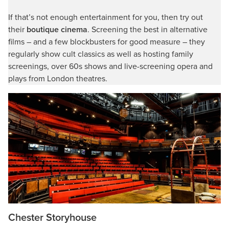
If that’s not enough entertainment for you, then try out
their
boutique cinema
. Screening the best in alternative
films – and a few blockbusters for good measure – they
regularly show cult classics as well as hosting family
screenings, over 60s shows and live-screening opera and
plays from London theatres.
Chester Storyhouse