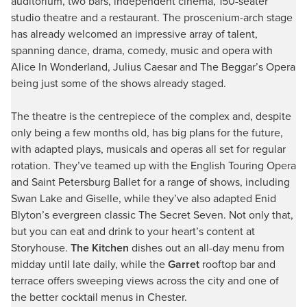
auditorium, two bars, independent cinema, 150-seater
studio theatre and a restaurant. The proscenium-arch stage
has already welcomed an impressive array of talent,
spanning dance, drama, comedy, music and opera with
Alice In Wonderland, Julius Caesar and The Beggar’s Opera
being just some of the shows already staged.
The theatre is the centrepiece of the complex and, despite
only being a few months old, has big plans for the future,
with adapted plays, musicals and operas all set for regular
rotation. They’ve teamed up with the English Touring Opera
and Saint Petersburg Ballet for a range of shows, including
Swan Lake and Giselle, while they’ve also adapted Enid
Blyton’s evergreen classic The Secret Seven. Not only that,
but you can eat and drink to your heart’s content at
Storyhouse.
The Kitchen
dishes out an all-day menu from
midday until late daily, while the
Garret
rooftop bar and
terrace offers sweeping views across the city and one of
the better cocktail menus in Chester.