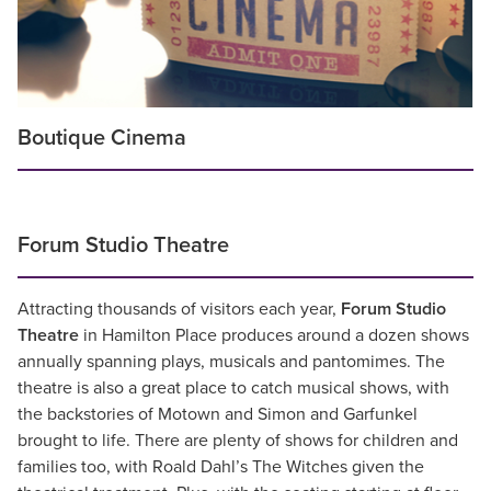
Boutique Cinema
Forum Studio Theatre
Attracting thousands of visitors each year,
Forum Studio
Theatre
in Hamilton Place produces around a dozen shows
annually spanning plays, musicals and pantomimes. The
theatre is also a great place to catch musical shows, with
the backstories of Motown and Simon and Garfunkel
brought to life. There are plenty of shows for children and
families too, with Roald Dahl’s The Witches given the