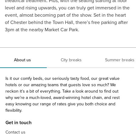
theatrical treatment. Plus, with the seating starting at floor
level and rising upwards, you can truly get immersed in the
event, almost becoming part of the show. Set in the heart
of Chester behind the Town Hall, there’s free parking after
3pm at the nearby Market Car Park.
About us
City breaks
Summer breaks
Is it our comfy beds, our seriously tasty food, our great value
hotels or our amazing teams that guests love so much? We
reckon it’s a bit of everything. Take a look around to find out
why we’re a much-loved, award-winning hotel chain, and rest
easy knowing our range of rates give you both choice and
flexibility.
Get in touch
Contact us