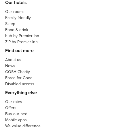
Our hotels
Our rooms
Family friendly
Sleep
Food & drink
hub by Premier Inn
ZIP by Premier Inn
Find out more
About us
News
GOSH Charity
Force for Good
Disabled access
Everything else
Our rates
Offers
Buy our bed
Mobile apps
We value difference