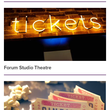
Forum Studio Theatre