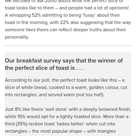
We decided to ask 2000 adults what the perfect slice of
toast looks like to them – and people had a lot of opinions!
A whopping 52% admitting to being ‘fussy’ about their
toast in the morning, with 22% also suggesting that the way
someone likes theirs can reflect deeper truths about their
personality.
Our breakfast survey says that the winner of
the perfect slice of toast is . . .
According to our poll, the perfect toast looks like this – a
slice of white bread, cooked to a warm, golden colour, cut
into rectangles, and served warm (not too hot!).
Just 8% like theirs ‘well done’ with a deeply browned finish,
while 15% would opt for a lightly toasted slice. More than a
third (35%) reckon toast ‘tastes better’ when cut into
rectangles – the most popular shape – with triangles