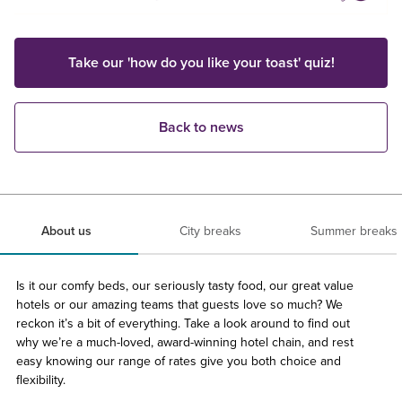
Take our 'how do you like your toast' quiz!
Back to news
About us
City breaks
Summer breaks
Is it our comfy beds, our seriously tasty food, our great value
hotels or our amazing teams that guests love so much? We
reckon it’s a bit of everything. Take a look around to find out
why we’re a much-loved, award-winning hotel chain, and rest
easy knowing our range of rates give you both choice and
flexibility.