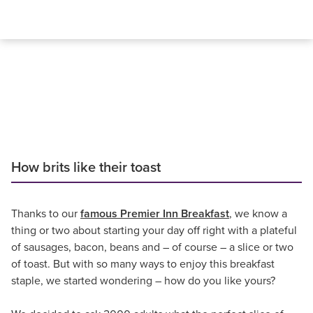
How brits like their toast
Thanks to our
famous Premier Inn Breakfast
, we know a
thing or two about starting your day off right with a plateful
of sausages, bacon, beans and – of course – a slice or two
of toast. But with so many ways to enjoy this breakfast
staple, we started wondering – how do you like yours?