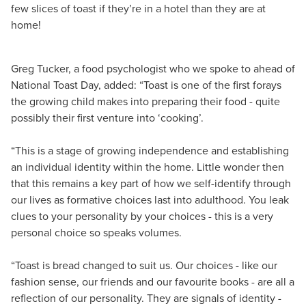
few slices of toast if they’re in a hotel than they are at
home!
Greg Tucker, a food psychologist who we spoke to ahead of
National Toast Day, added: “Toast is one of the first forays
the growing child makes into preparing their food - quite
possibly their first venture into ‘cooking’.
“This is a stage of growing independence and establishing
an individual identity within the home. Little wonder then
that this remains a key part of how we self-identify through
our lives as formative choices last into adulthood. You leak
clues to your personality by your choices - this is a very
personal choice so speaks volumes.
“Toast is bread changed to suit us. Our choices - like our
fashion sense, our friends and our favourite books - are all a
reflection of our personality. They are signals of identity -