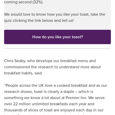
coming second (32%).
We would love to know how you like your toast, take the
quiz clicking the link below and tell us!
How do you like your toast?
Chris Seaby, who develops our breakfast menu and
commissioned the research to understand more about
breakfast habits, said:
“People across the UK love a cooked breakfast and as our
research shows, toast is clearly a staple – which is
something we know a lot about at Premier Inn. We serve
over 22 million unlimited breakfasts each year and
thousands of slices of toast are enjoyed each day in our