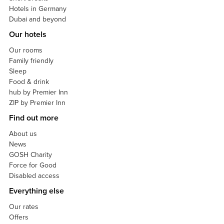
Hotels in Germany
Dubai and beyond
Our hotels
Our rooms
Family friendly
Sleep
Food & drink
hub by Premier Inn
ZIP by Premier Inn
Find out more
About us
News
GOSH Charity
Force for Good
Disabled access
Everything else
Our rates
Offers