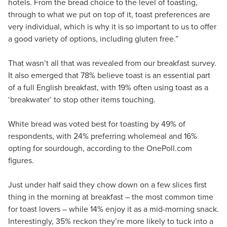
hotels. From the bread choice to the level of toasting,
through to what we put on top of it, toast preferences are
very individual, which is why it is so important to us to offer
a good variety of options, including gluten free.”
That wasn’t all that was revealed from our breakfast survey.
It also emerged that 78% believe toast is an essential part
of a full English breakfast, with 19% often using toast as a
‘breakwater’ to stop other items touching.
White bread was voted best for toasting by 49% of
respondents, with 24% preferring wholemeal and 16%
opting for sourdough, according to the OnePoll.com
figures.
Just under half said they chow down on a few slices first
thing in the morning at breakfast – the most common time
for toast lovers – while 14% enjoy it as a mid-morning snack.
Interestingly, 35% reckon they’re more likely to tuck into a