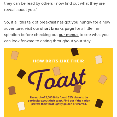
they can be read by others - now find out what they are
reveal about you.”
So, if all this talk of breakfast has got you hungry for a new
adventure, visit our
short breaks page
for a little inn-
spiration before checking out
our menus
to see what you
can look forward to eating throughout your stay.