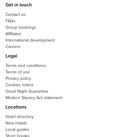
Get in touch
Contact us
FAQs
Group bookings
Affiliates
International development
Careers
Legal
Terms and conditions
Terms of use
Privacy policy
Cookies notice
Good Night Guarantee
Modern Slavery Act statement
Locations
Hotel directory
New hotels
Local guides
Short breaks