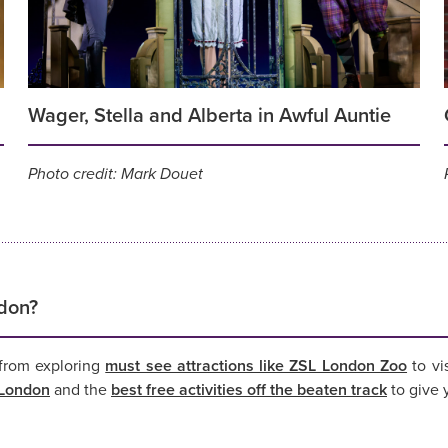
Wager, Stella and Alberta in Awful Auntie
Photo credit: Mark Douet
ndon?
, from exploring
must see attractions like ZSL London Zoo
to vi
n London
and the
best free activities off the beaten track
to give y