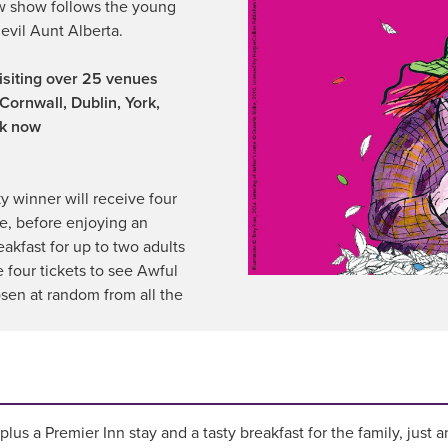
ew show follows the young
 evil Aunt Alberta.
visiting over 25 venues
Cornwall, Dublin, York,
ok now
y winner will receive four
ce, before enjoying an
eakfast for up to two adults
e four tickets to see Awful
sen at random from all the
lus a Premier Inn stay and a tasty breakfast for the family, just 