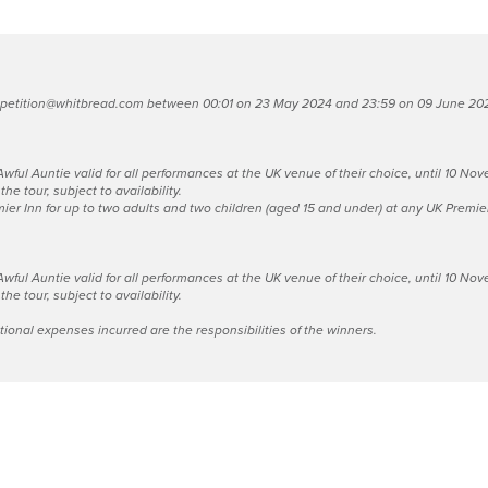
petition@whitbread.com
between 00:01 on 23 May 2024 and 23:59 on 09 June 2024.
 Awful Auntie valid for all performances at the UK venue of their choice, until 10 
he tour, subject to availability.
ier Inn for up to two adults and two children (aged 15 and under) at any UK Premier 
 Awful Auntie valid for all performances at the UK venue of their choice, until 10 
he tour, subject to availability.
itional expenses incurred are the responsibilities of the winners.