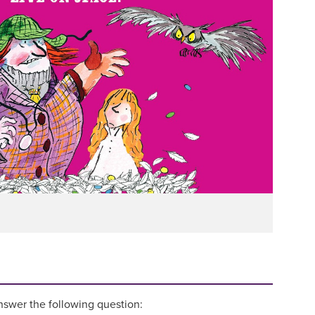
answer the following question: