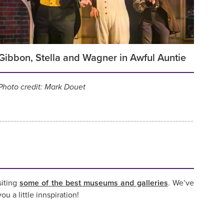
Gibbon, Stella and Wagner in Awful Auntie
Photo credit: Mark Douet
siting
some of the best museums and galleries
. We’ve
ou a little innspiration!