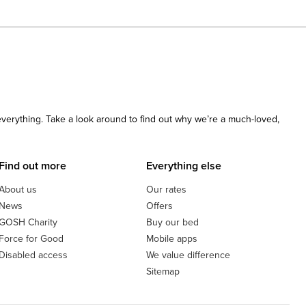
 everything. Take a look around to find out why we’re a much-loved,
Find out more
Everything else
About us
Our rates
News
Offers
GOSH Charity
Buy our bed
Force for Good
Mobile apps
Disabled access
We value difference
Sitemap