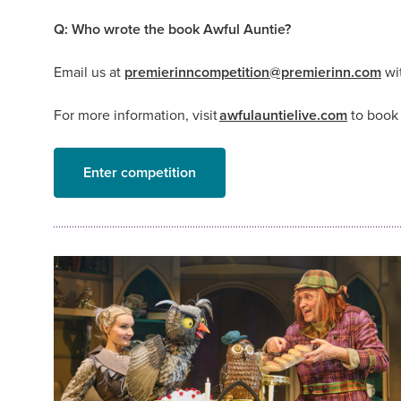
Q: Who wrote the book Awful Auntie?
Email us at
premierinncompetition@premierinn.com
wit
For more information, visit
awfulauntielive.com
to book 
Enter competition