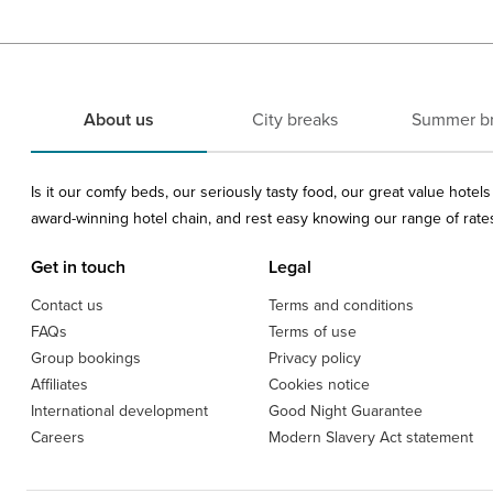
About us
City breaks
Summer b
Is it our comfy beds, our seriously tasty food, our great value hote
award-winning hotel chain, and rest easy knowing our range of rates 
Get in touch
Legal
Contact us
Terms and conditions
FAQs
Terms of use
Group bookings
Privacy policy
Affiliates
Cookies notice
International development
Good Night Guarantee
Careers
Modern Slavery Act statement