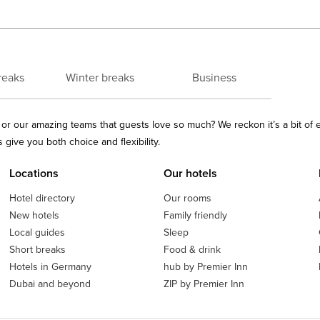
reaks
Winter breaks
Business
ls or our amazing teams that guests love so much? We reckon it’s a bit of
give you both choice and flexibility.
Locations
Our hotels
Hotel directory
Our rooms
New hotels
Family friendly
Local guides
Sleep
Short breaks
Food & drink
Hotels in Germany
hub by Premier Inn
Dubai and beyond
ZIP by Premier Inn