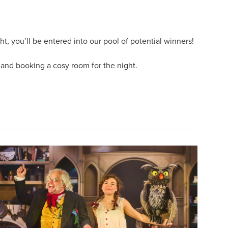
ht, you’ll be entered into our pool of potential winners!
e and booking a cosy room for the night.