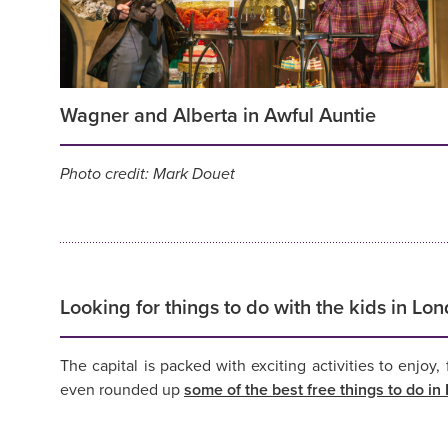
Wagner and Alberta in Awful Auntie
Photo credit: Mark Douet
Looking for things to do with the kids in Lo
The capital is packed with exciting activities to enjoy
even rounded up
some of the best free things to do i