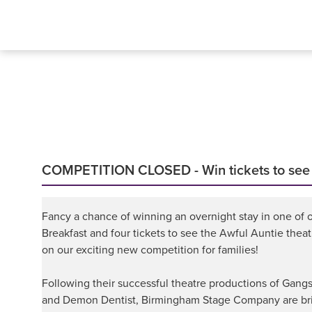
COMPETITION CLOSED - Win tickets to see Da
Fancy a chance of winning an overnight stay in one of o
Breakfast and four tickets to see the Awful Auntie thea
on our exciting new competition for families!
Following their successful theatre productions of Gangs
and Demon Dentist, Birmingham Stage Company are bri