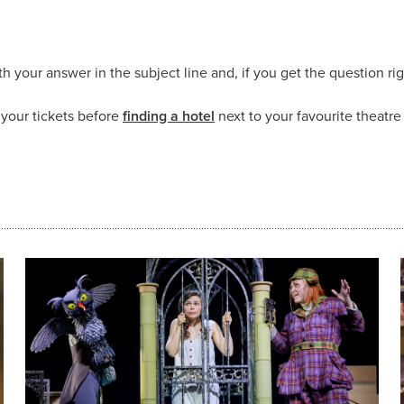
h your answer in the subject line and, if you get the question rig
your tickets before
finding a hotel
next to your favourite theatr