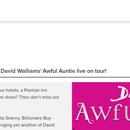
vid Walliams’ Awful Auntie live on tour!
ur hotels, a Premier Inn
tre show? Then don’t miss out
ta Granny, Billionaire Boy
nging yet another of David