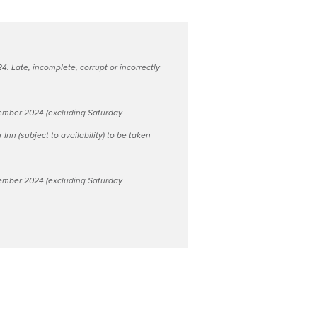
 Late, incomplete, corrupt or incorrectly
November 2024 (excluding Saturday
Inn (subject to availability) to be taken
November 2024 (excluding Saturday