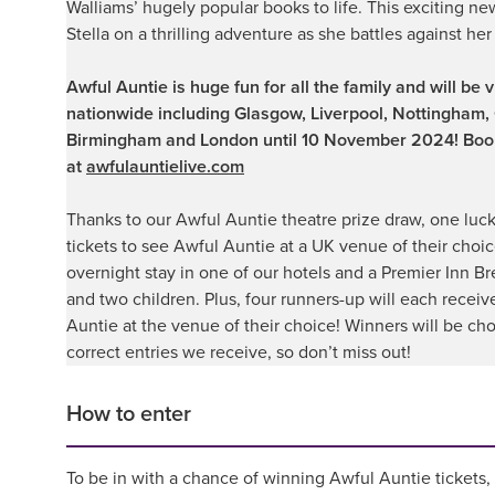
Walliams’ hugely popular books to life. This exciting n
Stella on a thrilling adventure as she battles against her
Awful Auntie is huge fun for all the family and will be 
nationwide including Glasgow, Liverpool, Nottingham, 
Birmingham and London until 10 November 2024! Bo
at
awfulauntielive.com
Thanks to our Awful Auntie theatre prize draw, one luck
tickets to see Awful Auntie at a UK venue of their choi
overnight stay in one of our hotels and a Premier Inn Br
and two children. Plus, four runners-up will each receiv
Auntie at the venue of their choice!
Winners will be cho
correct entries we receive, so don’t miss out!
How to enter
To be in with a chance of winning Awful Auntie tickets, p