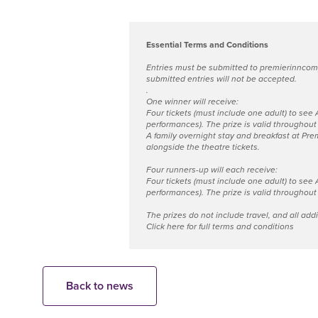
Essential Terms and Conditions
Entries must be submitted to
premierinncom
submitted entries will not be accepted.
.
One winner will receive:
Four tickets (must include one adult) to see
performances). The prize is valid throughout t
A family overnight stay and breakfast at Prem
alongside the theatre tickets.
Four runners-up will each receive:
Four tickets (must include one adult) to see
performances). The prize is valid throughout t
The prizes do not include travel, and all add
Click here for full terms and conditions
Back to news