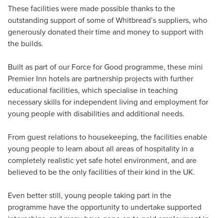
These facilities were made possible thanks to the
outstanding support of some of Whitbread’s suppliers, who
generously donated their time and money to support with
the builds.
Built as part of our Force for Good programme, these mini
Premier Inn hotels are partnership projects with further
educational facilities, which specialise in teaching
necessary skills for independent living and employment for
young people with disabilities and additional needs.
From guest relations to housekeeping, the facilities enable
young people to learn about all areas of hospitality in a
completely realistic yet safe hotel environment, and are
believed to be the only facilities of their kind in the UK.
Even better still, young people taking part in the
programme have the opportunity to undertake supported