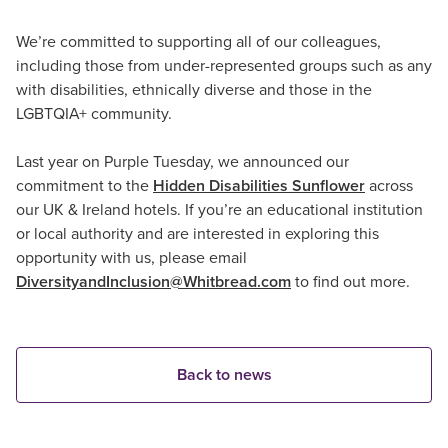
We’re committed to supporting all of our colleagues,
including those from under-represented groups such as any
with disabilities, ethnically diverse and those in the
LGBTQIA+ community.
Last year on Purple Tuesday, we announced our
commitment to the
Hidden Disabilities Sunflower
across
our UK & Ireland hotels. If you’re an educational institution
or local authority and are interested in exploring this
opportunity with us, please email
DiversityandInclusion@Whitbread.com
to find out more.
Back to news