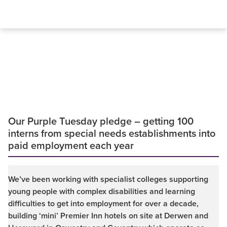
Our Purple Tuesday pledge – getting 100
interns from special needs establishments into
paid employment each year
We’ve been working with specialist colleges supporting
young people with complex disabilities and learning
difficulties to get into employment for over a decade,
building ‘mini’ Premier Inn hotels on site at Derwen and