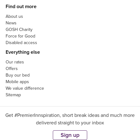
Find out more
About us
News
GOSH Charity
Force for Good
Disabled access
Everything else
Our rates
Offers
Buy our bed
Mobile apps
We value difference
Sitemap
Get #PremierInnspiration, short break ideas and much more
delivered straight to your inbox
Sign up