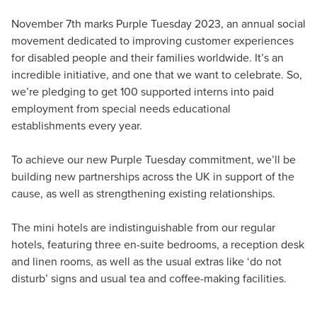
November 7th marks Purple Tuesday 2023, an annual social
movement dedicated to improving customer experiences
for disabled people and their families worldwide. It’s an
incredible initiative, and one that we want to celebrate. So,
we’re pledging to get 100 supported interns into paid
employment from special needs educational
establishments every year.
To achieve our new Purple Tuesday commitment, we’ll be
building new partnerships across the UK in support of the
cause, as well as strengthening existing relationships.
The mini hotels are indistinguishable from our regular
hotels, featuring three en-suite bedrooms, a reception desk
and linen rooms, as well as the usual extras like ‘do not
disturb’ signs and usual tea and coffee-making facilities.