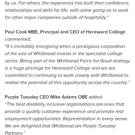
by us. For others, the experience has built their confidence,
relationships and skills for life, with some going on to work
for other major companies outside of hospitality."
Paul Cook MBE, Principal and CEO of Hereward College
commented:
“It’s incredibly energising when a prestigious corporation
of the size of Whitbread invests in the specialist college
sector. Being part of the Whitbread Force for Good strategy
is a huge privilege for Hereward College and we are
committed to continuing to work closely with Whitbread to
realise the potential of this opportunity across the country.”
Purple Tuesday CEO Mike Adams OBE
added:
“The best disability inclusive organisations are ones that
provide a quality customer experience and promote real
employment opportunities. Representation in every sense.
We are delighted that Whitbread are Purple Tuesday
Partners.”