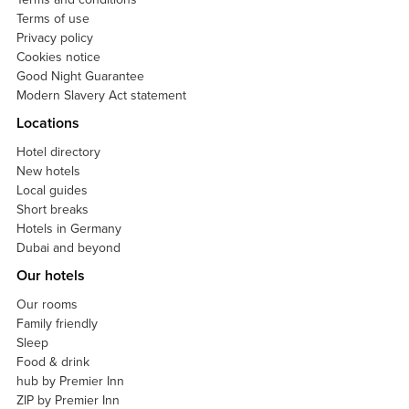
Terms of use
Privacy policy
Cookies notice
Good Night Guarantee
Modern Slavery Act statement
Locations
Hotel directory
New hotels
Local guides
Short breaks
Hotels in Germany
Dubai and beyond
Our hotels
Our rooms
Family friendly
Sleep
Food & drink
hub by Premier Inn
ZIP by Premier Inn