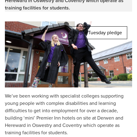
Hereward in Oswestry and Coventry which operate as
training facilities for students.
Purple Tuesday pledge
We’ve been working with specialist colleges supporting
young people with complex disabilities and learning
difficulties to get into employment for over a decade,
building ‘mini’ Premier Inn hotels on site at Derwen and
Hereward in Oswestry and Coventry which operate as
training facilities for students.