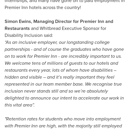
internships, and many have gone on to paid employment in
Premier Inn hotels across the country!
Simon Ewins, Managing Director for Premier Inn and
Restaurants
and Whitbread Executive Sponsor for
Disability Inclusion said:
“As an inclusive employer, our longstanding college
partnerships - and of course the graduates who have gone
on to work for Premier Inn - are incredibly important to us.
We welcome tens of millions of guests to our hotels and
restaurants every year, lots of whom have disabilities –
hidden and visible – and it’s really important they feel
represented in our team member base. We recognise true
inclusion never stands still and so we’re absolutely
delighted to announce our intent to accelerate our work in
this vital area”.
"Retention rates for students who move into employment
with Premier Inn are high, with the majority still employed