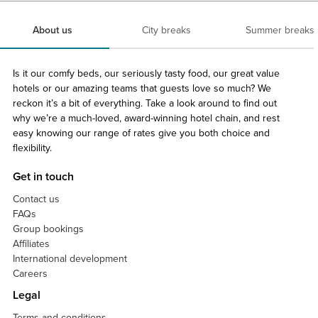
About us
City breaks
Summer breaks
Is it our comfy beds, our seriously tasty food, our great value
hotels or our amazing teams that guests love so much? We
reckon it’s a bit of everything. Take a look around to find out
why we’re a much-loved, award-winning hotel chain, and rest
easy knowing our range of rates give you both choice and
flexibility.
Get in touch
Contact us
FAQs
Group bookings
Affiliates
International development
Careers
Legal
Terms and conditions