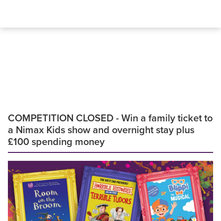
COMPETITION CLOSED - Win a family ticket to
a Nimax Kids show and overnight stay plus
£100 spending money