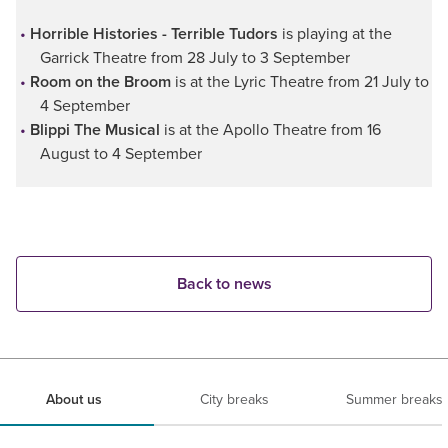
Horrible Histories - Terrible Tudors
is playing at the
Garrick Theatre from 28 July to 3 September
Room on the Broom
is at the Lyric Theatre from 21 July to
4 September
Blippi The Musical
is at the Apollo Theatre from 16
August to 4 September
Back to news
About us
City breaks
Summer breaks