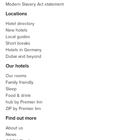
Modern Slavery Act statement
Locations
Hotel directory
New hotels
Local guides
Short breaks
Hotels in Germany
Dubai and beyond
Our hotels
Our rooms
Family friendly
Sleep
Food & drink
hub by Premier Inn
ZIP by Premier Inn
Find out more
About us
News