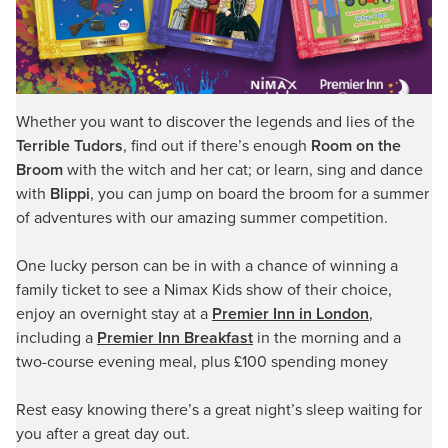
Whether you want to discover the legends and lies of the
Terrible Tudors
, find out if there’s enough
Room on the
Broom
with the witch and her cat; or learn, sing and dance
with
Blippi
, you can jump on board the broom for a summer
of adventures with our amazing summer competition.
One lucky person can be in with a chance of winning a
family ticket to see a Nimax Kids show of their choice,
enjoy an overnight stay at a
Premier Inn in London
,
including a
Premier Inn Breakfast
in the morning and a
two-course evening meal, plus £100 spending money
Rest easy knowing there’s a great night’s sleep waiting for
you after a great day out.