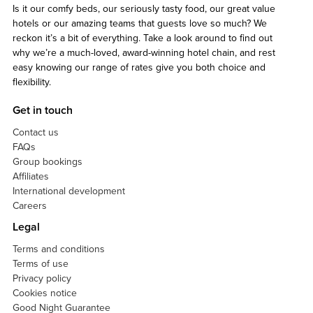
Is it our comfy beds, our seriously tasty food, our great value
hotels or our amazing teams that guests love so much? We
reckon it’s a bit of everything. Take a look around to find out
why we’re a much-loved, award-winning hotel chain, and rest
easy knowing our range of rates give you both choice and
flexibility.
Get in touch
Contact us
FAQs
Group bookings
Affiliates
International development
Careers
Legal
Terms and conditions
Terms of use
Privacy policy
Cookies notice
Good Night Guarantee